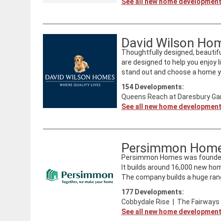
See all new home developmen
David Wilson Ho
Thoughtfully designed, beautifu
are designed to help you enjoy l
stand out and choose a home you
154
Developments:
Queens Reach at Daresbury Gar
See all new home developmen
Persimmon Hom
Persimmon Homes was founded i
It builds around 16,000 new ho
The company builds a huge rang
177
Developments:
Cobbydale Rise
|
The Fairways
See all new home developmen