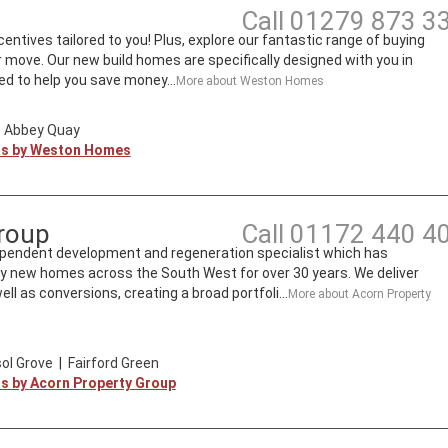
Call
01279 873 3
entives tailored to you! Plus, explore our fantastic range of buying
move. Our new build homes are specifically designed with you in
d to help you save money...
More about
Weston Homes
|
Abbey Quay
ts by
Weston Homes
roup
Call
01172 440 4
ependent development and regeneration specialist which has
ity new homes across the South West for over 30 years. We deliver
l as conversions, creating a broad portfoli...
More about
Acorn Property
ol Grove
|
Fairford Green
ts by
Acorn Property Group