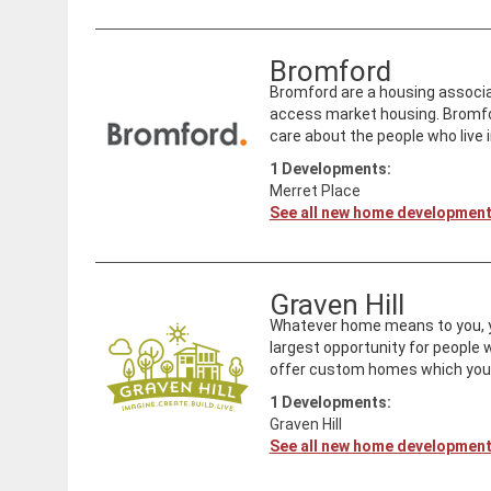
Bromford
Bromford are a housing associat
access market housing. Bromfo
care about the people who live i
1
Developments:
Merret Place
See all new home developmen
Graven Hill
Whatever home means to you, you 
largest opportunity for people
offer custom homes which you c
1
Developments:
Graven Hill
See all new home developmen