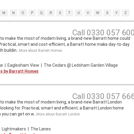
M
N
O
P
Q
R
S
T
U
V
W
X
Y
Z
Call
0330 057 60
t to make the most of modern living, a brand-new Barratt home could
. Practical, smart and cost-efficient, a Barratt home make day-to-day
 buildin...
More about
Barratt Homes
ge
|
Eaglesham View
|
The Cedars @ Ledsham Garden Village
ts by
Barratt Homes
Call
0330 057 66
t to make the most of modern living, a brand-new Barratt London
looking for. Practical, smart and efficient, a Barratt London home
 you can get on w...
More about
Barratt London
|
Lightmakers
|
The Lanes