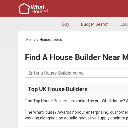
Buy
Budget Search
Loc
Home
Housebuilders
Find A House Builder Near 
Top UK House Builders
The Top House Builders are ranked by our WhatHouse? A
The WhatHouse? Awards honour enterprising, customer-f
working alongside an equally innovative supply chain to 