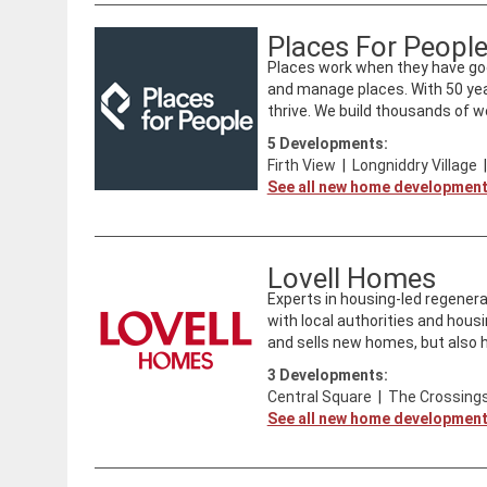
Places For Peopl
Places work when they have goo
and manage places. With 50 ye
thrive. We build thousands of we
5
Developments:
Firth View
|
Longniddry Village
See all new home developmen
Lovell Homes
​Experts in housing-led regenera
with local authorities and housi
and sells new homes, but also ha
3
Developments:
Central Square
|
The Crossings
See all new home developmen