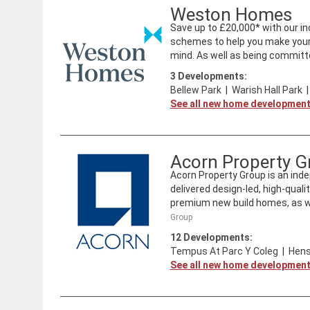
Weston Homes
Save up to £20,000* with our inc
schemes to help you make your 
mind. As well as being committe
3
Developments:
Bellew Park
|
Warish Hall Park
See all new home developmen
Acorn Property G
Acorn Property Group is an ind
delivered design-led, high-qual
premium new build homes, as wel
Group
12
Developments:
Tempus At Parc Y Coleg
|
Hens
See all new home developmen