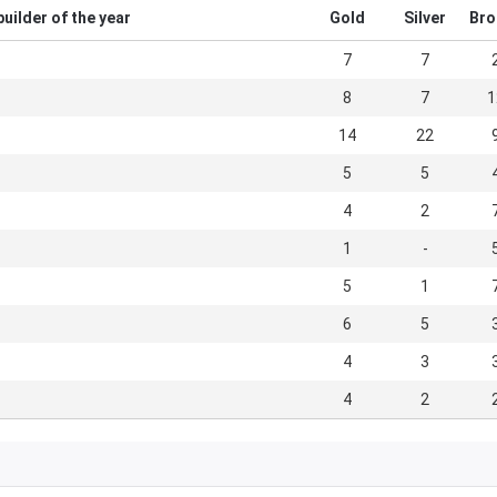
uilder of the year
Gold
Silver
Bro
7
7
8
7
1
14
22
5
5
4
2
1
-
5
1
6
5
4
3
4
2