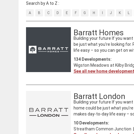
Search by A to Z :
A
B
C
D
E
F
G
H
I
J
K
L
Barratt Homes
Building your future If you wan
be just what you’re looking for
life easy – so you can get on with
134
Developments:
Wigston Meadows at Kilby Brid
See all new home developmen
Barratt London
Building your future If you wan
home could be just what you’re 
makes day-to-day life easy – so
10
Developments:
Streatham Common Junction