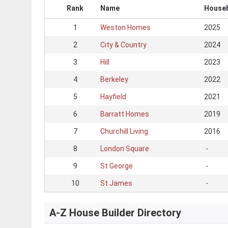
Rank
Name
Houseb
1
Weston Homes
2025
2
City & Country
2024
3
Hill
2023
4
Berkeley
2022
5
Hayfield
2021
6
Barratt Homes
2019
7
Churchill Living
2016
8
London Square
-
9
St George
-
10
St James
-
A-Z House Builder Directory