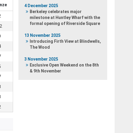
nze
4 December 2025
Berkeley celebrates major
2
milestone at Huntley Wharf with the
formal opening of Riverside Square
2
13 November 2025
9
Introducing Firth View at Blindwells,
4
The Wood
7
3 November 2025
Exclusive Open Weekend on the 8th
5
& 9th November
7
3
3
2