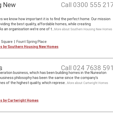
g New
Call
0300 555 21
we know how important it is to find the perfect home. Our mission
roviding the best quality, affordable homes, while creating
 an organisation we’re one of t...
More about
Southern Housing New Homes
 Square
|
Fount Spring Place
ts by
Southern Housing New Homes
s
Call
024 7638 59
neration business, which has been building homes in the Nuneaton
s business philosophy has been the same since the company's
mes of the highest quality, which represe...
More about
Cartwright Homes
ts by
Cartwright Homes