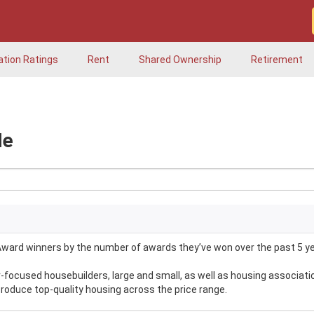
ation Ratings
Rent
Shared Ownership
Retirement
Me
ward winners by the number of awards they’ve won over the past 5 ye
ocused housebuilders, large and small, as well as housing associati
produce top-quality housing across the price range.