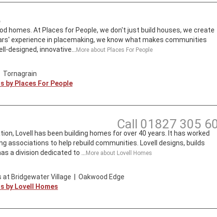
e
d homes. At Places for People, we don't just build houses, we create
ars' experience in placemaking, we know what makes communities
ll-designed, innovative...
More about
Places For People
|
Tornagrain
ts by
Places For People
Call
01827 305 6
tion, Lovell has been building homes for over 40 years. It has worked
ng associations to help rebuild communities. Lovell designs, builds
s a division dedicated to ...
More about
Lovell Homes
 at Bridgewater Village
|
Oakwood Edge
ts by
Lovell Homes