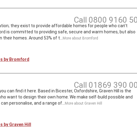
Call
0800 9160 5
ion; they exist to provide affordable homes for people who can’t
rd is committed to providing safe, secure and warm homes, but also
n their homes. Around 53% of t...
More about
Bromford
ts by
Bromford
Call
01869 390 0
can find it here. Based in Bicester, Oxfordshire, Graven Hill is the
 who want to design their own home. We make self-build possible and
an personalise, and a range of...
More about
Graven Hill
ts by
Graven Hill