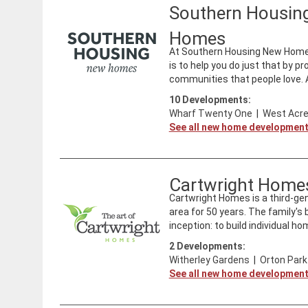
Southern Housin
Homes
At Southern Housing New Homes 
is to help you do just that by p
communities that people love. As
10
Developments:
Wharf Twenty One
|
West Acre
See all new home developmen
Cartwright Home
Cartwright Homes is a third-ge
area for 50 years. The family'
inception: to build individual ho
2
Developments:
Witherley Gardens
|
Orton Park
See all new home developmen