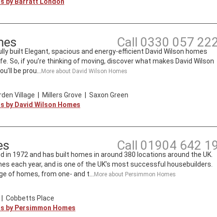
ts by
Barratt London
mes
Call
0330 057 22
lly built Elegant, spacious and energy-efficient David Wilson homes
ife. So, if you’re thinking of moving, discover what makes David Wilson
’ll be prou...
More about
David Wilson Homes
den Village
|
Millers Grove
|
Saxon Green
ts by
David Wilson Homes
es
Call
01904 642 1
n 1972 and has built homes in around 380 locations around the UK.
mes each year, and is one of the UK’s most successful housebuilders.
e of homes, from one- and t...
More about
Persimmon Homes
|
Cobbetts Place
ts by
Persimmon Homes