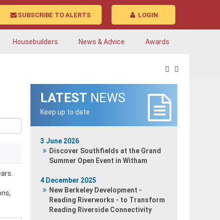
SUBSCRIBE TO ALERTS
LOGIN
Housebuilders
News & Advice
Awards
LATEST
NEWS
Keep up to date
3 June 2026
Discover Southfields at the Grand
Summer Open Event in Witham
ars.
4 December 2025
New Berkeley Development -
ons,
Reading Riverworks - to Transform
Reading Riverside Connectivity