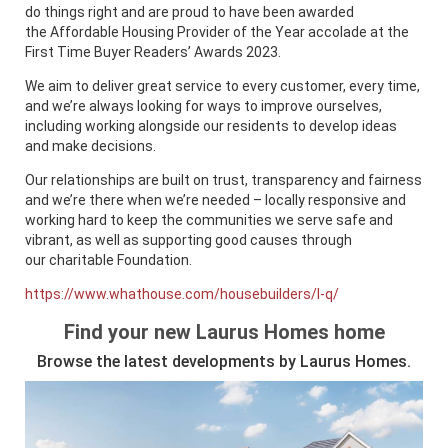
do things right and are proud to have been awarded
the Affordable Housing Provider of the Year accolade at the
First Time Buyer Readers’ Awards 2023.
We aim to deliver great service to every customer, every time,
and we’re always looking for ways to improve ourselves,
including working alongside our residents to develop ideas
and make decisions.
Our relationships are built on trust, transparency and fairness
and we’re there when we’re needed – locally responsive and
working hard to keep the communities we serve safe and
vibrant, as well as supporting good causes through
our charitable Foundation.
https://www.whathouse.com/housebuilders/l-q/
Find your new Laurus Homes home
Browse the latest developments by Laurus Homes.