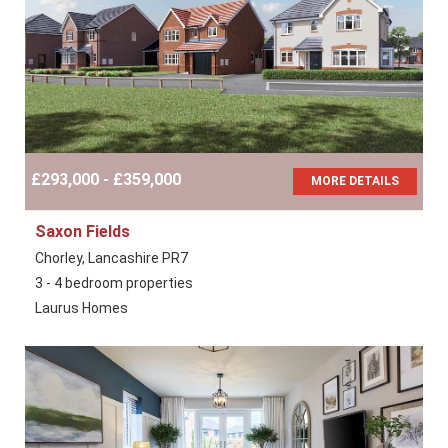
£293,000 - £359,000
MORE DETAILS
Saxon Fields
Chorley, Lancashire PR7
3 - 4 bedroom properties
Laurus Homes