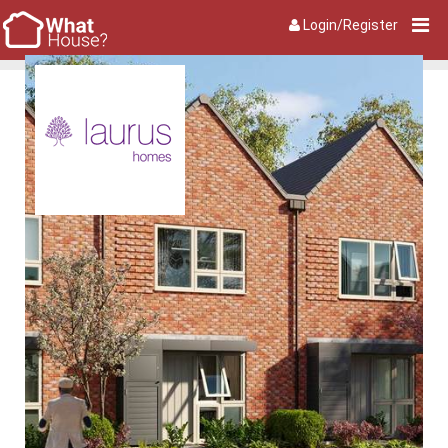
Login/Register