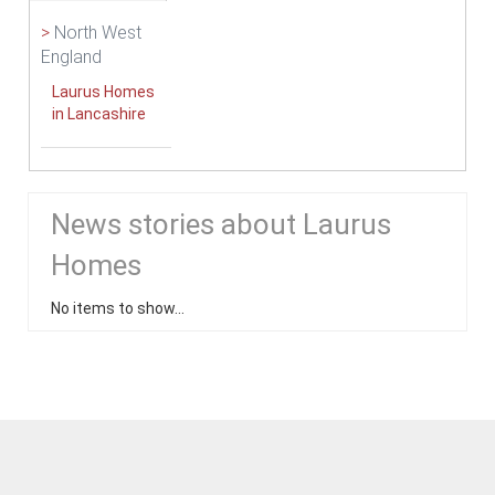
>
North West
England
Laurus Homes
in Lancashire
News stories about Laurus
Homes
No items to show...