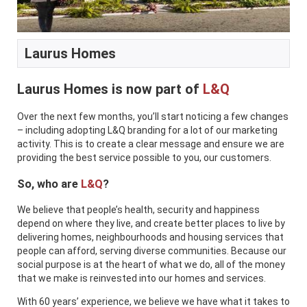
Laurus Homes
Laurus Homes is now part of
L&Q
Over the next few months, you’ll start noticing a few changes
– including adopting L&Q branding for a lot of our marketing
activity. This is to create a clear message and ensure we are
providing the best service possible to you, our customers.
So, who are
L&Q
?
We believe that people’s health, security and happiness
depend on where they live, and create better places to live by
delivering homes, neighbourhoods and housing services that
people can afford, serving diverse communities. Because our
social purpose is at the heart of what we do, all of the money
that we make is reinvested into our homes and services.
With 60 years’ experience, we believe we have what it takes to