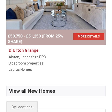
£50,750 - £51,250 (FROM 25%
MORE DETAILS
SHARE)
D`Urton Grange
Alston, Lancashire PR3
3 bedroom properties
Laurus Homes
View all New Homes
By Locations