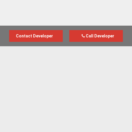
Contact Developer
Call Developer
Advertise with us
New Homes by Region
News Centre
Terms & conditions
Privacy policy
Housebuilder Directory
Shared Ownership
Retirement Homes