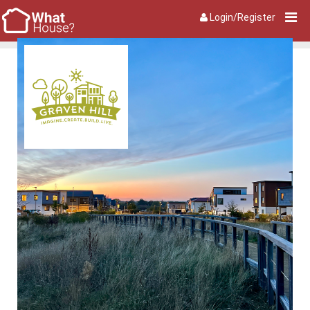
Login/Register