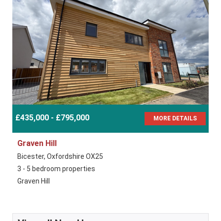
£435,000 - £795,000
MORE DETAILS
Graven Hill
Bicester, Oxfordshire OX25
3 - 5 bedroom properties
Graven Hill