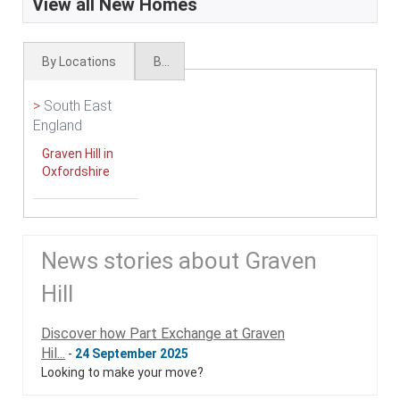
View all New Homes
By Locations
By Types
>
South East
England
Graven Hill in
Oxfordshire
News stories about Graven
Hill
Discover how Part Exchange at Graven
Hil...
-
24 September 2025
Looking to make your move?