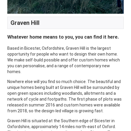
Graven Hill
Whatever home means to you, you can find it here.
Based in Bicester, Oxfordshire, Graven Hill is the largest
opportunity for people who want to design their own home.
We make self-build possible and offer custom homes which
you can personalise, and a range of contemporary new
homes.
Nowhere else will you find so much choice. The beautiful and
unique homes being built at Graven Hill will be surrounded by
open green spaces including woodlands, allotments and a
network of cycle and footpaths. The first phase of plots was
released in summer 2016 and custom homes were available
from 2018, so the design-led village is growing fast.
Graven Hill is situated at the Southern edge of Bicester in
Oxfordshire, approximately 14 miles north-east of Oxford.