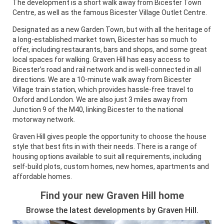
The development is a short walk away from Bicester Town
Centre, as well as the famous Bicester Village Outlet Centre.
Designated as a new Garden Town, but with all the heritage of
a long-established market town, Bicester has so much to
offer, including restaurants, bars and shops, and some great
local spaces for walking. Graven Hill has easy access to
Bicester’s road and rail network and is well-connected in all
directions. We are a 10-minute walk away from Bicester
Village train station, which provides hassle-free travel to
Oxford and London. We are also just 3 miles away from
Junction 9 of the M40, linking Bicester to the national
motorway network.
Graven Hill gives people the opportunity to choose the house
style that best fits in with their needs. There is a range of
housing options available to suit all requirements, including
self-build plots, custom homes, new homes, apartments and
affordable homes.
Find your new Graven Hill home
Browse the latest developments by Graven Hill.