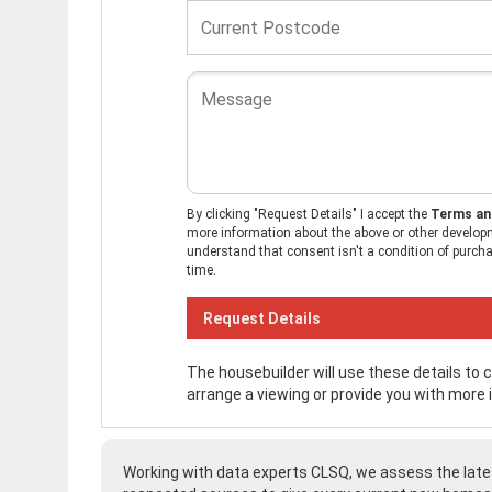
By clicking "Request Details" I accept the
Terms an
more information about the above or other developm
understand that consent isn't a condition of purchas
time.
The housebuilder will use these details to
arrange a viewing or provide you with more 
Working with data experts CLSQ, we assess the late