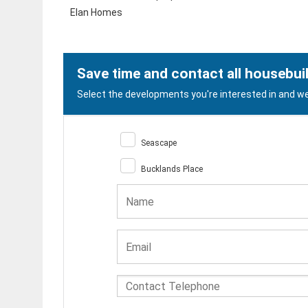
Elan Homes
Save time and contact all housebui
Select the developments you're interested in and we 
Seascape
Bucklands Place