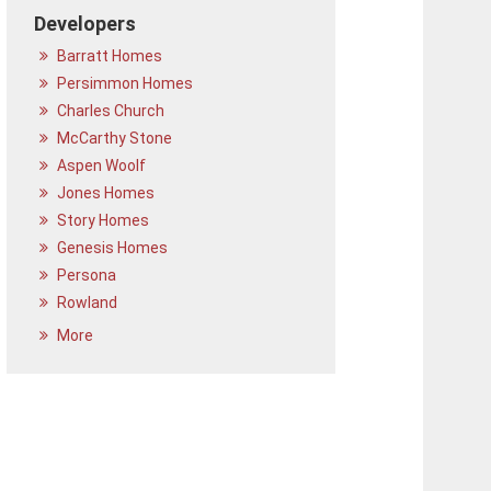
Developers
Barratt Homes
Persimmon Homes
Charles Church
McCarthy Stone
Aspen Woolf
Jones Homes
Story Homes
Genesis Homes
Persona
Rowland
More