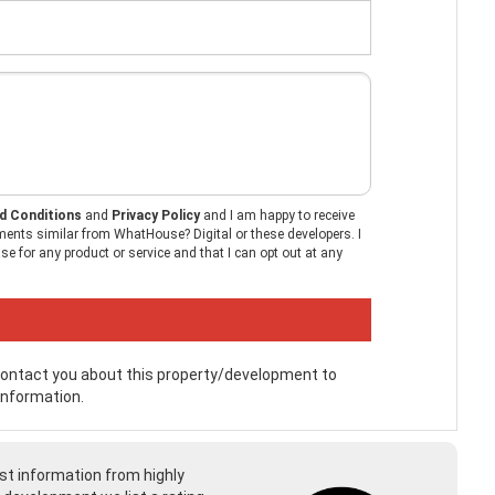
d Conditions
and
Privacy Policy
and I am happy to receive
ents similar from WhatHouse? Digital or these developers. I
e for any product or service and that I can opt out at any
 contact you about this property/development to
information.
st information from highly