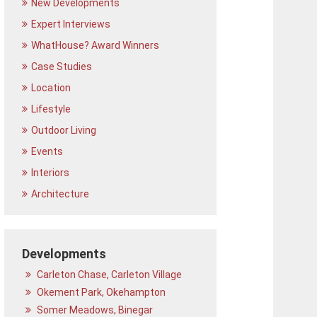
New Developments
Expert Interviews
WhatHouse? Award Winners
Case Studies
Location
Lifestyle
Outdoor Living
Events
Interiors
Architecture
Developments
Carleton Chase, Carleton Village
Okement Park, Okehampton
Somer Meadows, Binegar