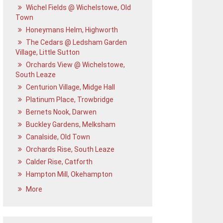
Wichel Fields @ Wichelstowe, Old
Town
Honeymans Helm, Highworth
The Cedars @ Ledsham Garden
Village, Little Sutton
Orchards View @ Wichelstowe,
South Leaze
Centurion Village, Midge Hall
Platinum Place, Trowbridge
Bernets Nook, Darwen
Buckley Gardens, Melksham
Canalside, Old Town
Orchards Rise, South Leaze
Calder Rise, Catforth
Hampton Mill, Okehampton
More