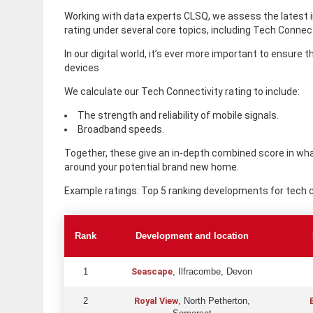
Working with data experts CLSQ, we assess the latest
rating under several core topics, including Tech Connect
In our digital world, it’s ever more important to ensure 
devices
We calculate our Tech Connectivity rating to include:
The strength and reliability of mobile signals.
Broadband speeds.
Together, these give an in-depth combined score in what
around your potential brand new home.
Example ratings: Top 5 ranking developments for tech c
Rank
Development and location
Seascape
1
, Ilfracombe, Devon
Royal View
2
, North Petherton,