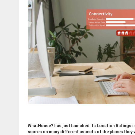
WhatHouse? has just launched its Location Ratings i
scores on many different aspects of the places they w