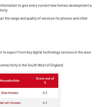
 information to give every current new homes development a
ivity.
that the range and quality of services for phones and other
 to expect from key digital technology services in the area
onnectivity in the South West of England:
Score out of
Housebuilder
5
Elan Homes
4.2
Barratt Homes
4.2