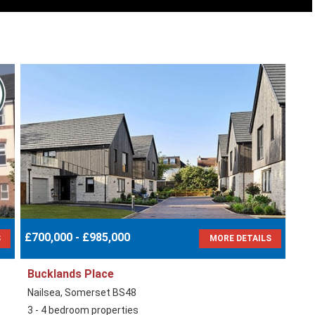
£700,000 - £985,000
S
MORE DETAILS
Bucklands Place
Nailsea, Somerset BS48
3 - 4 bedroom properties