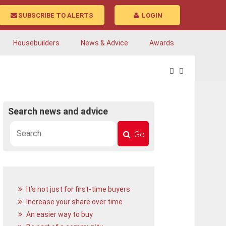
SUBSCRIBE TO ALERTS
LOGIN
Housebuilders
News & Advice
Awards
Search news and advice
Go
It’s not just for first-time buyers
Increase your share over time
An easier way to buy