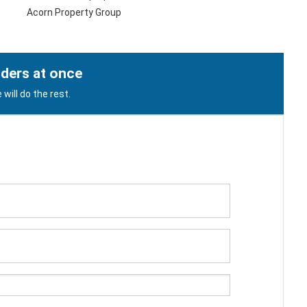
Acorn Property Group
lders at once
will do the rest.