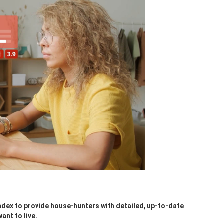
ndex to provide house-hunters with detailed, up-to-date
ant to live.