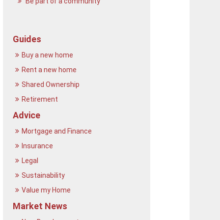
Be part of a community
Guides
Buy a new home
Rent a new home
Shared Ownership
Retirement
Advice
Mortgage and Finance
Insurance
Legal
Sustainability
Value my Home
Market News