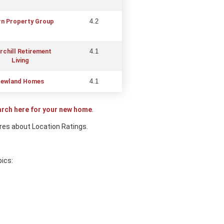
n Property Group
4.2
rchill Retirem
ent
4.1
Living
ewland Homes
4.1
arch here for your new home
.
res about Location Ratings.
pics: