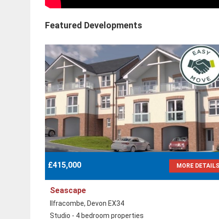
Featured Developments
£415,000
MORE DETAIL
Seascape
Ilfracombe, Devon EX34
Studio - 4 bedroom properties