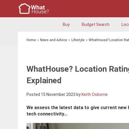
Buy
Budget Search
Loc
Home
News and Advice
Lifestyle
WhatHouse? Location Rati
WhatHouse? Location Rating
Explained
Posted 15 November 2023 by
Keith Osborne
We assess the latest data to give current new
tech connectivity...