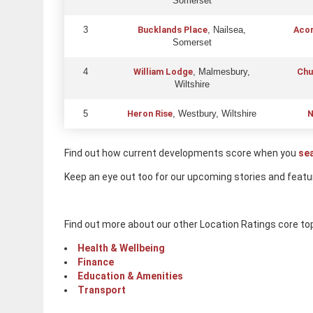
Somerset
Bucklands Place
Acor
3
, Nailsea,
Somerset
William Lodge
Chu
4
, Malmesbury,
Wiltshire
Heron Rise
N
5
, Westbury, Wiltshire
Find out how current developments score when you
se
Keep an eye out too for our upcoming stories and featu
Find out more about our other Location Ratings core to
Health & Wellbeing
Finance
Education & Amenities
Transport