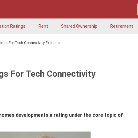
ation Ratings
Rent
Shared Ownership
Retirement
ngs For Tech Connectivity Explained
s For Tech Connectivity
 homes developments a rating under the core topic of