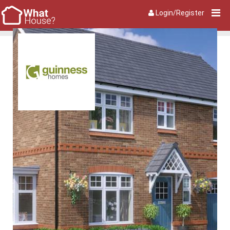
Login/Register