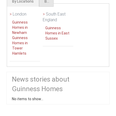
By Locations
By Types
>
London
>
South East
England
Guinness
Homes in
Guinness
Newham
Homes in East
Guinness
Sussex
Homes in
Tower
Hamlets
News stories about
Guinness Homes
No items to show...