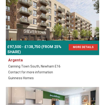
£97,500 - £138,750 (FROM 25%
MORE DETAILS
SHARE)
Argenta
Canning Town South, Newham E16
Contact for more information
Guinness Homes