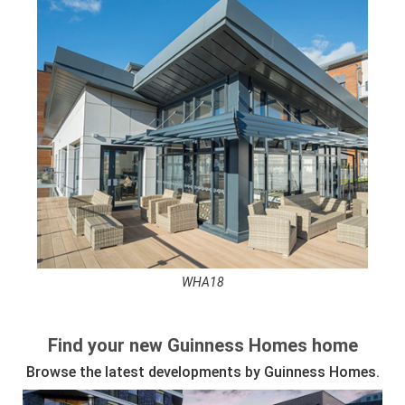
WHA18
See full awards profile
Find your new Guinness Homes home
Browse the latest developments by Guinness Homes.