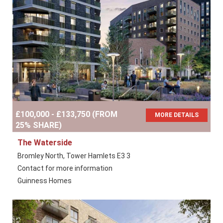
£100,000 - £133,750 (FROM
MORE DETAILS
25% SHARE)
The Waterside
Bromley North, Tower Hamlets E3 3
Contact for more information
Guinness Homes