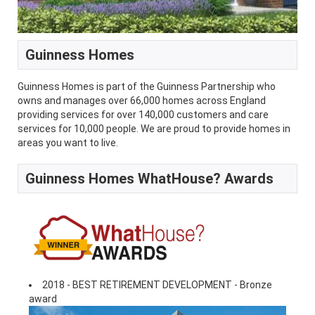
Guinness Homes
Guinness Homes is part of the Guinness Partnership who
owns and manages over 66,000 homes across England
providing services for over 140,000 customers and care
services for 10,000 people. We are proud to provide homes in
areas you want to live.
Guinness Homes WhatHouse? Awards
2018 - BEST RETIREMENT DEVELOPMENT - Bronze
award