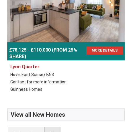
£78,125 - £110,000 (FROM 25%
MORE DETAILS
SHARE)
Lyon Quarter
Hove, East Sussex BN3
Contact for more information
Guinness Homes
View all New Homes