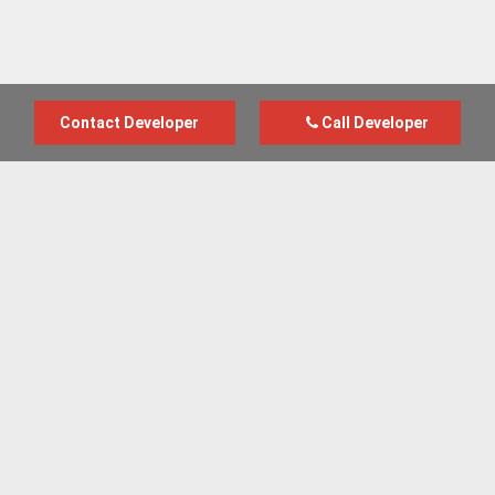
Contact Developer
Call Developer
Advertise with us
New Homes by Region
News Centre
Terms & conditions
Privacy policy
Housebuilder Directory
Shared Ownership
Retirement Homes