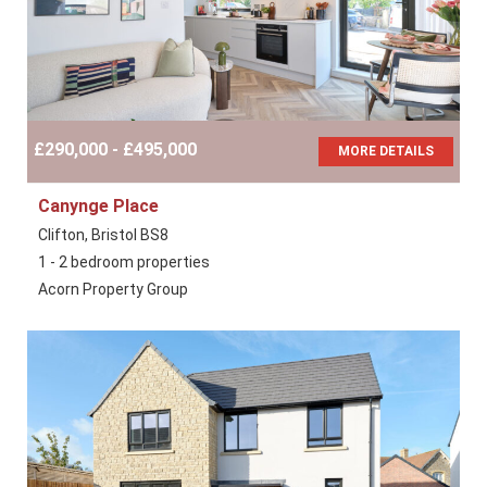
£290,000 - £495,000
MORE DETAILS
Canynge Place
Clifton, Bristol BS8
1 - 2 bedroom properties
Acorn Property Group