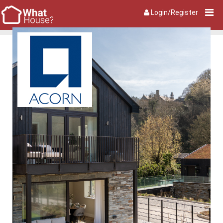
Login/Register