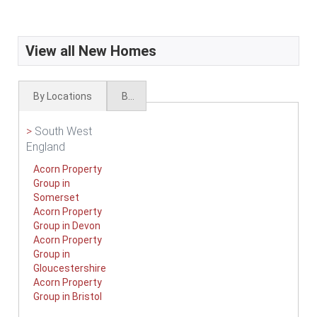
View all New Homes
By Locations
By Types
>
South West
England
Acorn Property
Group in
Somerset
Acorn Property
Group in Devon
Acorn Property
Group in
Gloucestershire
Acorn Property
Group in Bristol