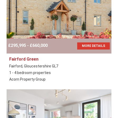
£295,995 - £660,000
MORE DETAILS
Fairford Green
Fairford, Gloucestershire GL7
1 - 4 bedroom properties
Acorn Property Group