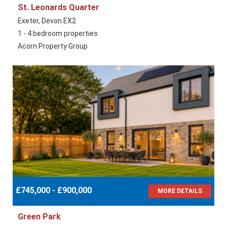
St. Leonards Quarter
Exeter, Devon EX2
1 - 4 bedroom properties
Acorn Property Group
£745,000 - £900,000
MORE DETAILS
Green Park