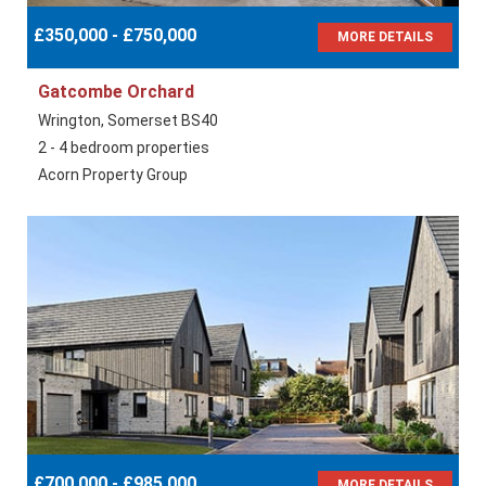
£350,000 - £750,000
MORE DETAILS
Gatcombe Orchard
Wrington, Somerset BS40
2 - 4 bedroom properties
Acorn Property Group
£700,000 - £985,000
MORE DETAILS