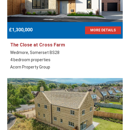
£1,300,000
MORE DETAILS
The Close at Cross Farm
Wedmore, Somerset BS28
4 bedroom properties
Acorn Property Group