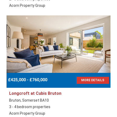
Acorn Property Group
£425,000 - £760,000
MORE DETAILS
Longcroft at Cubis Bruton
Bruton, Somerset BA10
3 - 4 bedroom properties
Acorn Property Group