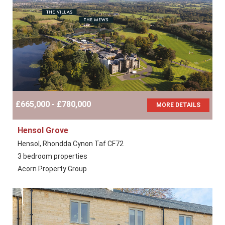
£665,000 - £780,000
MORE DETAILS
Hensol Grove
Hensol, Rhondda Cynon Taf CF72
3 bedroom properties
Acorn Property Group