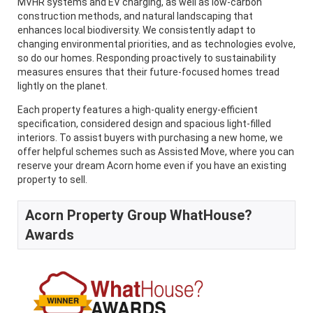
MVHR systems and EV charging, as well as low-carbon
construction methods, and natural landscaping that
enhances local biodiversity. We consistently adapt to
changing environmental priorities, and as technologies evolve,
so do our homes. Responding proactively to sustainability
measures ensures that their future-focused homes tread
lightly on the planet.
Each property features a high-quality energy-efficient
specification, considered design and spacious light-filled
interiors. To assist buyers with purchasing a new home, we
offer helpful schemes such as Assisted Move, where you can
reserve your dream Acorn home even if you have an existing
property to sell.
Acorn Property Group WhatHouse?
Awards