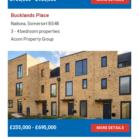
Bucklands Place
Nailsea, Somerset BS48
3 - 4 bedroom properties
Acorn Property Group
£255,000 - £695,000
MORE DETAILS