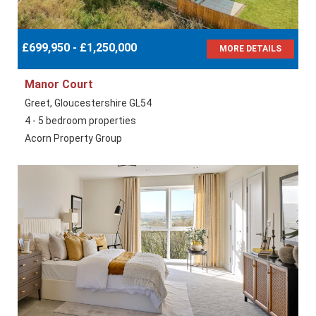
£699,950 - £1,250,000
MORE DETAILS
Manor Court
Greet, Gloucestershire GL54
4 - 5 bedroom properties
Acorn Property Group