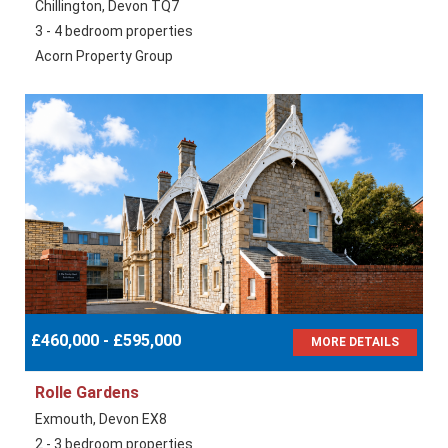
Chillington, Devon TQ7
3 - 4 bedroom properties
Acorn Property Group
£460,000 - £595,000
MORE DETAILS
Rolle Gardens
Exmouth, Devon EX8
2 - 3 bedroom properties