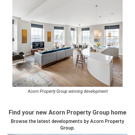
Acorn Property Group winning development
See full awards profile
Find your new Acorn Property Group home
Browse the latest developments by Acorn Property
Group.