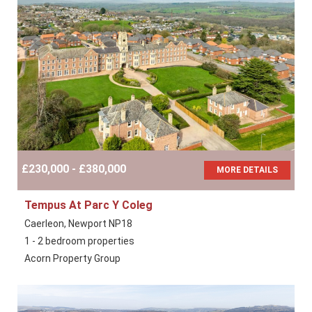
£230,000 - £380,000
MORE DETAILS
Tempus At Parc Y Coleg
Caerleon, Newport NP18
1 - 2 bedroom properties
Acorn Property Group