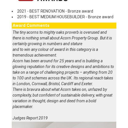
2021 - BEST RENOVATION - Bronze award
2019 - BEST MEDIUM HOUSEBUILDER - Bronze award
Award Comments
The tiny acorns to mighty oaks proverb is overused and
there is nothing small about Acorn Property Group. But it is
certainly growing in numbers and stature
and to win any colour of award in this category is a
tremendous achievement.
Acorn has been around for 25 years and is building a
glowing reputation for its creative designs and ambitions to
take on a range of challenging projects – anything from 20
to 100 unit schemes across the UK. Its regional reach takes
in London, Cornwall, Bristol, Cardiff and Exeter.
There is bravura about what Acorn takes on, unfazed by
complexity, but confident of sustainable delivery, with great
variation in thought, design and deed from a bold
placemaker.
Judges Report 2019