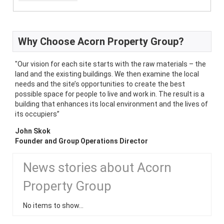
Why Choose Acorn Property Group?
"Our vision for each site starts with the raw materials – the
land and the existing buildings. We then examine the local
needs and the site’s opportunities to create the best
possible space for people to live and work in. The result is a
building that enhances its local environment and the lives of
its occupiers”
John Skok
Founder and Group Operations Director
News stories about Acorn
Property Group
No items to show...