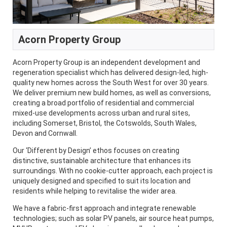
Acorn Property Group
Acorn Property Group is an independent development and
regeneration specialist which has delivered design-led, high-
quality new homes across the South West for over 30 years.
We deliver premium new build homes, as well as conversions,
creating a broad portfolio of residential and commercial
mixed-use developments across urban and rural sites,
including Somerset, Bristol, the Cotswolds, South Wales,
Devon and Cornwall.
Our ‘Different by Design’ ethos focuses on creating
distinctive, sustainable architecture that enhances its
surroundings. With no cookie-cutter approach, each project is
uniquely designed and specified to suit its location and
residents while helping to revitalise the wider area.
We have a fabric-first approach and integrate renewable
technologies; such as solar PV panels, air source heat pumps,