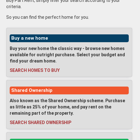
Buy Part Rent, simply filter your search according to your
criteria.
So you can find the perfect home for you.
Buy a new home
Buy your new home the classic way - browse new homes
available for outright purchase. Select your budget and
find your dream home.
SEARCH HOMES TO BUY
Shared Ownership
Also known as the Shared Ownership scheme. Purchase
as little as 25% of your home, and pay rent on the
remaining part of the property.
SEARCH SHARED OWNERSHIP