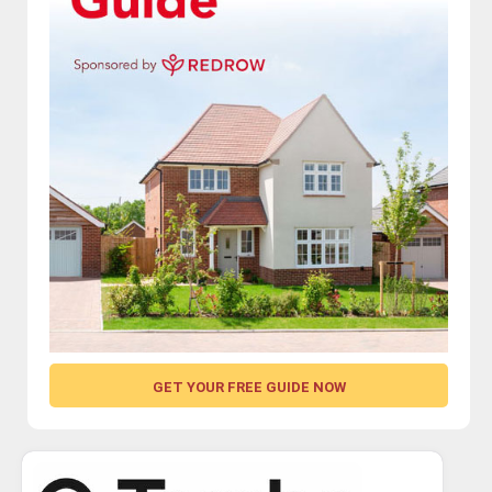
GET YOUR FREE GUIDE NOW