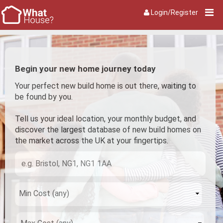
Login/Register
Begin your new home journey today
Your perfect new build home is out there, waiting to
be found by you.
Tell us your ideal location, your monthly budget, and
discover the largest database of new build homes on
the market across the UK at your fingertips.