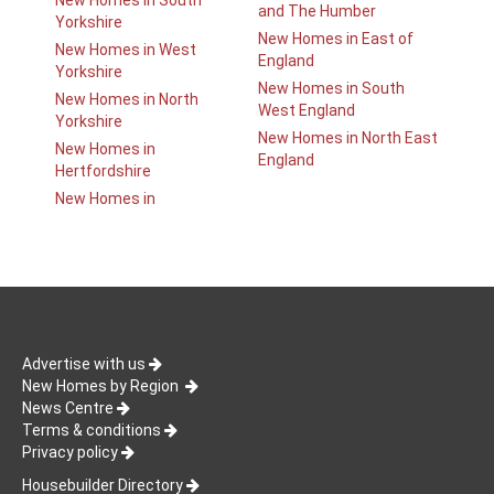
New Homes in South
and The Humber
Yorkshire
New Homes in East of
New Homes in West
England
Yorkshire
New Homes in South
New Homes in North
West England
Yorkshire
New Homes in North East
New Homes in
England
Hertfordshire
New Homes in
Advertise with us
New Homes by Region
News Centre
Terms & conditions
Privacy policy
Housebuilder Directory