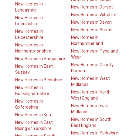
New Homes in
New Homes in Dorset
Lancashire
New Homes in Wiltshire
New Homes in
New Homes in Devon
Lincolnshire
New Homes in Bristol
New Homes in
Leicestershire
New Homes in
Northumberland
New Homes in
Northamptonshire
New Homes in Tyne and
Wear
New Homes in Hampshire
New Homes in County
New Homes in East
Durham
Sussex
New Homes in West
New Homes in Berkshire
Midlands
New Homes in
New Homes in North
Buckinghamshire
West England
New Homes in
New Homes in East
Oxfordshire
Midlands
New Homes in Kent
New Homes in South
New Homes in East
East England
Riding of Yorkshire
New Homes in Yorkshire