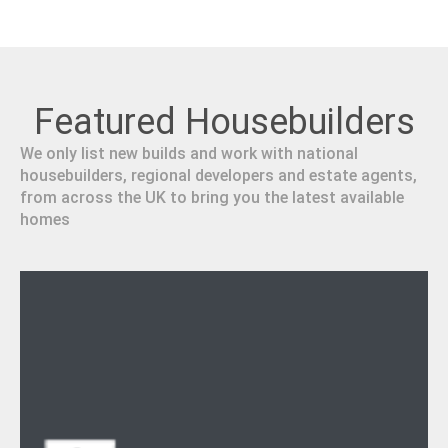
Featured Housebuilders
We only list new builds and work with national
housebuilders, regional developers and estate agents,
from across the UK to bring you the latest available
homes