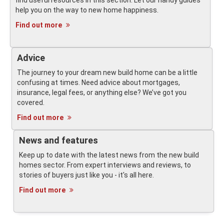
find useful resources in this section. Let our handy guides
help you on the way to new home happiness.
Find out more
Advice
The journey to your dream new build home can be a little
confusing at times. Need advice about mortgages,
insurance, legal fees, or anything else? We’ve got you
covered.
Find out more
News and features
Keep up to date with the latest news from the new build
homes sector. From expert interviews and reviews, to
stories of buyers just like you - it's all here.
Find out more