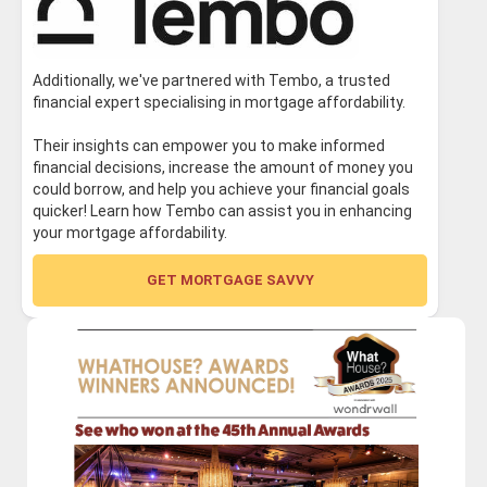
Additionally, we've partnered with Tembo, a trusted
financial expert specialising in mortgage affordability.
Their insights can empower you to make informed
financial decisions, increase the amount of money you
could borrow, and help you achieve your financial goals
quicker! Learn how Tembo can assist you in enhancing
your mortgage affordability.
GET MORTGAGE SAVVY