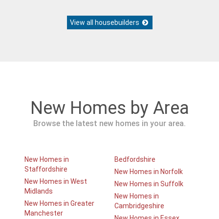
View all housebuilders
New Homes by Area
Browse the latest new homes in your area.
New Homes in
Bedfordshire
Staffordshire
New Homes in Norfolk
New Homes in West
New Homes in Suffolk
Midlands
New Homes in
New Homes in Greater
Cambridgeshire
Manchester
New Homes in Essex