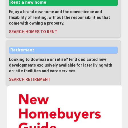
Rent a new home
Enjoy a brand new home and the convenience and
flexibility of renting, without the responsibilities that
come with owning a property.
SEARCH HOMES TO RENT
Retirement
Looking to downsize or retire? Find dedicated new
developments exclusively available for later living with
on-site facilities and care services.
SEARCH RETIREMENT