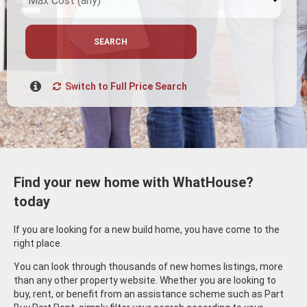
SEARCH
Switch to Full Price Search
Find your new home with WhatHouse?
today
If you are looking for a new build home, you have come to the
right place.
You can look through thousands of new homes listings, more
than any other property website. Whether you are looking to
buy, rent, or benefit from an assistance scheme such as Part