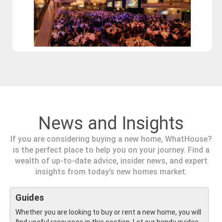
News and Insights
If you are considering buying a new home, WhatHouse?
is the perfect place to help you on your journey. Find a
wealth of up-to-date advice, insider news, and expert
insights from today’s new homes market.
Guides
Whether you are looking to buy or rent a new home, you will