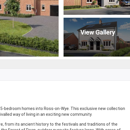
View Gallery
nd 5-bedroom homes into Ross-on-Wye. This exclusive new collection
rivalled way of living in an exciting new community.
, from its ancient history to the festivals and traditions of the
the Forest of Dean, outdoor pursuits feature large. With acres of