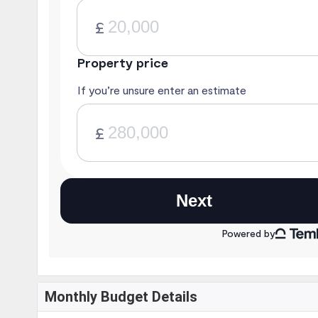
Monthly Budget Details