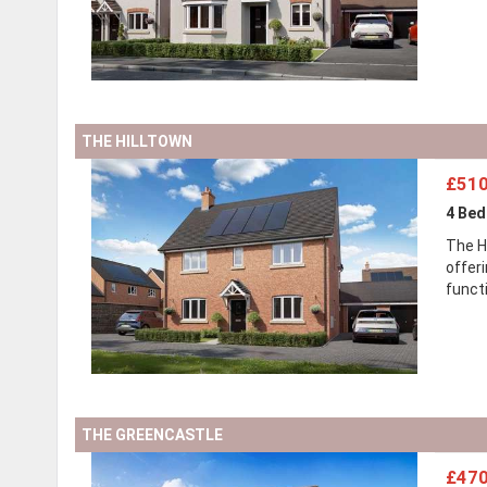
THE HILLTOWN
£510
4 Be
The H
offer
functi
THE GREENCASTLE
£470