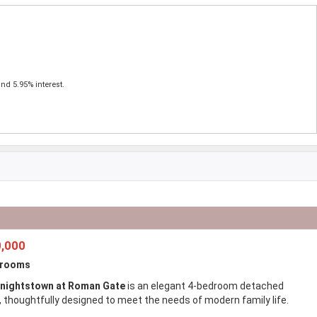
nd 5.95% interest.
,000
drooms
nightstown at Roman Gate
is an elegant 4-bedroom detached
 thoughtfully designed to meet the needs of modern family life.