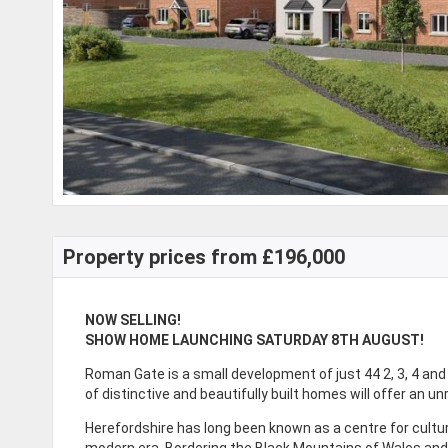
Property prices from £196,000
NOW SELLING!
SHOW HOME LAUNCHING SATURDAY 8TH AUGUST!
Roman Gate is a small development of just 44 2, 3, 4 a
of distinctive and beautifully built homes will offer an un
Herefordshire has long been known as a centre for culture
modern era. Bordering the Black Mountains of Wales and 