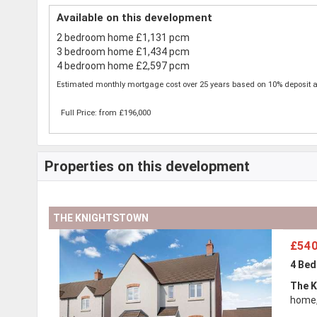
Available on this development
2 bedroom home £1,131 pcm
3 bedroom home £1,434 pcm
4 bedroom home £2,597 pcm
Estimated monthly mortgage cost over 25 years based on 10% deposit a
Full Price: from £196,000
Properties on this development
THE KNIGHTSTOWN
£540
4 Be
The K
home,