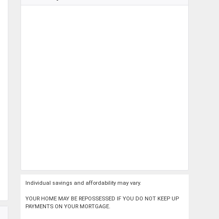
Individual savings and affordability may vary.
YOUR HOME MAY BE REPOSSESSED IF YOU DO NOT KEEP UP
PAYMENTS ON YOUR MORTGAGE.