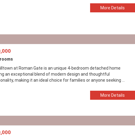
More Details
,000
drooms
illtown at Roman Gate is an unique 4-bedroom detached home
ing an exceptional blend of modern design and thoughtful
onality, making it an ideal choice for families or anyone seeking ...
More Details
,000