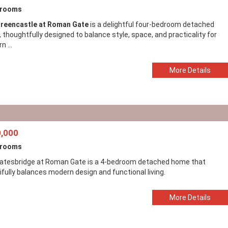
drooms
reencastle at Roman Gate
is a delightful four-bedroom detached
thoughtfully designed to balance style, space, and practicality for
 ...
More Details
,000
drooms
atesbridge at Roman Gate is a 4-bedroom detached home that
ifully balances modern design and functional living.
More Details