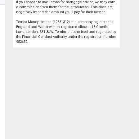
If you choose to use Tembo for mortgage advice, we may earn
a commission from them for the introduction. This does not
negatively impact the amount you'll pay for their service.
Tembo Money Limited (12631312) is a company registered in
England and Wales with its registered office at 18 Crucifix
Lane, London, SE1 3JW. Tembo is authorised and regulated by
the Financial Conduct Authority under the registration number
952652.