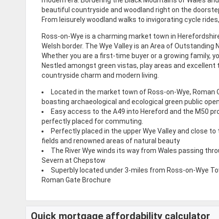
beautiful countryside and woodland right on the doorstep
From leisurely woodland walks to invigorating cycle rides
Ross-on-Wye is a charming market town in Herefordshire 
Welsh border. The Wye Valley is an Area of Outstanding 
Whether you are a first-time buyer or a growing family, y
Nestled amongst green vistas, play areas and excellent 
countryside charm and modern living.
Located in the market town of Ross-on-Wye, Roman G
boasting archaeological and ecological green public ope
Easy access to the A49 into Hereford and the M50 p
perfectly placed for commuting.
Perfectly placed in the upper Wye Valley and close to
fields and renowned areas of natural beauty
The River Wye winds its way from Wales passing thr
Severn at Chepstow
Superbly located under 3-miles from Ross-on-Wye T
Roman Gate Brochure
Quick mortgage affordability calculator