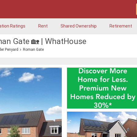
ation Ratings
Rent
Shared Ownership
Retirement
man Gate 🏡 | WhatHouse
er Penyard
Roman Gate