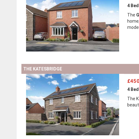
4 Be
The
G
home, 
modern
THE KATESBRIDGE
£450
4 Be
The K
beaut