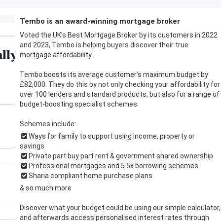
Tembo is an award-winning mortgage broker
Voted the UK’s Best Mortgage Broker by its customers in 2022
and 2023, Tembo is helping buyers discover their true
mortgage affordability.
Tembo boosts its average customer’s maximum budget by
£82,000. They do this by not only checking your affordability for
over 100 lenders and standard products, but also for a range of
budget-boosting specialist schemes.
Schemes include:
Ways for family to support using income, property or
savings
Private part buy part rent & government shared ownership
Professional mortgages and 5.5x borrowing schemes
Sharia compliant home purchase plans
& so much more
Discover what your budget could be using our simple calculator,
and afterwards access personalised interest rates through