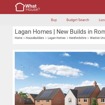
Buy
Budget Search
Loc
Lagan Homes | New Builds in Ro
Home
Housebuilders
Lagan Homes
Herefordshire
Weston Und