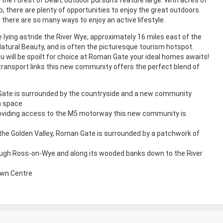
, there are plenty of opportunities to enjoy the great outdoors.
, there are so many ways to enjoy an active lifestyle.
lying astride the River Wye, approximately 16 miles east of the
Natural Beauty, and is often the picturesque tourism hotspot.
ou will be spoilt for choice at Roman Gate your ideal homes awaits!
transport links this new community offers the perfect blend of
ate is surrounded by the countryside and a new community
n space
roviding access to the M5 motorway this new community is
 the Golden Valley, Roman Gate is surrounded by a patchwork of
ough Ross-on-Wye and along its wooded banks down to the River
own Centre