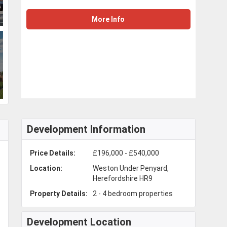
More Info
Development Information
Price Details:
£196,000 - £540,000
Location:
Weston Under Penyard,
Herefordshire HR9
Property Details:
2 - 4 bedroom properties
Development Location