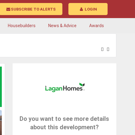
SUBSCRIBE TO ALERTS
LOGIN
Housebuilders
News & Advice
Awards
Do you want to see more details
about this development?