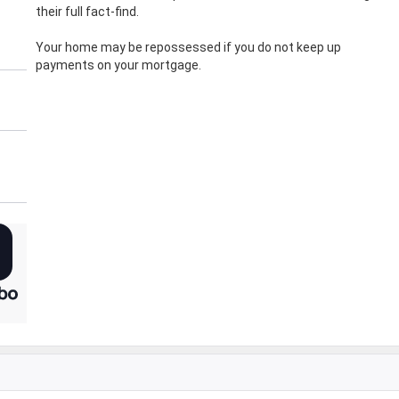
their full fact-find.
Your home may be repossessed if you do not keep up
payments on your mortgage.