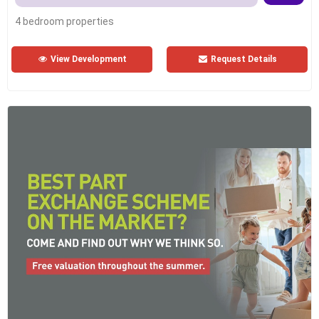
4 bedroom properties
View Development
Request Details