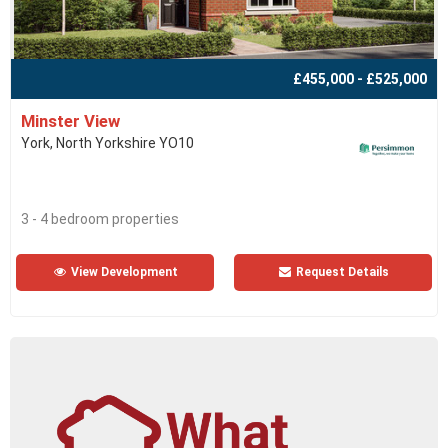
£455,000 - £525,000
Minster View
York, North Yorkshire YO10
3 - 4 bedroom properties
View Development
Request Details