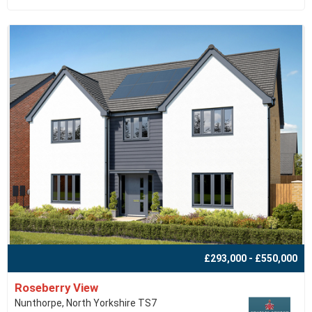
£293,000 - £550,000
Roseberry View
Nunthorpe, North Yorkshire TS7