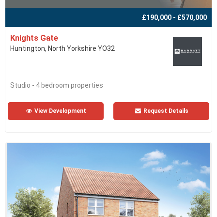
£190,000 - £570,000
Knights Gate
Huntington, North Yorkshire YO32
Studio - 4 bedroom properties
View Development
Request Details