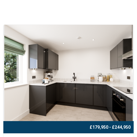
£179,950 - £244,950