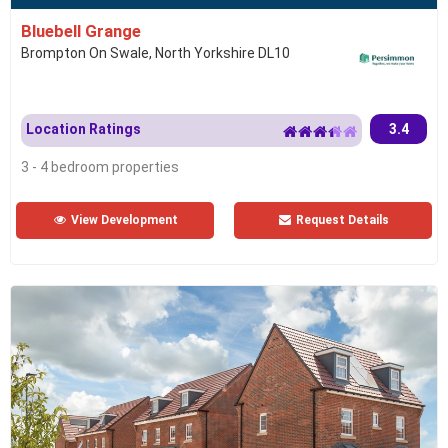
Bluebell Grange
Brompton On Swale, North Yorkshire DL10
Location Ratings
3.4
3 - 4 bedroom properties
View Development
Request Details