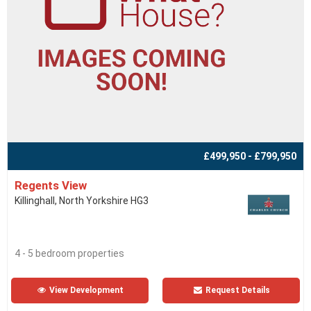
£499,950 - £799,950
Regents View
Killinghall, North Yorkshire HG3
4 - 5 bedroom properties
View Development
Request Details