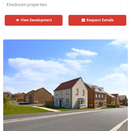
4 bedroom properties
View Development
Request Details