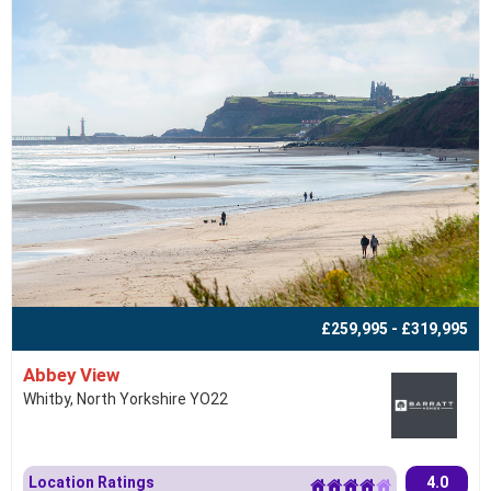
£259,995 - £319,995
Abbey View
Whitby, North Yorkshire YO22
Location Ratings
4.0