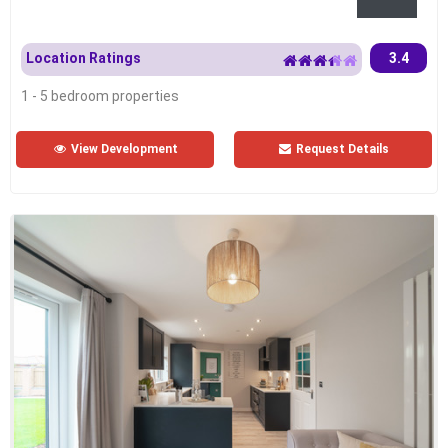
Location Ratings
3.4
1 - 5 bedroom properties
View Development
Request Details