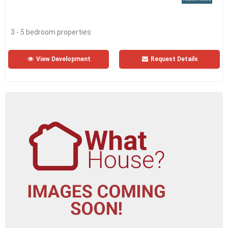
3 - 5 bedroom properties
View Development
Request Details