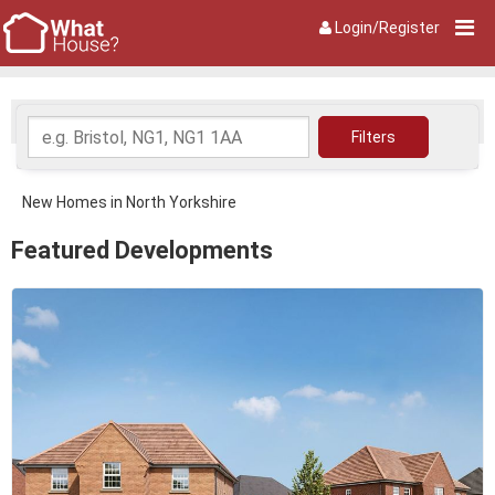
Login/Register
New Homes in North Yorkshire
Featured Developments