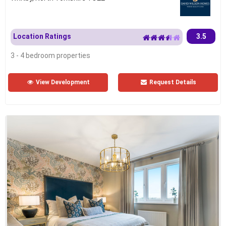
Location Ratings
3.5
3 - 4 bedroom properties
View Development
Request Details