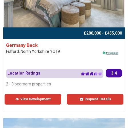
£280,000 - £455,000
Germany Beck
Fulford, North Yorkshire YO19
Location Ratings
3.4
2 - 3 bedroom properties
View Development
Request Details