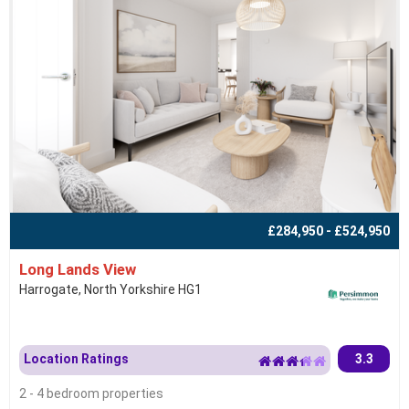
£284,950 - £524,950
Long Lands View
Harrogate, North Yorkshire HG1
Location Ratings
3.3
2 - 4 bedroom properties