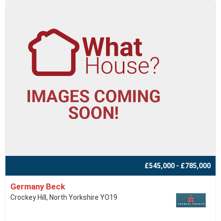
£545,000 - £785,000
Germany Beck
Crockey Hill, North Yorkshire YO19