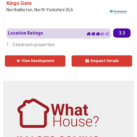
Kings Gate
Northallerton, North Yorkshire DL6
Location Ratings
3.3
1 - 3 bedroom properties
View Development
Request Details