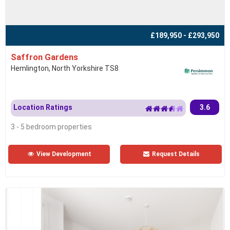
£189,950 - £293,950
Saffron Gardens
Hemlington, North Yorkshire TS8
Location Ratings
3.6
3 - 5 bedroom properties
View Development
Request Details