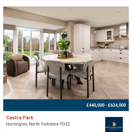
£440,000 - £624,000
Castra Park
Huntington, North Yorkshire YO32