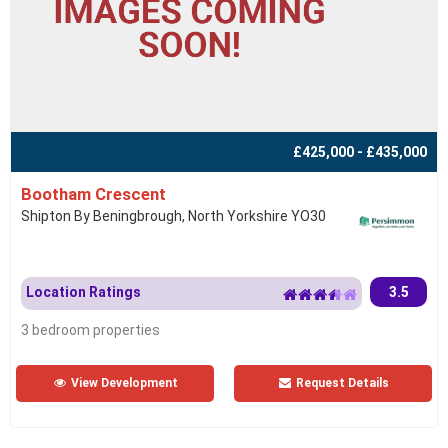
£425,000 - £435,000
Bootham Crescent
Shipton By Beningbrough, North Yorkshire YO30
Location Ratings
3.5
3 bedroom properties
View Development
Request Details