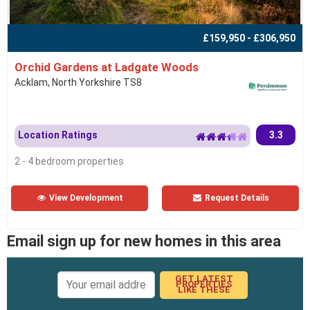
£159,950 - £306,950
Orchid Gardens at Ladgate Woods
Acklam, North Yorkshire TS8
Location Ratings
3.3
2 - 4 bedroom properties
View Development
Request Details
Email sign up for new homes in this area
GET LATEST
PROPERTIES
LIKE THESE