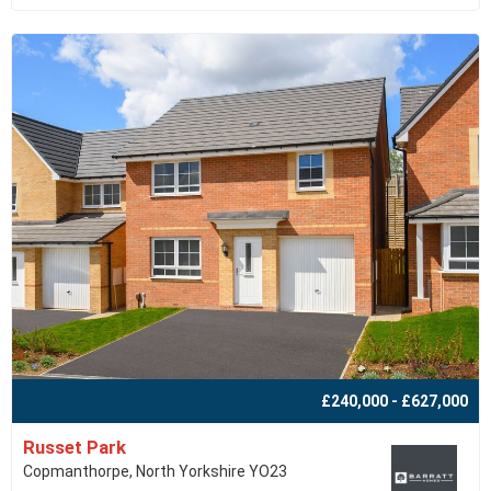
£240,000 - £627,000
Russet Park
Copmanthorpe, North Yorkshire YO23