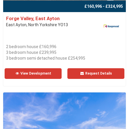
£160,996 - £324,995
Forge Valley, East Ayton
East Ayton, North Yorkshire YO13
2 bedroom house £160,996
3 bedroom house £239,995
3 bedroom semi detached house £254,995
View Development
Request Details