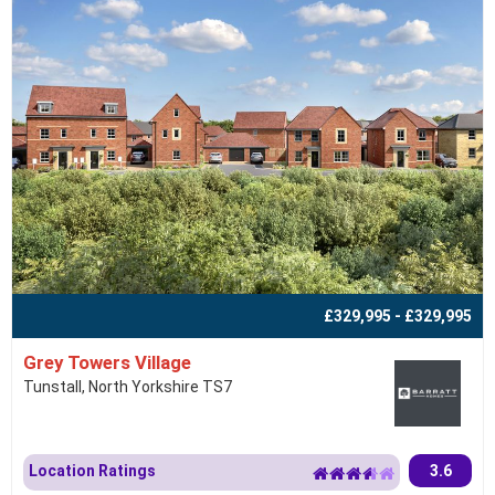
£329,995 - £329,995
Grey Towers Village
Tunstall, North Yorkshire TS7
Location Ratings
3.6