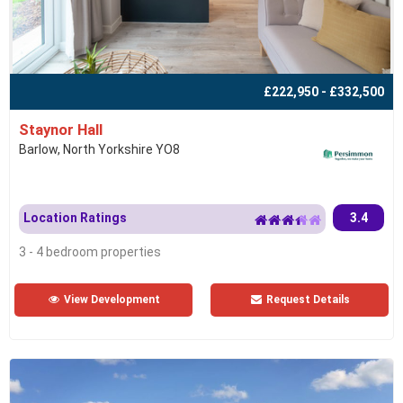
£222,950 - £332,500
Staynor Hall
Barlow, North Yorkshire YO8
Location Ratings
3.4
3 - 4 bedroom properties
View Development
Request Details