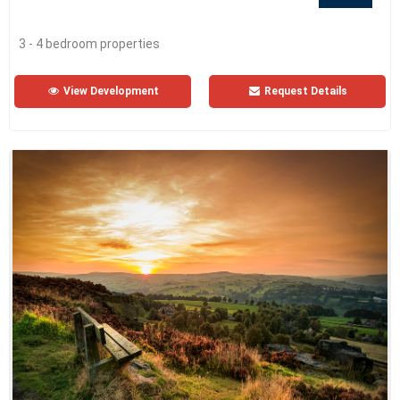
3 - 4 bedroom properties
View Development
Request Details