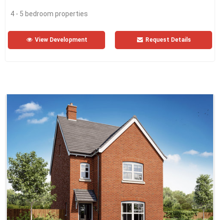
4 - 5 bedroom properties
View Development
Request Details