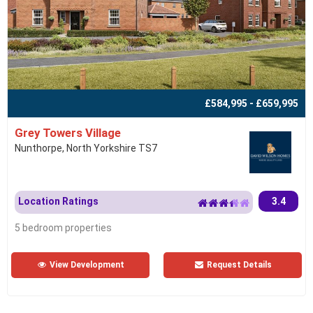
£584,995 - £659,995
Grey Towers Village
Nunthorpe, North Yorkshire TS7
Location Ratings
3.4
5 bedroom properties
View Development
Request Details