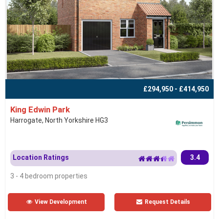
£294,950 - £414,950
King Edwin Park
Harrogate, North Yorkshire HG3
Location Ratings
3.4
3 - 4 bedroom properties
View Development
Request Details