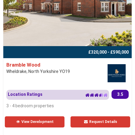
£320,000 - £590,000
Bramble Wood
Wheldrake, North Yorkshire YO19
Location Ratings
3.5
3 - 4 bedroom properties
View Development
Request Details