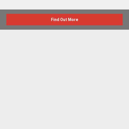
Find Out More
Advertise with us
New Homes by Region
News Centre
Terms & conditions
Privacy policy