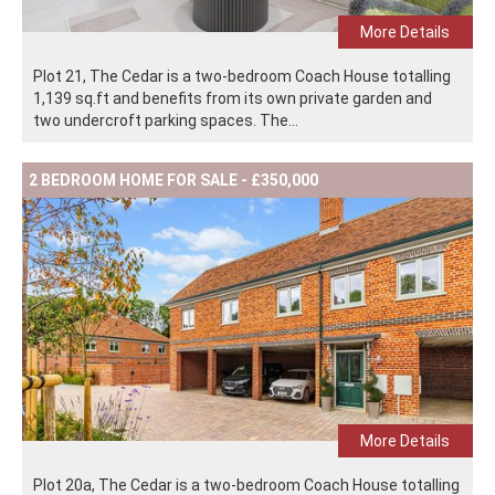
More Details
Plot 21, The Cedar is a two-bedroom Coach House totalling
1,139 sq.ft and benefits from its own private garden and
two undercroft parking spaces. The...
2 BEDROOM HOME FOR SALE - £350,000
More Details
Plot 20a, The Cedar is a two-bedroom Coach House totalling