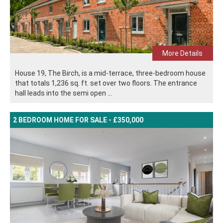
More Details
House 19, The Birch, is a mid-terrace, three-bedroom house
that totals 1,236 sq. ft. set over two floors. The entrance
hall leads into the semi open ...
2 BEDROOM HOME FOR SALE - £350,000