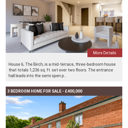
More Details
House 6, The Birch, is a mid-terrace, three-bedroom house
that totals 1,236 sq. ft. set over two floors. The entrance
hall leads into the semi open p...
3 BEDROOM HOME FOR SALE - £400,000