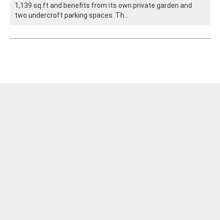
1,139 sq.ft and benefits from its own private garden and
two undercroft parking spaces. Th...