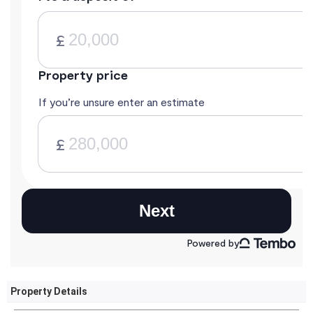
Property Details