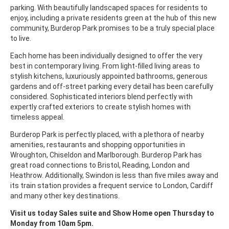
parking. With beautifully landscaped spaces for residents to
enjoy, including a private residents green at the hub of this new
community, Burderop Park promises to be a truly special place
to live.
Each home has been individually designed to offer the very
best in contemporary living. From light-filled living areas to
stylish kitchens, luxuriously appointed bathrooms, generous
gardens and off-street parking every detail has been carefully
considered. Sophisticated interiors blend perfectly with
expertly crafted exteriors to create stylish homes with
timeless appeal.
Burderop Park is perfectly placed, with a plethora of nearby
amenities, restaurants and shopping opportunities in
Wroughton, Chiseldon and Marlborough. Burderop Park has
great road connections to Bristol, Reading, London and
Heathrow. Additionally, Swindon is less than five miles away and
its train station provides a frequent service to London, Cardiff
and many other key destinations.
Visit us today Sales suite and Show Home open Thursday to
Monday from 10am 5pm.