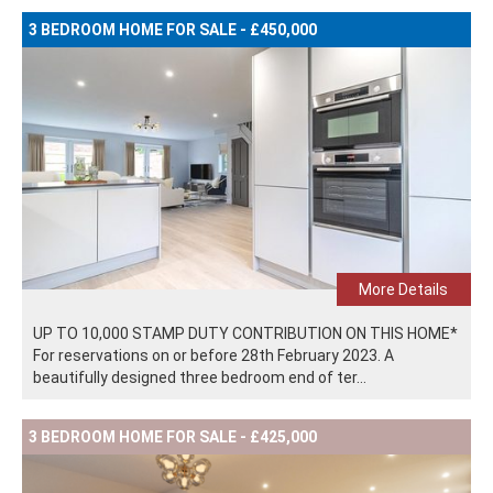
3 BEDROOM HOME FOR SALE - £450,000
More Details
UP TO 10,000 STAMP DUTY CONTRIBUTION ON THIS HOME*
For reservations on or before 28th February 2023. A
beautifully designed three bedroom end of ter...
3 BEDROOM HOME FOR SALE - £425,000