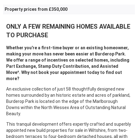
Property prices from £350,000
ONLY A FEW REMAINING HOMES AVAILABLE
TO PURCHASE
Whether you're a first-time buyer or an existing homeowner,
making your move has never been easier at Burderop Park.
We offer a range of incentives on selected homes, including
Part Exchange, Stamp Duty Contribution, and Assisted
Move^. Why not book your appointment today to find out
more?
An exclusive collection of just 58 thoughtfully designed new
homes surrounded by an historic estate and acres of parkland,
Burderop Park is located on the edge of the Marlborough
Downs within the North Wessex Area of Outstanding Natural
Beauty.
This tranquil development offers expertly crafted and superbly
appointed new build properties for sale in Wiltshire, from two-
bedroom terraces to four-bedroom detached houses, all with