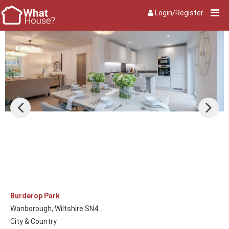
Login/Register
Burderop Park
Wanborough, Wiltshire SN4...
City & Country