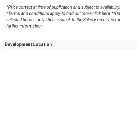
*Price correct at time of publication and subject to availability.
^Terms and conditions apply, to find out more click here.
**On
selected homes only. Please speak to the Sales Executives for
further information.
Development Location