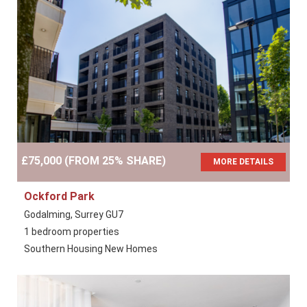
£75,000 (FROM 25% SHARE)
MORE DETAILS
Ockford Park
Godalming, Surrey GU7
1 bedroom properties
Southern Housing New Homes