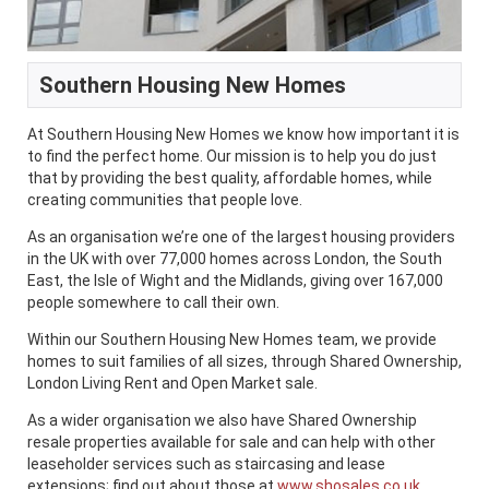
Southern Housing New Homes
At Southern Housing New Homes we know how important it is
to find the perfect home. Our mission is to help you do just
that by providing the best quality, affordable homes, while
creating communities that people love.
As an organisation we’re one of the largest housing providers
in the UK with over 77,000 homes across London, the South
East, the Isle of Wight and the Midlands, giving over 167,000
people somewhere to call their own.
Within our Southern Housing New Homes team, we provide
homes to suit families of all sizes, through Shared Ownership,
London Living Rent and Open Market sale.
As a wider organisation we also have Shared Ownership
resale properties available for sale and can help with other
leaseholder services such as staircasing and lease
extensions; find out about those at
www.shosales.co.uk