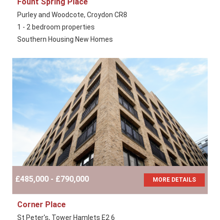
Fount Spring Place
Purley and Woodcote, Croydon CR8
1 - 2 bedroom properties
Southern Housing New Homes
£485,000 - £790,000
MORE DETAILS
Corner Place
St Peter's, Tower Hamlets E2 6