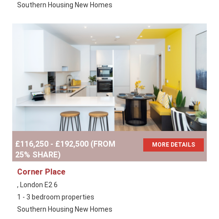
Southern Housing New Homes
£116,250 - £192,500 (FROM
MORE DETAILS
25% SHARE)
Corner Place
, London E2 6
1 - 3 bedroom properties
Southern Housing New Homes