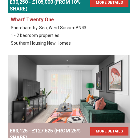
£30,250 - £105,000 (FROM 10%
MORE DETAILS
SHARE)
Wharf Twenty One
Shoreham-by-Sea, West Sussex BN43
1 - 2 bedroom properties
Southern Housing New Homes
£83,125 - £127,625 (FROM 25%
MORE DETAILS
SHARE)