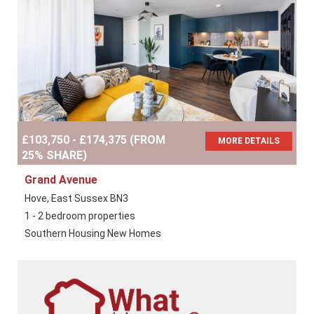
£103,750 - £174,375 (FROM
MORE DETAILS
25% SHARE)
Grand Avenue
Hove, East Sussex BN3
1 - 2 bedroom properties
Southern Housing New Homes