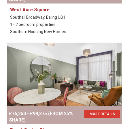
West Acre Square
Southall Broadway, Ealing UB1
1 - 2 bedroom properties
Southern Housing New Homes
£76,250 - £99,375 (FROM 25%
MORE DETAILS
SHARE)