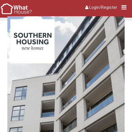
Login/Register