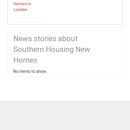
Homes in
London
News stories about
Southern Housing New
Homes
No items to show...