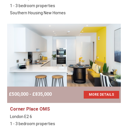
1 - 3 bedroom properties
Southern Housing New Homes
£500,000 - £835,000
MORE DETAILS
Corner Place OMS
London E2 6
1 - 3 bedroom properties