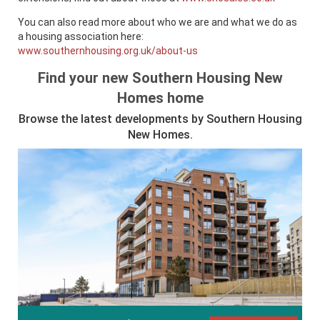
You can also read more about who we are and what we do as
a housing association here:
www.southernhousing.org.uk/about-us
Find your new Southern Housing New
Homes home
Browse the latest developments by Southern Housing
New Homes.