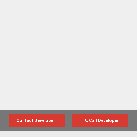
Contact Developer
Call Developer