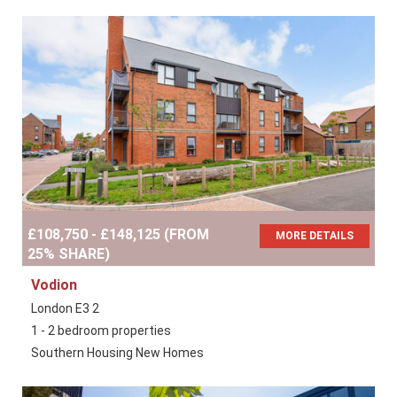
£108,750 - £148,125 (FROM
MORE DETAILS
25% SHARE)
Vodion
London E3 2
1 - 2 bedroom properties
Southern Housing New Homes