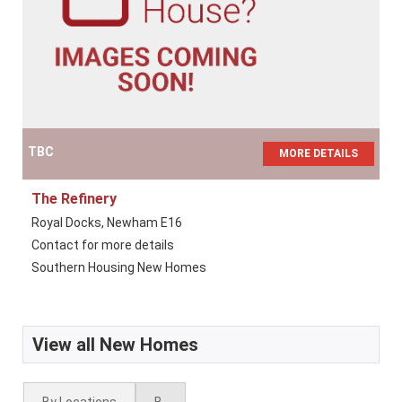
TBC
MORE DETAILS
The Refinery
Royal Docks, Newham E16
Contact for more details
Southern Housing New Homes
View all New Homes