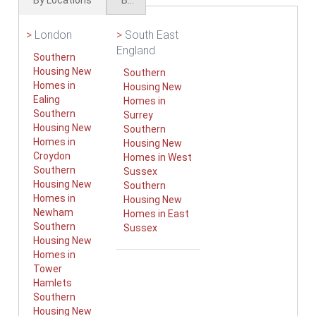
By Locations
By Types
>
London
>
South East
England
Southern
Housing New
Southern
Homes in
Housing New
Ealing
Homes in
Southern
Surrey
Housing New
Southern
Homes in
Housing New
Croydon
Homes in West
Southern
Sussex
Housing New
Southern
Homes in
Housing New
Newham
Homes in East
Southern
Sussex
Housing New
Homes in
Tower
Hamlets
Southern
Housing New