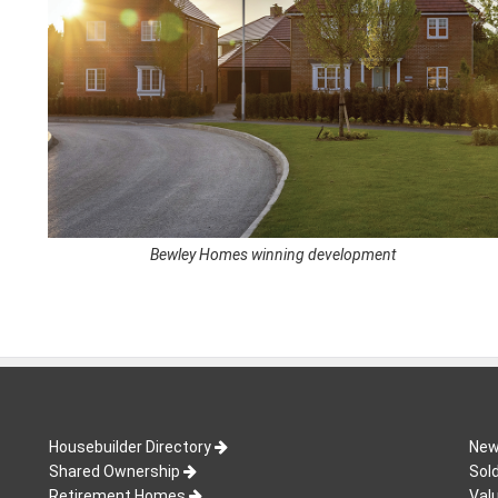
Bewley Homes winning development
Housebuilder Directory
New
Shared Ownership
Sol
Retirement Homes
Val