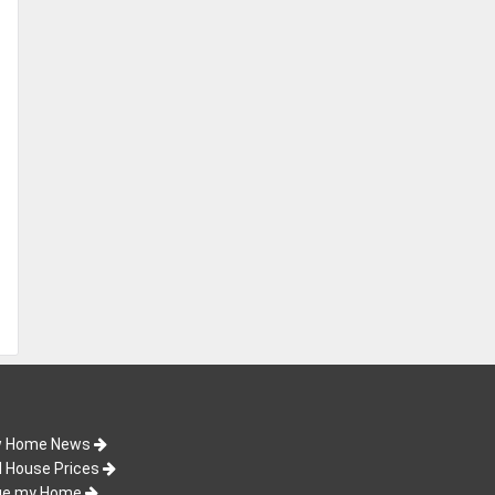
 Home News
d House Prices
ue my Home