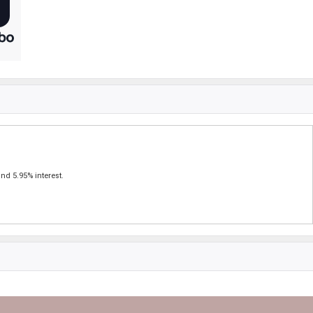
nd 5.95% interest.