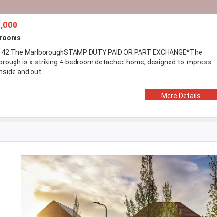
,000
drooms
 42 The MarlboroughSTAMP DUTY PAID OR PART EXCHANGE*The
orough is a striking 4-bedroom detached home, designed to impress
inside and out
More Details