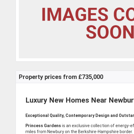
Property prices from £735,000
Luxury New Homes Near Newbur
Exceptional Quality, Contemporary Design and Outsta
Princess Gardens
is an exclusive collection of energy-ef
miles from Newbury on the Berkshire-Hampshire border.