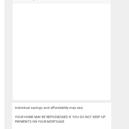
Individual savings and affordability may vary.
YOUR HOME MAY BE REPOSSESSED IF YOU DO NOT KEEP UP
PAYMENTS ON YOUR MORTGAGE.