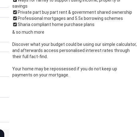
savings
Private part buy part rent & government shared ownership
Professional mortgages and 5.5x borrowing schemes
Sharia compliant home purchase plans
& so much more
Discover what your budget could be using our simple calculator,
and afterwards access personalised interest rates through
their full fact-find.
Your home may be repossessed if you do not keep up
payments on your mortgage.