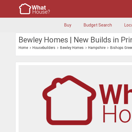
Buy
Budget Search
Loc
Bewley Homes | New Builds in Pr
Home
Housebuilders
Bewley Homes
Hampshire
Bishops Gree