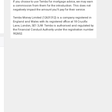
If you choose to use Tembo for mortgage advice, we may earn
a commission from them for the introduction. This does not
negatively impact the amount you'll pay for their service.
Tembo Money Limited (12631312) is a company registered in
England and Wales with its registered office at 18 Crucifix
Lane, London, SE1 3JW. Tembo is authorised and regulated by
the Financial Conduct Authority under the registration number
952652.