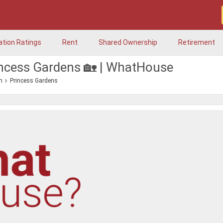
ation Ratings
Rent
Shared Ownership
Retirement
incess Gardens 🏡 | WhatHouse
n
Princess Gardens