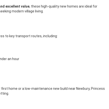
nd excellent value
, these high-quality new homes are ideal for
eking modern village living.
ss to key transport routes, including:
nder an hour
our first home or a low-maintenance new build near Newbury, Princess
tting.