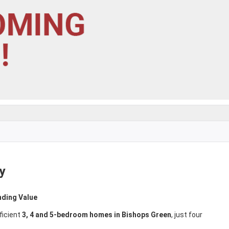
y
nding Value
ficient
3, 4 and 5-bedroom homes in Bishops Green
, just four