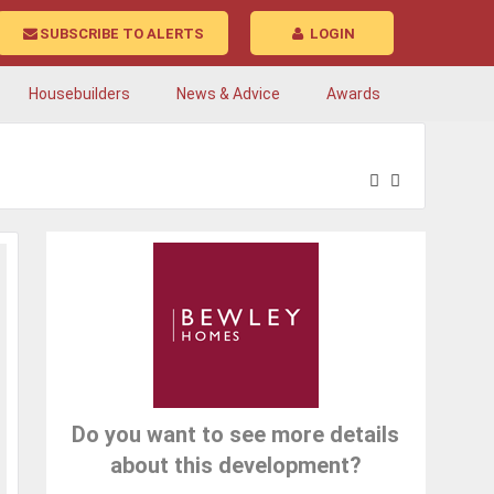
SUBSCRIBE TO ALERTS
LOGIN
Housebuilders
News & Advice
Awards
Do you want to see more details
about this development?