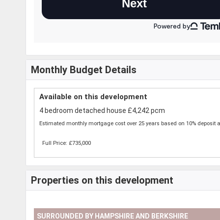
Monthly Budget Details
Available on this development
4 bedroom detached house £4,242 pcm
Estimated monthly mortgage cost over 25 years based on 10% deposit a
Full Price: £735,000
Properties on this development
SURROUNDED BY HAMPSHIRE AND BERKSHIRE