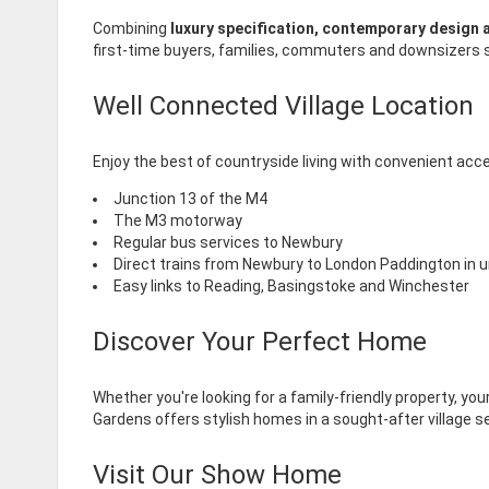
Combining
luxury specification, contemporary design a
first-time buyers, families, commuters and downsizers se
Well Connected Village Location
Enjoy the best of countryside living with convenient acce
Junction 13 of the M4
The M3 motorway
Regular bus services to Newbury
Direct trains from Newbury to London Paddington in u
Easy links to Reading, Basingstoke and Winchester
Discover Your Perfect Home
Whether you're looking for a family-friendly property, y
Gardens offers stylish homes in a sought-after village se
Visit Our Show Home