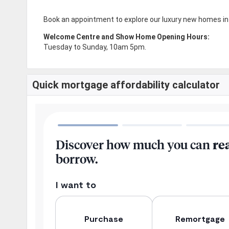
Book an appointment to explore our luxury new homes in
Welcome Centre and Show Home Opening Hours:
Tuesday to Sunday, 10am 5pm.
Quick mortgage affordability calculator