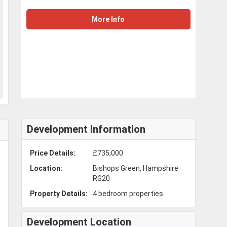
More Info
Development Information
Price Details:
£735,000
Location:
Bishops Green, Hampshire
RG20
Property Details:
4 bedroom properties
Development Location