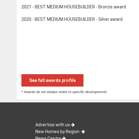
2021 - BEST MEDIUM HOUSEBUILDER - Bronze award
2020 - BEST MEDIUM HOUSEBUILDER - Silver award
See full awards profile
* Awards do not always relate to specific developments.
Advertise with us
New Homes by Region
News Centre