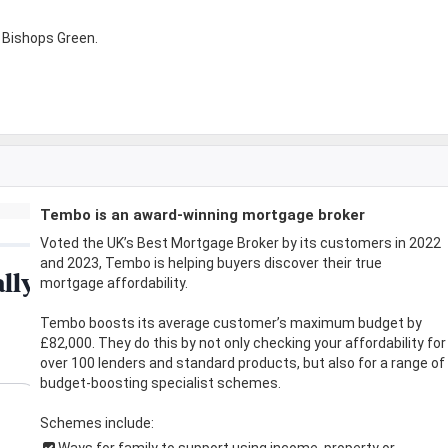
 Bishops Green.
Tembo is an award-winning mortgage broker
Voted the UK’s Best Mortgage Broker by its customers in 2022
and 2023, Tembo is helping buyers discover their true
mortgage affordability.
Tembo boosts its average customer’s maximum budget by
£82,000. They do this by not only checking your affordability for
over 100 lenders and standard products, but also for a range of
budget-boosting specialist schemes.
Schemes include:
Ways for family to support using income, property or