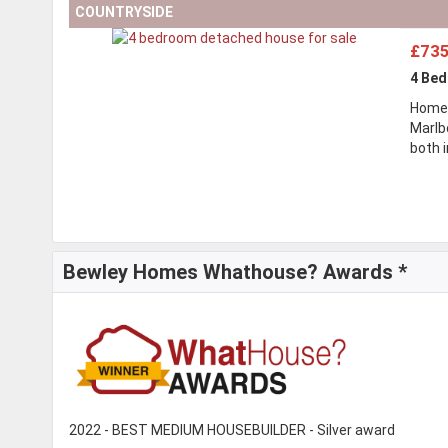
COUNTRYSIDE
£735
4 Be
Home
Marlb
both 
Bewley Homes Whathouse? Awards *
2022 - BEST MEDIUM HOUSEBUILDER - Silver award