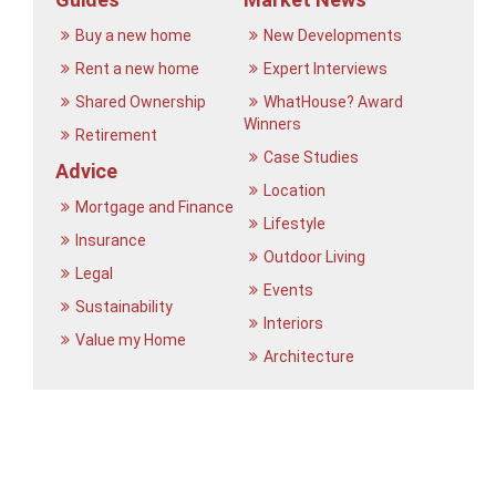
Buy a new home
New Developments
Rent a new home
Expert Interviews
Shared Ownership
WhatHouse? Award
Winners
Retirement
Case Studies
Advice
Location
Mortgage and Finance
Lifestyle
Insurance
Outdoor Living
Legal
Events
Sustainability
Interiors
Value my Home
Architecture