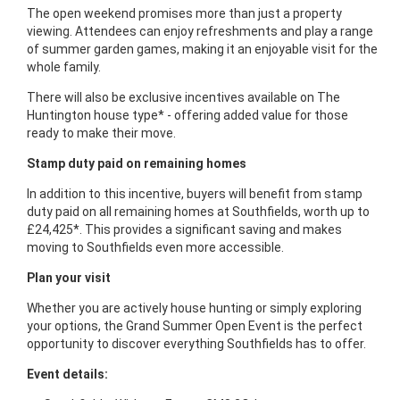
The open weekend promises more than just a property
viewing. Attendees can enjoy refreshments and play a range
of summer garden games, making it an enjoyable visit for the
whole family.
There will also be exclusive incentives available on The
Huntington house type* - offering added value for those
ready to make their move.
Stamp duty paid on remaining homes
In addition to this incentive, buyers will benefit from stamp
duty paid on all remaining homes at Southfields, worth up to
£24,425*. This provides a significant saving and makes
moving to Southfields even more accessible.
Plan your visit
Whether you are actively house hunting or simply exploring
your options, the Grand Summer Open Event is the perfect
opportunity to discover everything Southfields has to offer.
Event details: