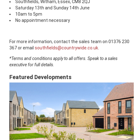
Southfields, Witham, Essex, CM8 2QJ
Saturday 13th and Sunday 14th June
10am to 5pm
No appointment necessary
For more information, contact the sales team on 01376 230
367 or email
southfields@countrywide.co.uk
.
*Terms and conditions apply to all offers. Speak to a sales
executive for full details.
Featured Developments