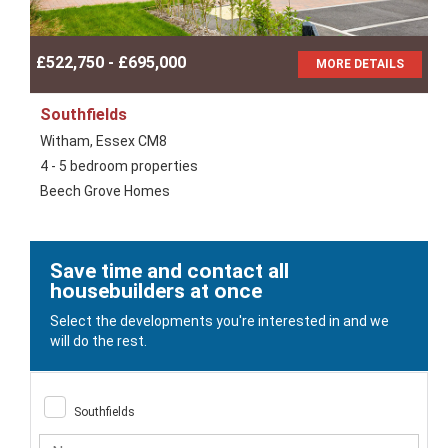
£522,750 - £695,000
MORE DETAILS
Southfields
Witham, Essex CM8
4 - 5 bedroom properties
Beech Grove Homes
Save time and contact all
housebuilders at once
Select the developments you're interested in and we
will do the rest.
Southfields