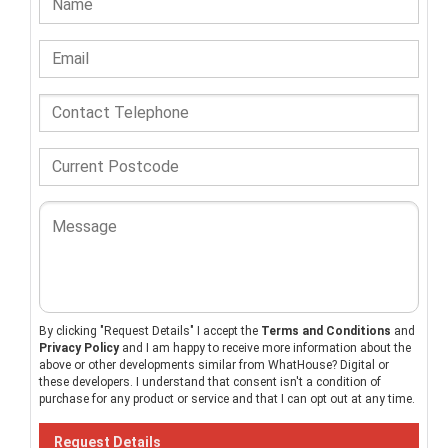
By clicking "Request Details" I accept the
Terms and Conditions
and
Privacy Policy
and I am happy to receive more information about the
above or other developments similar from WhatHouse? Digital or
these developers. I understand that consent isn't a condition of
purchase for any product or service and that I can opt out at any time.