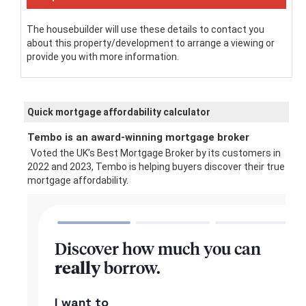
The housebuilder will use these details to contact you
about this property/development to arrange a viewing or
provide you with more information.
Quick mortgage affordability calculator
Tembo is an award-winning mortgage broker
Voted the UK’s Best Mortgage Broker by its customers in
2022 and 2023, Tembo is helping buyers discover their true
mortgage affordability.