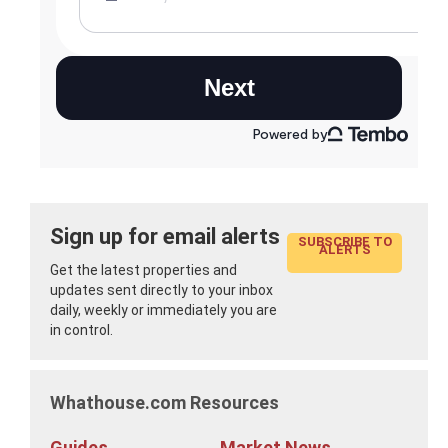
Sign up for email alerts
SUBSCRIBE TO
ALERTS
Get the latest properties and
updates sent directly to your inbox
daily, weekly or immediately you are
in control.
Whathouse.com Resources
Guides
Market News