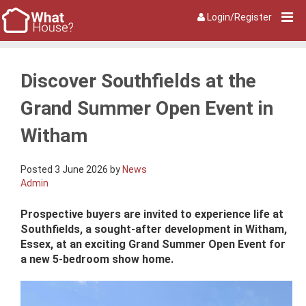
Login/Register
Discover Southfields at the
Grand Summer Open Event in
Witham
Posted 3 June 2026 by
News
Admin
Prospective buyers are invited to experience life at
Southfields, a sought-after development in Witham,
Essex, at an exciting Grand Summer Open Event for
a new 5-bedroom show home.