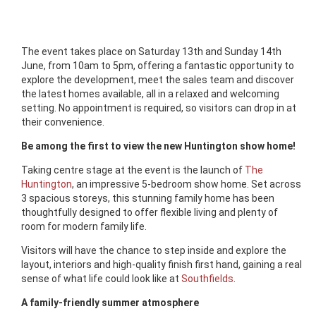
The event takes place on Saturday 13th and Sunday 14th
June, from 10am to 5pm, offering a fantastic opportunity to
explore the development, meet the sales team and discover
the latest homes available, all in a relaxed and welcoming
setting. No appointment is required, so visitors can drop in at
their convenience.
Be among the first to view the new Huntington show home!
Taking centre stage at the event is the launch of
The
Huntington
, an impressive 5-bedroom show home. Set across
3 spacious storeys, this stunning family home has been
thoughtfully designed to offer flexible living and plenty of
room for modern family life.
Visitors will have the chance to step inside and explore the
layout, interiors and high-quality finish first hand, gaining a real
sense of what life could look like at
Southfields
.
A family-friendly summer atmosphere