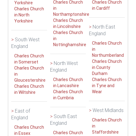
Charles Church
Charles Church
Yorkshire
in
in Cardiff
Charles Church
Northamptonshire
in North
Charles Church
Yorkshire
in Lincolnshire
>
North East
Charles Church
England
in
>
South West
Charles Church
Nottinghamshire
England
in
Northumberland
Charles Church
Charles Church
in Somerset
>
North West
in County
Charles Church
England
Durham
in
Charles Church
Charles Church
Gloucestershire
in Lancashire
in Tyne and
Charles Church
Charles Church
Wear
in Wiltshire
in Cumbria
>
West Midlands
>
East of
>
South East
England
Charles Church
England
in
Charles Church
Staffordshire
Charles Church
in Essex