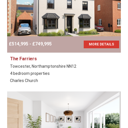
£514,995 - £749,995
MORE DETAILS
The Farriers
Towcester, Northamptonshire NN12
4 bedroom properties
Charles Church