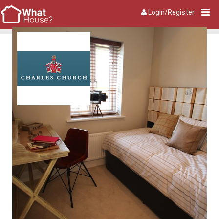
Login/Register