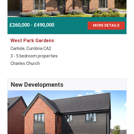
£260,000 - £490,000
MORE DETAILS
West Park Gardens
Carlisle, Cumbria CA2
3 - 5 bedroom properties
Charles Church
New Developments