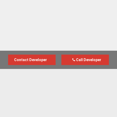
Contact Developer
Call Developer
Advertise with us
New Homes by Region
News Centre