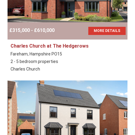
£315,000 - £610,000
MORE DETAILS
Charles Church at The Hedgerows
Fareham, Hampshire PO15
2 - 5 bedroom properties
Charles Church