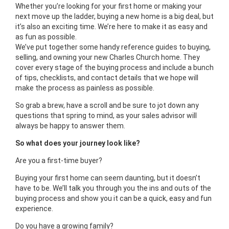
Whether you’re looking for your first home or making your
next move up the ladder, buying a new home is a big deal, but
it’s also an exciting time. We’re here to make it as easy and
as fun as possible.
We’ve put together some handy reference guides to buying,
selling, and owning your new Charles Church home. They
cover every stage of the buying process and include a bunch
of tips, checklists, and contact details that we hope will
make the process as painless as possible.
So grab a brew, have a scroll and be sure to jot down any
questions that spring to mind, as your sales advisor will
always be happy to answer them.
So what does your journey look like?
Are you a first-time buyer?
Buying your first home can seem daunting, but it doesn’t
have to be. We’ll talk you through you the ins and outs of the
buying process and show you it can be a quick, easy and fun
experience.
Do you have a growing family?