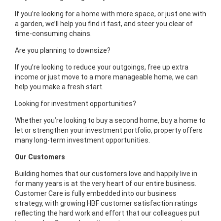
If you’re looking for a home with more space, or just one with
a garden, we’ll help you find it fast, and steer you clear of
time-consuming chains.
Are you planning to downsize?
If you’re looking to reduce your outgoings, free up extra
income or just move to a more manageable home, we can
help you make a fresh start.
Looking for investment opportunities?
Whether you’re looking to buy a second home, buy a home to
let or strengthen your investment portfolio, property offers
many long-term investment opportunities.
Our Customers
Building homes that our customers love and happily live in
for many years is at the very heart of our entire business.
Customer Care is fully embedded into our business
strategy, with growing HBF customer satisfaction ratings
reflecting the hard work and effort that our colleagues put