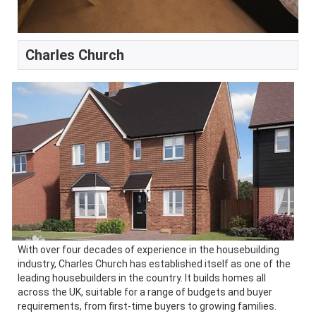
Charles Church
With over four decades of experience in the housebuilding
industry, Charles Church has established itself as one of the
leading housebuilders in the country. It builds homes all
across the UK, suitable for a range of budgets and buyer
requirements, from first-time buyers to growing families.