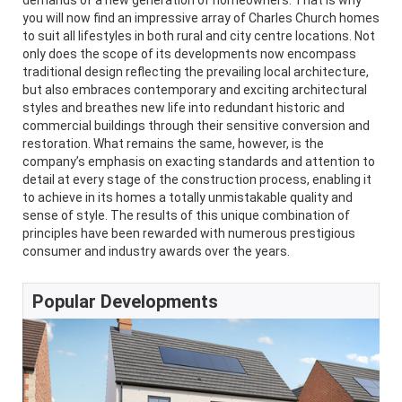
demands of a new generation of homeowners. That is why
you will now find an impressive array of Charles Church homes
to suit all lifestyles in both rural and city centre locations. Not
only does the scope of its developments now encompass
traditional design reflecting the prevailing local architecture,
but also embraces contemporary and exciting architectural
styles and breathes new life into redundant historic and
commercial buildings through their sensitive conversion and
restoration. What remains the same, however, is the
company’s emphasis on exacting standards and attention to
detail at every stage of the construction process, enabling it
to achieve in its homes a totally unmistakable quality and
sense of style. The results of this unique combination of
principles have been rewarded with numerous prestigious
consumer and industry awards over the years.
Popular Developments