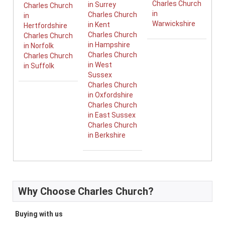
Charles Church
in Surrey
Charles Church
in
Charles Church
in
Warwickshire
in Kent
Hertfordshire
Charles Church
Charles Church
in Hampshire
in Norfolk
Charles Church
Charles Church
in West
in Suffolk
Sussex
Charles Church
in Oxfordshire
Charles Church
in East Sussex
Charles Church
in Berkshire
Why Choose Charles Church?
Buying with us