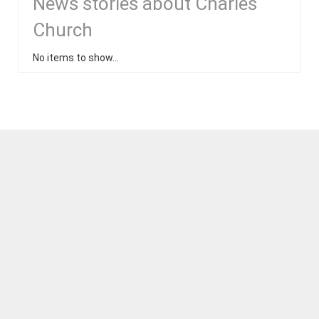
News stories about Charles
Church
No items to show...