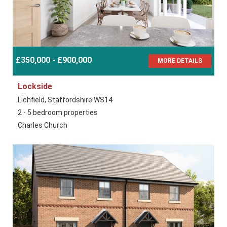
£350,000 - £900,000
MORE DETAILS
Lockside
Lichfield, Staffordshire WS14
2 - 5 bedroom properties
Charles Church