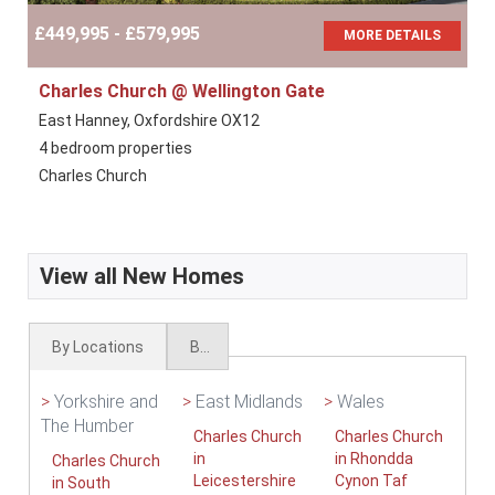
£449,995 - £579,995
MORE DETAILS
Charles Church @ Wellington Gate
East Hanney, Oxfordshire OX12
4 bedroom properties
Charles Church
View all New Homes
By Locations
By Types
>
Yorkshire and
>
East Midlands
>
Wales
The Humber
Charles Church
Charles Church
in
in Rhondda
Charles Church
Leicestershire
Cynon Taf
in South