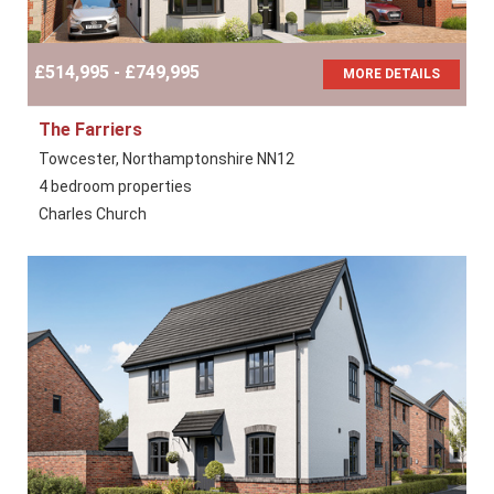
£514,995 - £749,995
MORE DETAILS
The Farriers
Towcester, Northamptonshire NN12
4 bedroom properties
Charles Church