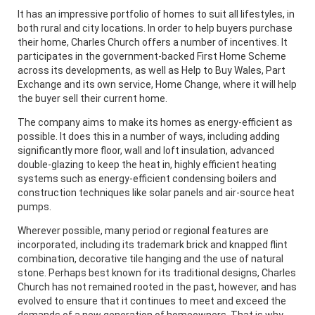
It has an impressive portfolio of homes to suit all lifestyles, in
both rural and city locations. In order to help buyers purchase
their home, Charles Church offers a number of incentives. It
participates in the government-backed First Home Scheme
across its developments, as well as Help to Buy Wales, Part
Exchange and its own service, Home Change, where it will help
the buyer sell their current home.
The company aims to make its homes as energy-efficient as
possible. It does this in a number of ways, including adding
significantly more floor, wall and loft insulation, advanced
double-glazing to keep the heat in, highly efficient heating
systems such as energy-efficient condensing boilers and
construction techniques like solar panels and air-source heat
pumps.
Wherever possible, many period or regional features are
incorporated, including its trademark brick and knapped flint
combination, decorative tile hanging and the use of natural
stone. Perhaps best known for its traditional designs, Charles
Church has not remained rooted in the past, however, and has
evolved to ensure that it continues to meet and exceed the