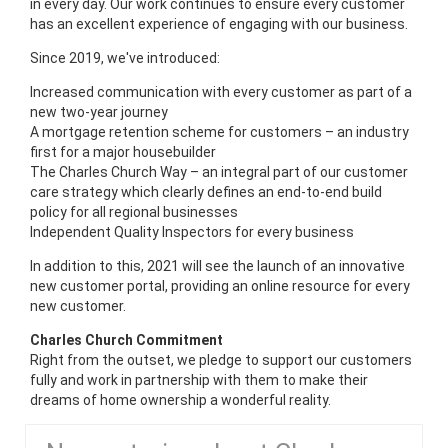
in every day. Our work continues to ensure every customer
has an excellent experience of engaging with our business.
Since 2019, we've introduced:
Increased communication with every customer as part of a
new two-year journey
A mortgage retention scheme for customers – an industry
first for a major housebuilder
The Charles Church Way – an integral part of our customer
care strategy which clearly defines an end-to-end build
policy for all regional businesses
Independent Quality Inspectors for every business
In addition to this, 2021 will see the launch of an innovative
new customer portal, providing an online resource for every
new customer.
Charles Church Commitment
Right from the outset, we pledge to support our customers
fully and work in partnership with them to make their
dreams of home ownership a wonderful reality.