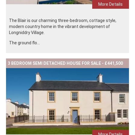
More Details
The Blair is our charming three-bedroom, cottage style,
modern country home in the vibrant development of
Longniddry Village.
The ground flo...
3 BEDROOM SEMI DETACHED HOUSE FOR SALE - £441,500
More Details