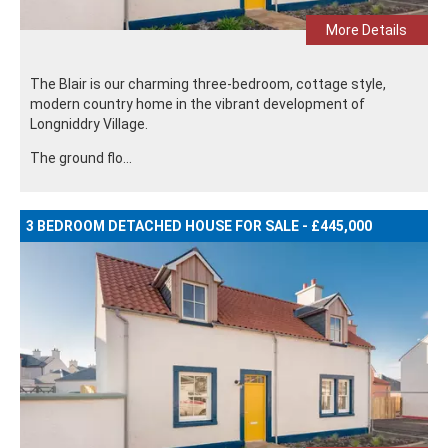
More Details
The Blair is our charming three-bedroom, cottage style,
modern country home in the vibrant development of
Longniddry Village.
The ground flo...
3 BEDROOM DETACHED HOUSE FOR SALE - £445,000