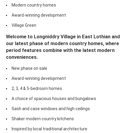
Modern country homes
Award-winning development
Village Green
Welcome to Longniddry Village in East Lothian and
our latest phase of modern country homes, where
period features combine with the latest modern
conveniences.
New phase on sale
Award-winning development
2, 3, 4 & 5-bedroom homes
A choice of spacious houses and bungalows
Sash and case windows and high ceilings
Shaker modern country kitchens
Inspired by local traditional architecture