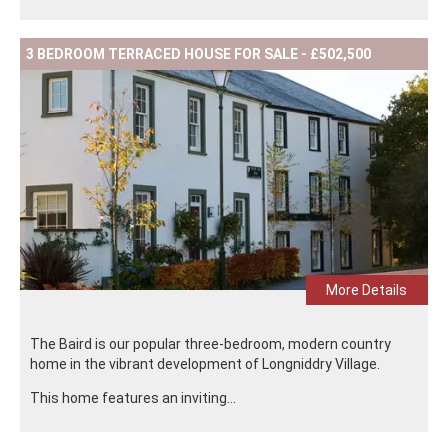
3 BEDROOM TERRACED HOUSE FOR SALE - £502,500
More Details
The Baird is our popular three-bedroom, modern country
home in the vibrant development of Longniddry Village.
This home features an inviting...