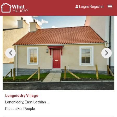
Login/Register
Longniddry Village
Longniddry, East Lothian ...
Places For People