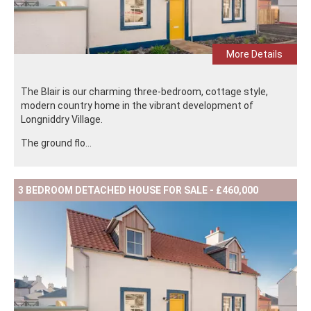
More Details
The Blair is our charming three-bedroom, cottage style,
modern country home in the vibrant development of
Longniddry Village.
The ground flo...
3 BEDROOM DETACHED HOUSE FOR SALE - £460,000