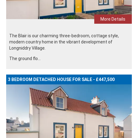
More Details
The Blair is our charming three-bedroom, cottage style,
modern country home in the vibrant development of
Longniddry Village.
The ground flo...
3 BEDROOM DETACHED HOUSE FOR SALE - £447,500