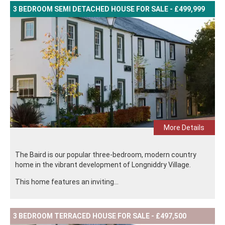
3 BEDROOM SEMI DETACHED HOUSE FOR SALE - £499,999
More Details
The Baird is our popular three-bedroom, modern country
home in the vibrant development of Longniddry Village.
This home features an inviting...
3 BEDROOM TERRACED HOUSE FOR SALE - £497,500