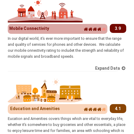
Mobile Connectivity
3.9
In our digital world, it’s ever more important to ensure that the range
and quality of services for phones and other devices. We calculate
our mobile onnectivity rating to includet the strength and reliability of
mobile signals and broadband speeds.
Expand Data
Education and Amenities
4.1
Eucation and Amenities covers things which are vital to everyday life,
whether it’s somewhere to buy groceries and other essentials, a place
to enjoy leisure time and for families, an area with schooling which is