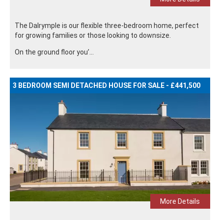
The Dalrymple is our flexible three-bedroom home, perfect
for growing families or those looking to downsize.
On the ground floor you’...
3 BEDROOM SEMI DETACHED HOUSE FOR SALE - £441,500
More Details