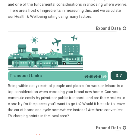
and one of the fundamental considerations in choosing where we live.
There are a host of ingredients in measuring this, and we calculate
our Health & Wellbeing rating using many factors.
Expand Data
Transport Links
3.7
Being within easy reach of people and places for work or leisure is a
top consideration when choosing your brand new home. Can you
commute easily by private or public transport, and are there routes to
close by for the places you’ll want to go to? Would it be safe to leave
the car at home and cycle somewhere instead? Are there convenient
EV charging points in the local area?
Expand Data