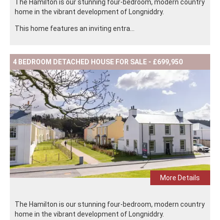
The Hamilton is our stunning four-bedroom, modern country
home in the vibrant development of Longniddry.
This home features an inviting entra...
4 BEDROOM DETACHED HOUSE FOR SALE - £699,950
More Details
The Hamilton is our stunning four-bedroom, modern country
home in the vibrant development of Longniddry.