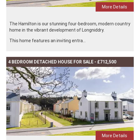
More Details
The Hamilton is our stunning four-bedroom, modern country
home in the vibrant development of Longniddry.
This home features an inviting entra...
4 BEDROOM DETACHED HOUSE FOR SALE - £712,500
More Details