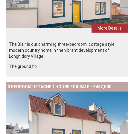
More Details
The Blair is our charming three-bedroom, cottage style,
modern country home in the vibrant development of
Longniddry Village.
The ground flo...
3 BEDROOM DETACHED HOUSE FOR SALE - £462,500