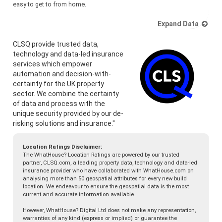
easy to get to from home.
Expand Data
CLSQ provide trusted data,
technology and data-led insurance
services which empower
automation and decision-with-
certainty for the UK property
sector. We combine the certainty
of data and process with the
unique security provided by our de-
risking solutions and insurance."
Location Ratings Disclaimer:
The WhatHouse? Location Ratings are powered by our trusted
partner, CLSQ.com, a leading property data, technology and data-led
insurance provider who have collaborated with WhatHouse.com on
analysing more than 50 geospatial attributes for every new build
location. We endeavour to ensure the geospatial data is the most
current and accurate information available.
However, WhatHouse? Digital Ltd does not make any representation,
warranties of any kind (express or implied) or guarantee the