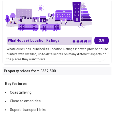
WhatHouse? Location Ratings
3.9
WhatHouse? has launched its Location Ratings index to provide house-
hunters with detailed, up-to-date scores on many different aspects of
the places they want to live.
Property prices from £332,500
Key features
Coastal living
Close to amenities
Superb transport links