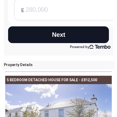
Property Details
5 BEDROOM DETACHED HOUSE FOR SALE - £812,500