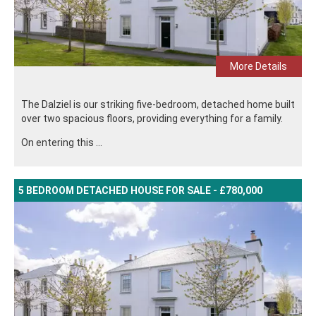
More Details
The Dalziel is our striking five-bedroom, detached home built
over two spacious floors, providing everything for a family.
On entering this ...
5 BEDROOM DETACHED HOUSE FOR SALE - £780,000