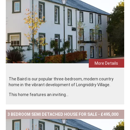
More Details
The Baird is our popular three-bedroom, modern country
home in the vibrant development of Longniddry Village.
This home features an inviting...
3 BEDROOM SEMI DETACHED HOUSE FOR SALE - £495,000