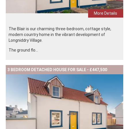
More Details
The Blair is our charming three-bedroom, cottage style,
modern country home in the vibrant development of
Longniddry Village.
The ground flo...
3 BEDROOM DETACHED HOUSE FOR SALE - £447,500