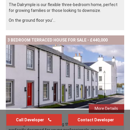
The Dalrymple is our flexible three-bedroom home, perfect
for growing families or those looking to downsize.
On the ground floor you’...
3 BEDROOM TERRACED HOUSE FOR SALE - £440,000
More Details
Call Developer
Contact Developer
The Ferguson is our charming three-bedroom home
perfectly designed for young professionals, growing