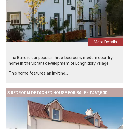
More Details
The Baird is our popular three-bedroom, modern country
home in the vibrant development of Longniddry Village.
This home features an inviting...
3 BEDROOM DETACHED HOUSE FOR SALE - £467,500