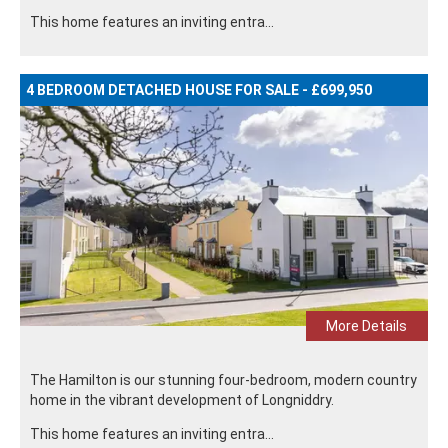
This home features an inviting entra...
4 BEDROOM DETACHED HOUSE FOR SALE - £699,950
More Details
The Hamilton is our stunning four-bedroom, modern country
home in the vibrant development of Longniddry.
This home features an inviting entra...