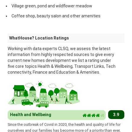
Village green, pond and wildflower meadow
Coffee shop, beauty salon and other amenities
WhatHouse? Location Ratings
Working with data experts CLSQ, we assess the latest
information from highly respected sources to give every
current new homes development we list a rating under
five core topics Health & Wellbeing, Transport Links, Tech
connectivity, Finance and Education & Amenities.
Health and Wellbeing
3.9
Since the outbreak of Covid in 2020, the health and quality of life for
ourselves and our families has become more of a priority than ever,