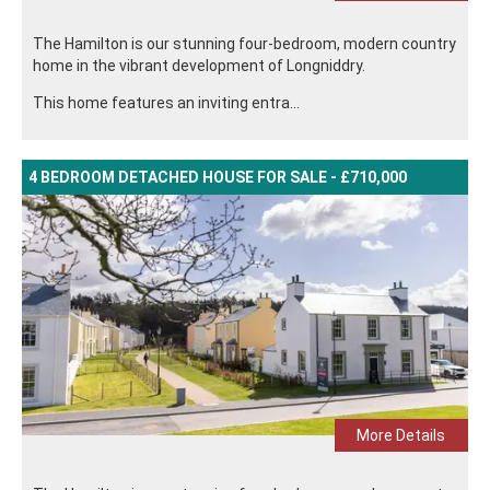
The Hamilton is our stunning four-bedroom, modern country
home in the vibrant development of Longniddry.
This home features an inviting entra...
4 BEDROOM DETACHED HOUSE FOR SALE - £710,000
More Details