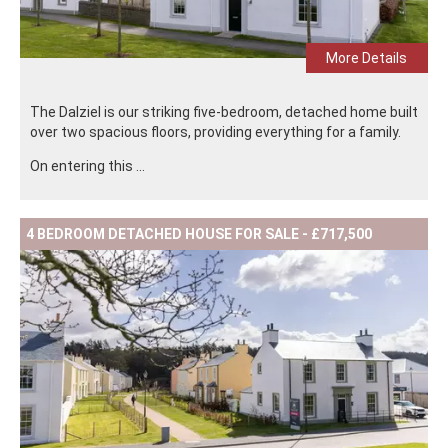
More Details
The Dalziel is our striking five-bedroom, detached home built
over two spacious floors, providing everything for a family.
On entering this ...
4 BEDROOM DETACHED HOUSE FOR SALE - £717,500