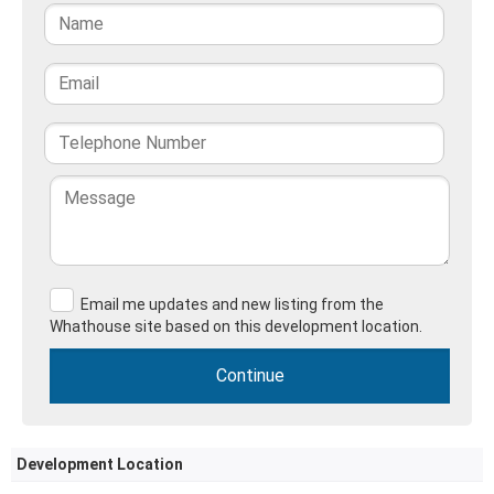
Email me updates and new listing from the
Whathouse site based on this development location.
Development Location