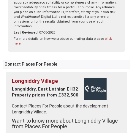
accuracy, adequacy, suitability or completeness of any information,
merchantability or its fitness for a particular purpose. Any reliance
you place on such information is, therefore, strictly at your own risk
and WhatHouse? Digital Ltd is not responsible for any errors or
omissions or for the results obtained from your use of such
information.
Last Reviewed:
07-08-2026
For more details on how we produce our rating data please
click
here
.
Contact Places For People
Longniddry Village
Longniddry, East Lothian EH32
Property prices from £332,500
Contact Places For People about the development
Longniddry Village.
Want to know more about Longniddry Village
from Places For People