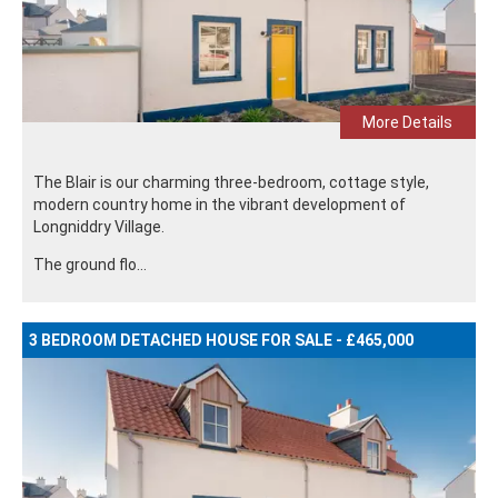
More Details
The Blair is our charming three-bedroom, cottage style,
modern country home in the vibrant development of
Longniddry Village.
The ground flo...
3 BEDROOM DETACHED HOUSE FOR SALE - £465,000