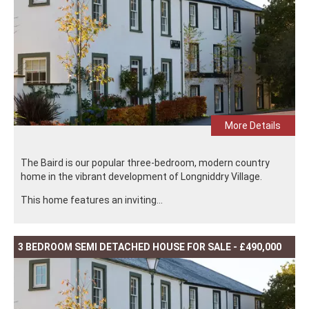
More Details
The Baird is our popular three-bedroom, modern country
home in the vibrant development of Longniddry Village.
This home features an inviting...
3 BEDROOM SEMI DETACHED HOUSE FOR SALE - £490,000