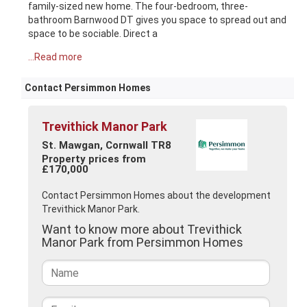
family-sized new home. The four-bedroom, three-
bathroom Barnwood DT gives you space to spread out and
space to be sociable. Direct a
...Read more
Contact Persimmon Homes
Trevithick Manor Park
St. Mawgan, Cornwall TR8
Property prices from
£170,000
Contact Persimmon Homes about the development
Trevithick Manor Park.
Want to know more about Trevithick
Manor Park from Persimmon Homes