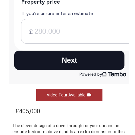
Video Tour Available
£405,000
The clever design of a drive-through for your car and an
ensuite bedroom above it, adds an extra dimension to this