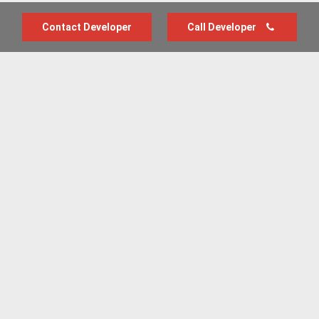
Contact Developer
Call Developer
Advertise with us
New Homes by Region
News Centre
Terms & conditions
Privacy policy
Housebuilder Directory
Shared Ownership
Retirement Homes
Luxury New Homes
Part Exchange Homes
New Home News