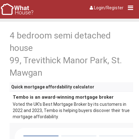
Login/Register
4 bedroom semi detached
house
99, Trevithick Manor Park, St.
Mawgan
Quick mortgage affordability calculator
Tembo is an award-winning mortgage broker
Voted the UK’s Best Mortgage Broker by its customers in
2022 and 2023, Tembo is helping buyers discover their true
mortgage affordability.