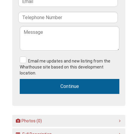
Email me updates and new listing from the
Whathouse site based on this development
location.
Photos (0)