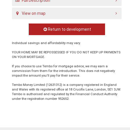
Full Description
View on map
Return to development
Individual savings and affordability may vary.
YOUR HOME MAY BE REPOSSESSED IF YOU DO NOT KEEP UP PAYMENTS
ON YOUR MORTGAGE.
If you choose to use Tembo for mortgage advice, we may earn a
commission from them for the introduction. This does not negatively
impact the amount you'll pay for their service.
Tembo Money Limited (12631312) is a company registered in England
and Wales with its registered office at 18 Crucifix Lane, London, SE1 3JW.
Tembo is authorised and regulated by the Financial Conduct Authority
under the registration number 952652.