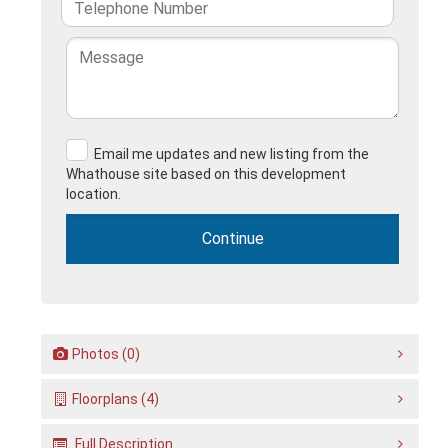
Email me updates and new listing from the
Whathouse site based on this development
location.
Photos (0)
Floorplans (4)
Full Description