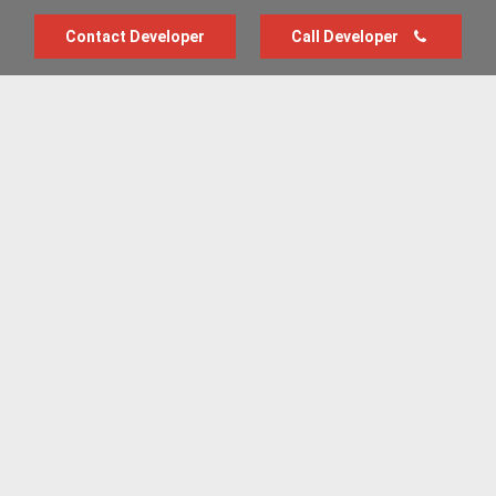
Contact Developer
Call Developer
Advertise with us
New Homes by Region
News Centre
Terms & conditions
Privacy policy
Housebuilder Directory
Shared Ownership
Retirement Homes
Luxury New Homes
Part Exchange Homes
New Home News