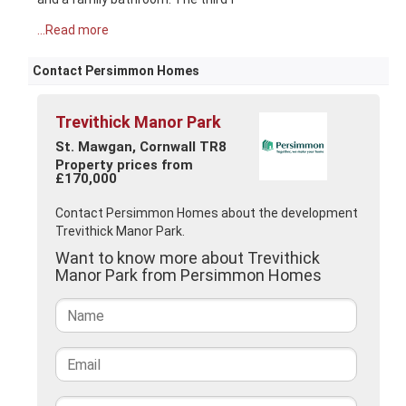
...Read more
Contact Persimmon Homes
Trevithick Manor Park
St. Mawgan, Cornwall TR8
Property prices from
£170,000
Contact Persimmon Homes about the development
Trevithick Manor Park.
Want to know more about Trevithick
Manor Park from Persimmon Homes