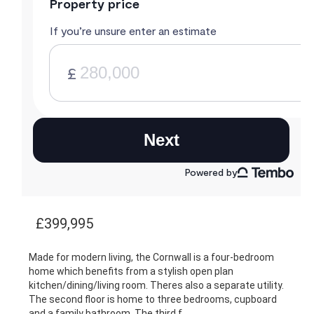
£399,995
Made for modern living, the Cornwall is a four-bedroom
home which benefits from a stylish open plan
kitchen/dining/living room. Theres also a separate utility.
The second floor is home to three bedrooms, cupboard
and a family bathroom. The third f