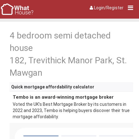
Login/Register
4 bedroom semi detached
house
182, Trevithick Manor Park, St.
Mawgan
Quick mortgage affordability calculator
Tembo is an award-winning mortgage broker
Voted the UK’s Best Mortgage Broker by its customers in
2022 and 2023, Tembo is helping buyers discover their true
mortgage affordability.