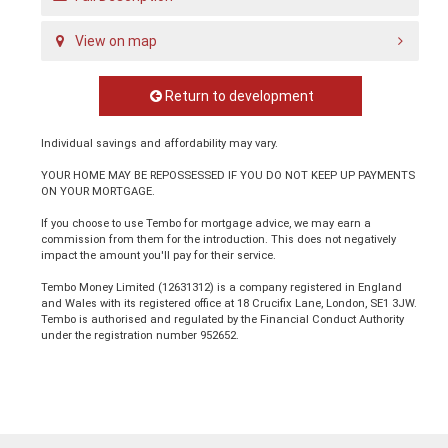
View on map
Return to development
Individual savings and affordability may vary.
YOUR HOME MAY BE REPOSSESSED IF YOU DO NOT KEEP UP PAYMENTS
ON YOUR MORTGAGE.
If you choose to use Tembo for mortgage advice, we may earn a
commission from them for the introduction. This does not negatively
impact the amount you'll pay for their service.
Tembo Money Limited (12631312) is a company registered in England
and Wales with its registered office at 18 Crucifix Lane, London, SE1 3JW.
Tembo is authorised and regulated by the Financial Conduct Authority
under the registration number 952652.