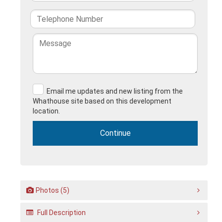
Email me updates and new listing from the
Whathouse site based on this development
location.
Photos (5)
Full Description