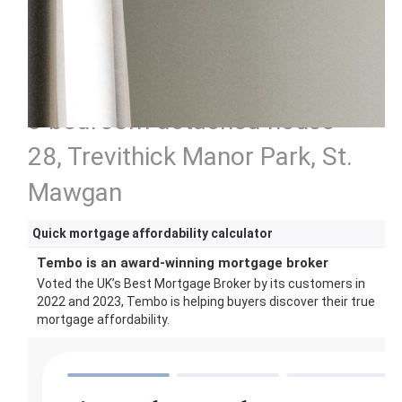
3 bedroom detached house
28, Trevithick Manor Park, St.
Mawgan
Quick mortgage affordability calculator
Tembo is an award-winning mortgage broker
Voted the UK’s Best Mortgage Broker by its customers in
2022 and 2023, Tembo is helping buyers discover their true
mortgage affordability.