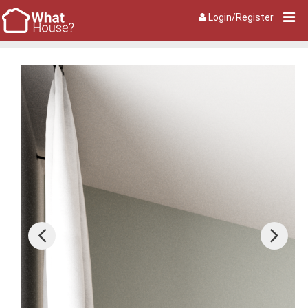
Login/Register