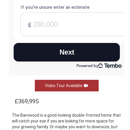
Video Tour Available
£369,995
The Barnwood is a good-looking double-fronted home that
will catch your eye if you are looking for more space for
your growing family. Or maybe you want to downsize, but