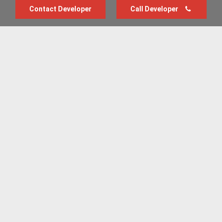
Contact Developer
Call Developer
Advertise with us
New Homes by Region
News Centre
Terms & conditions
Privacy policy
Housebuilder Directory
Shared Ownership
Retirement Homes
Luxury New Homes
Part Exchange Homes
New Home News
Sold House Prices