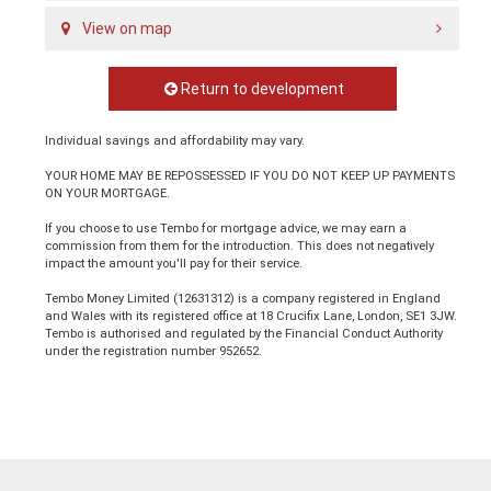
View on map
Return to development
Individual savings and affordability may vary.
YOUR HOME MAY BE REPOSSESSED IF YOU DO NOT KEEP UP PAYMENTS
ON YOUR MORTGAGE.
If you choose to use Tembo for mortgage advice, we may earn a
commission from them for the introduction. This does not negatively
impact the amount you'll pay for their service.
Tembo Money Limited (12631312) is a company registered in England
and Wales with its registered office at 18 Crucifix Lane, London, SE1 3JW.
Tembo is authorised and regulated by the Financial Conduct Authority
under the registration number 952652.