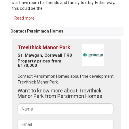
still have room for friends and family to stay. Either way,
this could be the
...Read more
Contact Persimmon Homes
Trevithick Manor Park
St. Mawgan, Cornwall TR8
Property prices from
£170,000
Contact Persimmon Homes about the development
Trevithick Manor Park.
Want to know more about Trevithick
Manor Park from Persimmon Homes