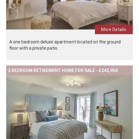
More Details
A one bedroom deluxe apartment located on the ground
floor with a private patio.
2 BEDROOM RETIREMENT HOME FOR SALE - £242,950