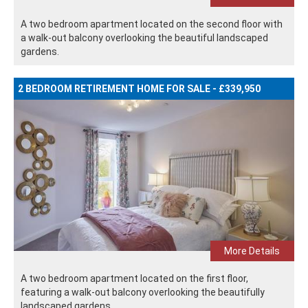
A two bedroom apartment located on the second floor with
a walk-out balcony overlooking the beautiful landscaped
gardens.
2 BEDROOM RETIREMENT HOME FOR SALE - £339,950
More Details
A two bedroom apartment located on the first floor,
featuring a walk-out balcony overlooking the beautifully
landscaped gardens.