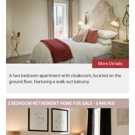
More Details
A two bedroom apartment with cloakroom, located on the
ground floor, featuring a walk-out balcony.
2 BEDROOM RETIREMENT HOME FOR SALE - £449,950