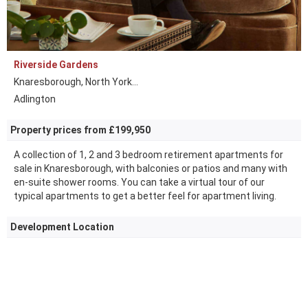
Riverside Gardens
Knaresborough, North York...
Adlington
Property prices from £199,950
A collection of 1, 2 and 3 bedroom retirement apartments for
sale in Knaresborough, with balconies or patios and many with
en-suite shower rooms. You can take a virtual tour of our
typical apartments to get a better feel for apartment living.
Development Location