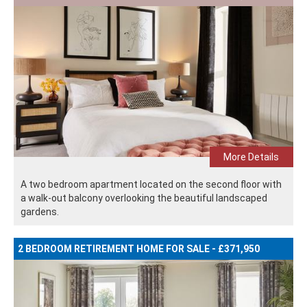
More Details
A two bedroom apartment located on the second floor with
a walk-out balcony overlooking the beautiful landscaped
gardens.
2 BEDROOM RETIREMENT HOME FOR SALE - £371,950