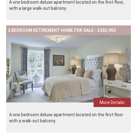
A one bedroom deluxe apartment located on the first floor,
with a large walk-out balcony.
2 BEDROOM RETIREMENT HOME FOR SALE - £263,950
More Details
A one bedroom deluxe apartment located on the first floor
with a walk-out balcony.