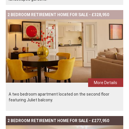
2 BEDROOM RETIREMENT HOME FOR SALE - £328,950
More Details
A two bedroom apartment located on the second floor
featuring Juliet balcony.
2 BEDROOM RETIREMENT HOME FOR SALE - £277,950