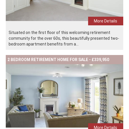
More Details
Situated on the first floor of this welcoming retirement
community for the over 60s, this beautifully presented two-
bedroom apartment benefits from a...
2 BEDROOM RETIREMENT HOME FOR SALE - £339,950
More Details