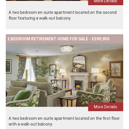
More Details
A two bedroom en-suite apartment located on the second
floor featuring a walk-out balcony.
2 BEDROOM RETIREMENT HOME FOR SALE - £599,950
More Details
A two bedroom en-suite apartment located on the first floor
with a walk-out balcony.