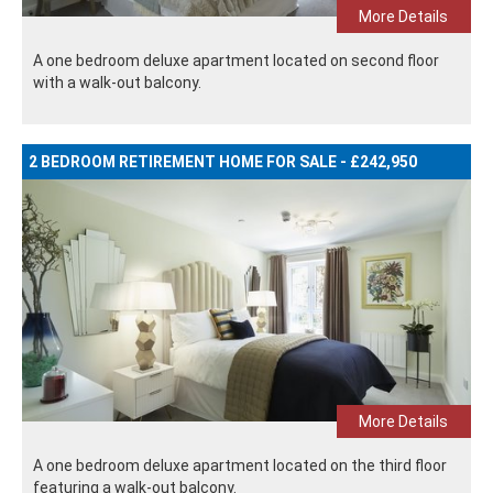
More Details
A one bedroom deluxe apartment located on second floor
with a walk-out balcony.
2 BEDROOM RETIREMENT HOME FOR SALE - £242,950
More Details
A one bedroom deluxe apartment located on the third floor
featuring a walk-out balcony.