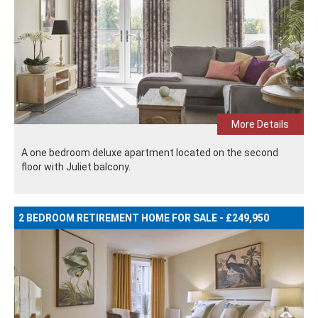
More Details
A one bedroom deluxe apartment located on the second
floor with Juliet balcony.
2 BEDROOM RETIREMENT HOME FOR SALE - £249,950