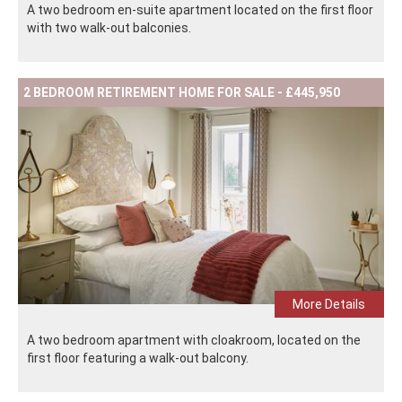
A two bedroom en-suite apartment located on the first floor
with two walk-out balconies.
2 BEDROOM RETIREMENT HOME FOR SALE - £445,950
More Details
A two bedroom apartment with cloakroom, located on the
first floor featuring a walk-out balcony.