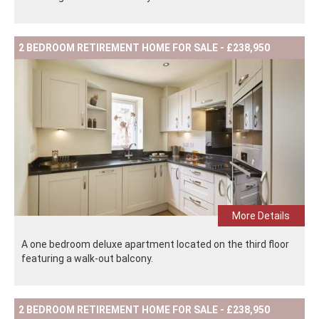
2 BEDROOM RETIREMENT HOME FOR SALE - £238,950
More Details
A one bedroom deluxe apartment located on the third floor
featuring a walk-out balcony.
2 BEDROOM RETIREMENT HOME FOR SALE - £238,950