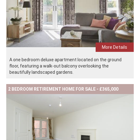
More Details
A one bedroom deluxe apartment located on the ground
floor, featuring a walk-out balcony overlooking the
beautifully landscaped gardens.
2 BEDROOM RETIREMENT HOME FOR SALE - £365,000