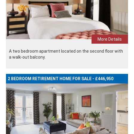
More Details
A two bedroom apartment located on the second floor with
a walk-out balcony.
2 BEDROOM RETIREMENT HOME FOR SALE - £446,950