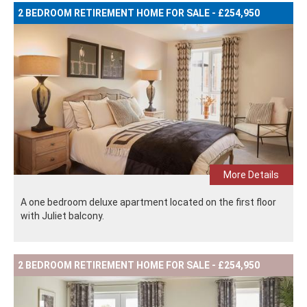
2 BEDROOM RETIREMENT HOME FOR SALE - £254,950
More Details
A one bedroom deluxe apartment located on the first floor
with Juliet balcony.
2 BEDROOM RETIREMENT HOME FOR SALE - £254,950