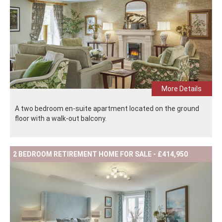
More Details
A two bedroom en-suite apartment located on the ground
floor with a walk-out balcony.
2 BEDROOM RETIREMENT HOME FOR SALE - £414,950