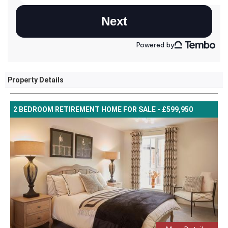
Property Details
2 BEDROOM RETIREMENT HOME FOR SALE - £599,950