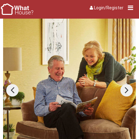
Login/Register