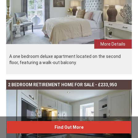
More Details
A one bedroom deluxe apartment located on the second
floor, featuring a walk-out balcony.
2 BEDROOM RETIREMENT HOME FOR SALE - £233,950
Find Out More