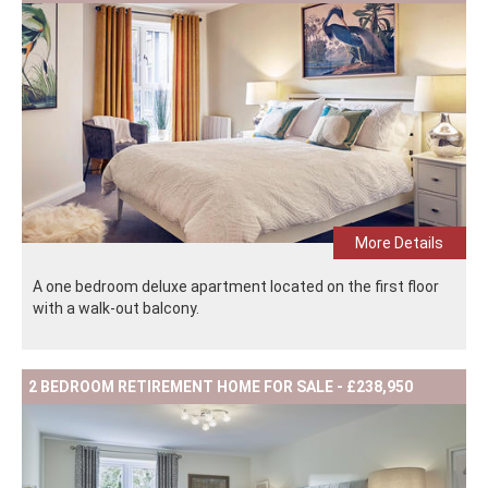
More Details
A one bedroom deluxe apartment located on the first floor
with a walk-out balcony.
2 BEDROOM RETIREMENT HOME FOR SALE - £238,950