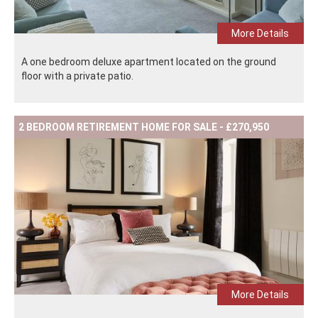
More Details
A one bedroom deluxe apartment located on the ground
floor with a private patio.
2 BEDROOM RETIREMENT HOME FOR SALE - £270,950
More Details