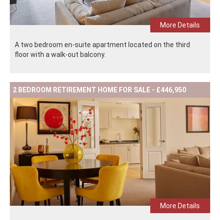
More Details
A two bedroom en-suite apartment located on the third
floor with a walk-out balcony.
2 BEDROOM RETIREMENT HOME FOR SALE - £446,950
More Details