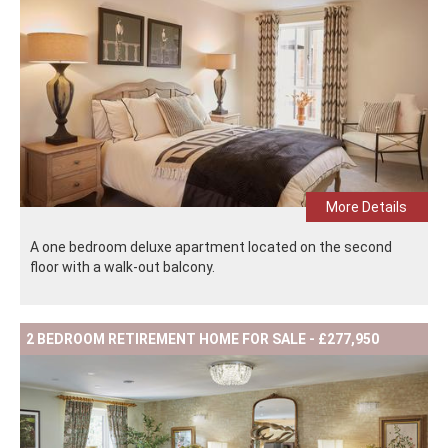
More Details
A one bedroom deluxe apartment located on the second
floor with a walk-out balcony.
2 BEDROOM RETIREMENT HOME FOR SALE - £277,950