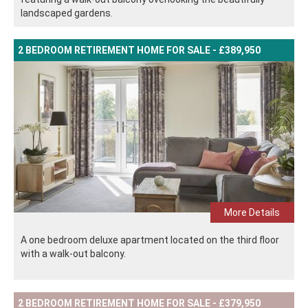
landscaped gardens.
2 BEDROOM RETIREMENT HOME FOR SALE - £389,950
More Details
A one bedroom deluxe apartment located on the third floor
with a walk-out balcony.
2 BEDROOM RETIREMENT HOME FOR SALE - £379,950