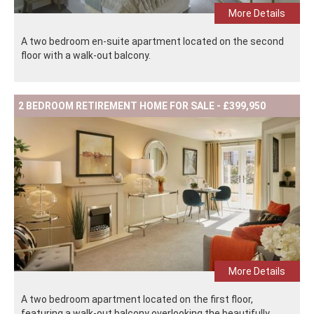
More Details
A two bedroom en-suite apartment located on the second
floor with a walk-out balcony.
2 BEDROOM RETIREMENT HOME FOR SALE - £399,950
More Details
A two bedroom apartment located on the first floor,
featuring a walk-out balcony overlooking the beautifully