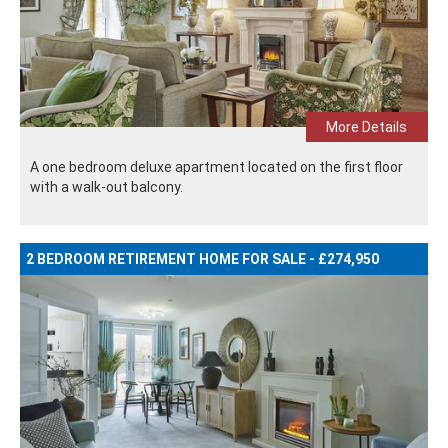
More Details
A one bedroom deluxe apartment located on the first floor
with a walk-out balcony.
2 BEDROOM RETIREMENT HOME FOR SALE - £274,950