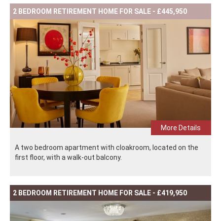
2 BEDROOM RETIREMENT HOME FOR SALE - £445,950
More Details
A two bedroom apartment with cloakroom, located on the
first floor, with a walk-out balcony.
2 BEDROOM RETIREMENT HOME FOR SALE - £419,950