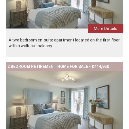
More Details
A two bedroom en-suite apartment located on the first floor
with a walk-out balcony.
2 BEDROOM RETIREMENT HOME FOR SALE - £414,950