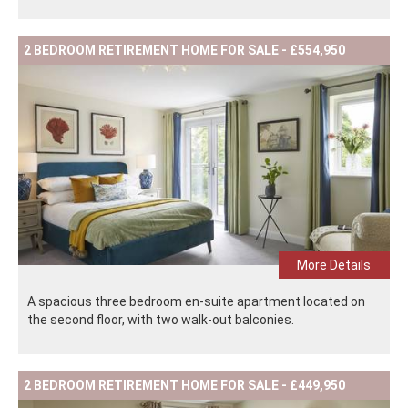
2 BEDROOM RETIREMENT HOME FOR SALE - £554,950
More Details
A spacious three bedroom en-suite apartment located on
the second floor, with two walk-out balconies.
2 BEDROOM RETIREMENT HOME FOR SALE - £449,950