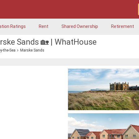
ation Ratings
Rent
Shared Ownership
Retirement
arske Sands 🏡 | WhatHouse
y-the-Sea
Marske Sands