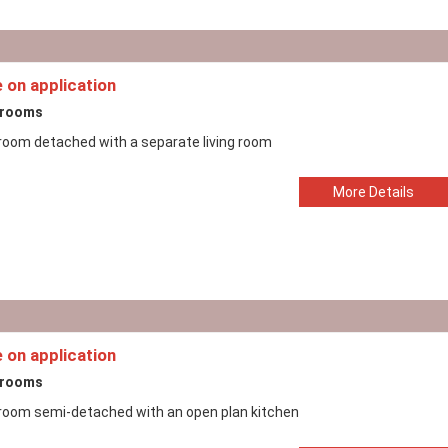
e on application
drooms
room detached with a separate living room
More Details
e on application
drooms
room semi-detached with an open plan kitchen