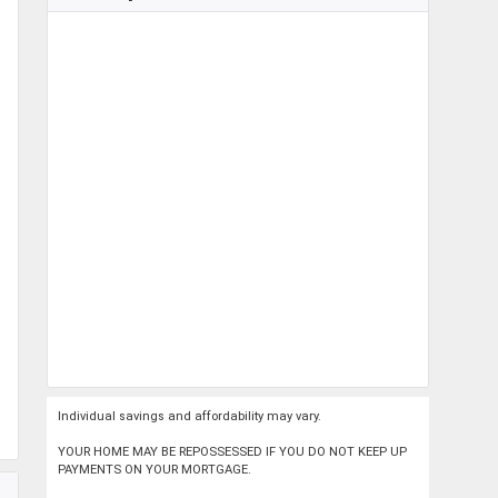
Individual savings and affordability may vary.
YOUR HOME MAY BE REPOSSESSED IF YOU DO NOT KEEP UP
PAYMENTS ON YOUR MORTGAGE.