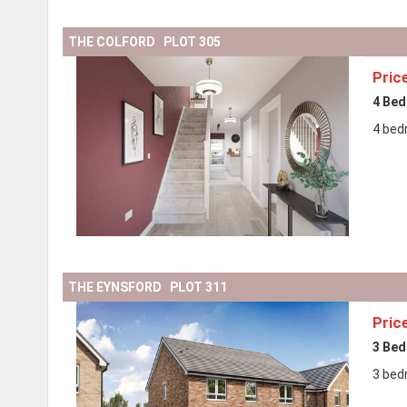
THE COLFORD PLOT 305
Pric
4 Be
4 bed
THE EYNSFORD PLOT 311
Pric
3 Be
3 bed