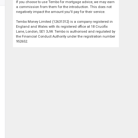
If you choose to use Tembo for mortgage advice, we may earn
a commission from them for the introduction. This does not
negatively impact the amount you'll pay for their service.
Tembo Money Limited (12631312) is a company registered in
England and Wales with its registered office at 18 Crucifix
Lane, London, SE1 3JW. Tembo is authorised and regulated by
the Financial Conduct Authority under the registration number
952652.