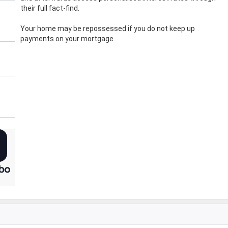
their full fact-find.
Your home may be repossessed if you do not keep up
payments on your mortgage.