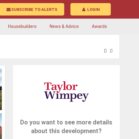
SUBSCRIBE TO ALERTS
LOGIN
Housebuilders
News & Advice
Awards
Do you want to see more details
about this development?