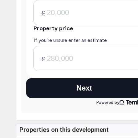
Properties on this development