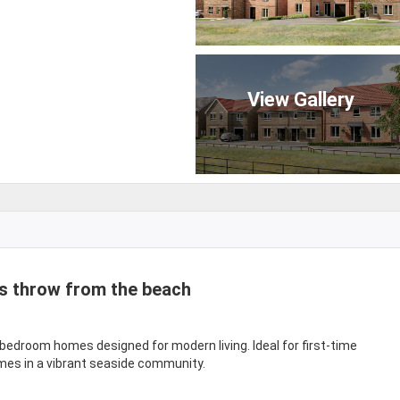
View Gallery
s throw from the beach
-bedroom homes designed for modern living. Ideal for first-time
mes in a vibrant seaside community.