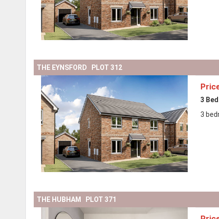
THE EYNSFORD PLOT 312
Pric
3 Be
3 bed
THE HUBHAM PLOT 371
Pric