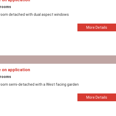
drooms
room detached with dual aspect windows
More Details
e on application
drooms
room semi-detached with a West facing garden
More Details