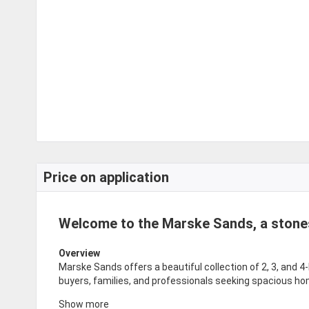
Price on application
Welcome to the Marske Sands, a stone
Overview
Marske Sands offers a beautiful collection of 2, 3, and 4
buyers, families, and professionals seeking spacious ho
Show more