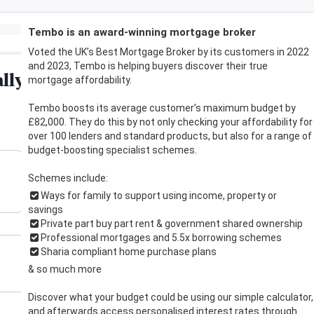
Tembo is an award-winning mortgage broker
Voted the UK’s Best Mortgage Broker by its customers in 2022
and 2023, Tembo is helping buyers discover their true
mortgage affordability.
Tembo boosts its average customer’s maximum budget by
£82,000. They do this by not only checking your affordability for
over 100 lenders and standard products, but also for a range of
budget-boosting specialist schemes.
Schemes include:
Ways for family to support using income, property or
savings
Private part buy part rent & government shared ownership
Professional mortgages and 5.5x borrowing schemes
Sharia compliant home purchase plans
& so much more
Discover what your budget could be using our simple calculator,
and afterwards access personalised interest rates through