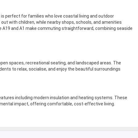
s perfect for families who love coastal living and outdoor
s out with children, while nearby shops, schools, and amenities
 the A19 and A1 make commuting straightforward, combining seaside
pen spaces, recreational seating, and landscaped areas. The
nts to relax, socialise, and enjoy the beautiful surroundings
features including modern insulation and heating systems. These
mental impact, offering comfortable, cost-effective living.