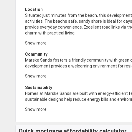
Location
Situated just minutes from the beach, this development i
activities. The beachs safe, sandy shore is ideal for day
provide everyday convenience. Excellent road links via
charm with practical living.
Show more
Community
Marske Sands fosters a friendly community with green o
development provides a welcoming environment for reside
Show more
Sustainability
Homes at Marske Sands are built with energy-efficient 
sustainable designs help reduce energy bills and environ
Show more
Quick mortgage affordability calculator