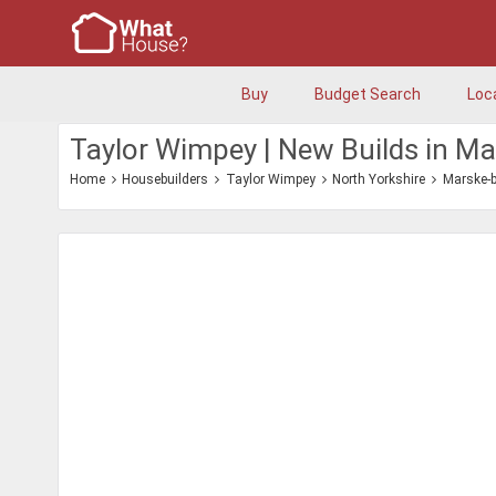
Buy
Budget Search
Loc
Taylor Wimpey | New Builds in M
Home
Housebuilders
Taylor Wimpey
North Yorkshire
Marske-b