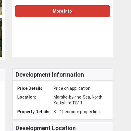
More Info
Development Information
Price Details:
Price on application
Location:
Marske-by-the-Sea, North
Yorkshire TS11
Property Details:
3 - 4 bedroom properties
Development Location