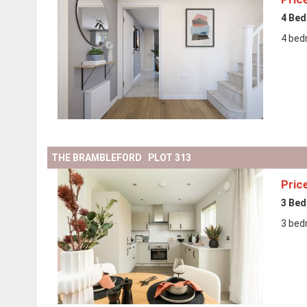
4 Be
4 bed
THE BRAMBLEFORD PLOT 313
Pric
3 Be
3 bed