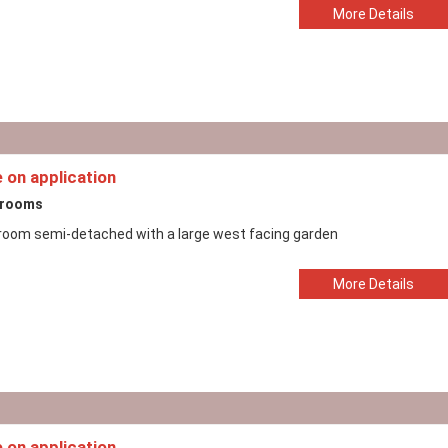
More Details
e on application
drooms
room semi-detached with a large west facing garden
More Details
e on application