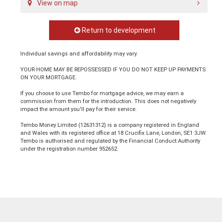
View on map
Return to development
Individual savings and affordability may vary.
YOUR HOME MAY BE REPOSSESSED IF YOU DO NOT KEEP UP PAYMENTS
ON YOUR MORTGAGE.
If you choose to use Tembo for mortgage advice, we may earn a
commission from them for the introduction. This does not negatively
impact the amount you'll pay for their service.
Tembo Money Limited (12631312) is a company registered in England
and Wales with its registered office at 18 Crucifix Lane, London, SE1 3JW.
Tembo is authorised and regulated by the Financial Conduct Authority
under the registration number 952652.