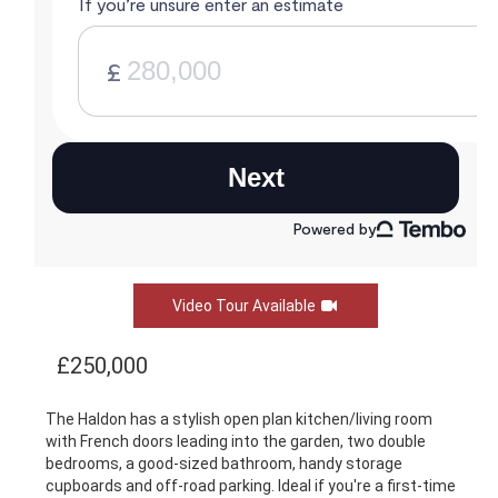
Video Tour Available
£250,000
The Haldon has a stylish open plan kitchen/living room
with French doors leading into the garden, two double
bedrooms, a good-sized bathroom, handy storage
cupboards and off-road parking. Ideal if you're a first-time