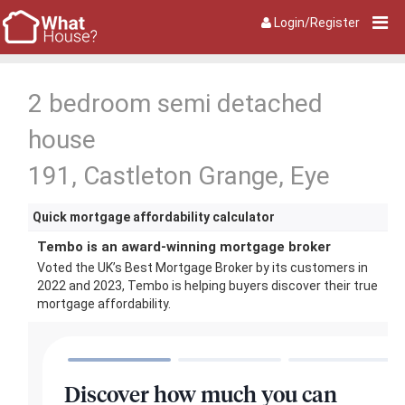
Login/Register
2 bedroom semi detached
house
191, Castleton Grange, Eye
Quick mortgage affordability calculator
Tembo is an award-winning mortgage broker
Voted the UK’s Best Mortgage Broker by its customers in
2022 and 2023, Tembo is helping buyers discover their true
mortgage affordability.