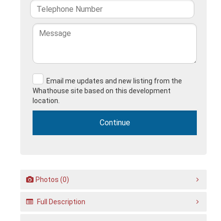
Email me updates and new listing from the
Whathouse site based on this development
location.
Photos (0)
Full Description