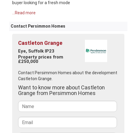
buyer looking for a fresh mode
...Read more
Contact Persimmon Homes
Castleton Grange
Eye, Suffolk IP23
Property prices from
£250,000
Contact Persimmon Homes about the development
Castleton Grange.
Want to know more about Castleton
Grange from Persimmon Homes