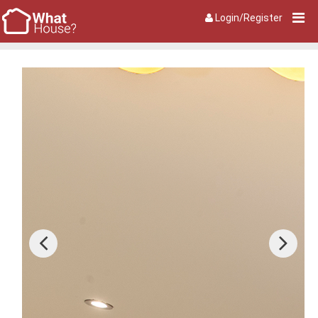
Login/Register