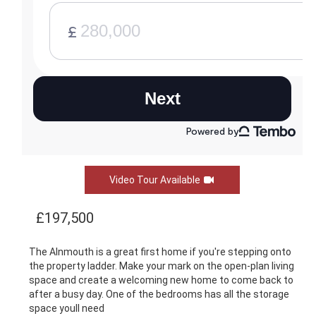
Video Tour Available
£197,500
The Alnmouth is a great first home if you're stepping onto
the property ladder. Make your mark on the open-plan living
space and create a welcoming new home to come back to
after a busy day. One of the bedrooms has all the storage
space youll need