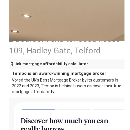
2 bedroom end terraced house
109, Hadley Gate, Telford
Quick mortgage affordability calculator
Tembo is an award-winning mortgage broker
Voted the UK’s Best Mortgage Broker by its customers in
2022 and 2023, Tembo is helping buyers discover their true
mortgage affordability.