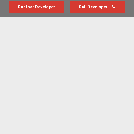
Contact Developer
Call Developer
Advertise with us
New Homes by Region
News Centre
Terms & conditions
Privacy policy
Housebuilder Directory
Shared Ownership
Retirement Homes
Luxury New Homes
Part Exchange Homes
New Home News
Sold House Prices