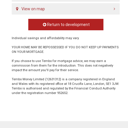
View on map
Return to development
Individual savings and affordability may vary.
YOUR HOME MAY BE REPOSSESSED IF YOU DO NOT KEEP UP PAYMENTS
ON YOUR MORTGAGE.
If you choose to use Tembo for mortgage advice, we may earn a
commission from them for the introduction. This does not negatively
impact the amount you'll pay for their service.
Tembo Money Limited (12631312) is a company registered in England
and Wales with its registered office at 18 Crucifix Lane, London, SE1 3JW.
Tembo is authorised and regulated by the Financial Conduct Authority
under the registration number 952652.