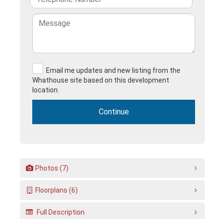
Email me updates and new listing from the
Whathouse site based on this development
location.
Photos (7)
Floorplans (6)
Full Description