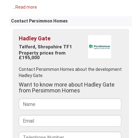
...Read more
Contact Persimmon Homes
Hadley Gate
Telford, Shropshire TF1
Property prices from
£195,000
Contact Persimmon Homes about the development
Hadley Gate.
Want to know more about Hadley Gate
from Persimmon Homes