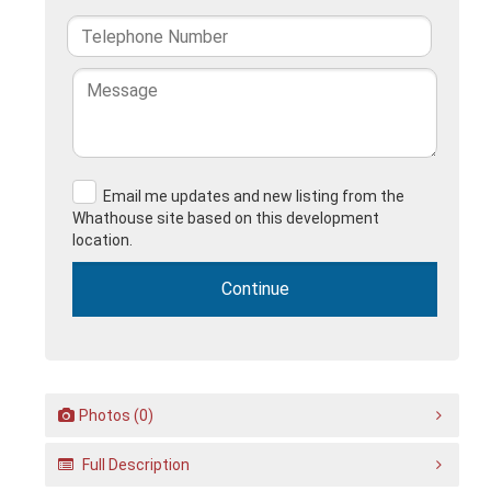
Email me updates and new listing from the
Whathouse site based on this development
location.
Photos (0)
Full Description