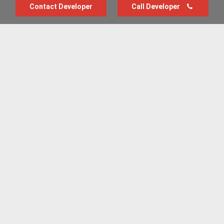
Contact Developer
Call Developer
Advertise with us
New Homes by Region
News Centre
Terms & conditions
Privacy policy
Housebuilder Directory
Shared Ownership
Retirement Homes
Luxury New Homes
Part Exchange Homes
New Home News
Sold House Prices