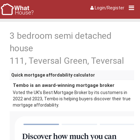
Login/Register
3 bedroom semi detached
house
111, Teversal Green, Teversal
Quick mortgage affordability calculator
Tembo is an award-winning mortgage broker
Voted the UK’s Best Mortgage Broker by its customers in
2022 and 2023, Tembo is helping buyers discover their true
mortgage affordability.