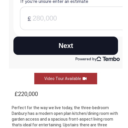
Video Tour Available
£220,000
Perfect for the way we live today, the three-bedroom
Danbury has a modern open plan kitchen/dining room with
garden access and a spacious front-aspect living room
thats ideal for entertaining. Upstairs there are three