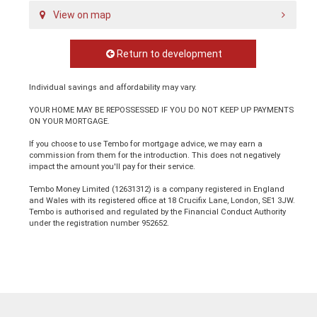
View on map
Return to development
Individual savings and affordability may vary.
YOUR HOME MAY BE REPOSSESSED IF YOU DO NOT KEEP UP PAYMENTS
ON YOUR MORTGAGE.
If you choose to use Tembo for mortgage advice, we may earn a
commission from them for the introduction. This does not negatively
impact the amount you'll pay for their service.
Tembo Money Limited (12631312) is a company registered in England
and Wales with its registered office at 18 Crucifix Lane, London, SE1 3JW.
Tembo is authorised and regulated by the Financial Conduct Authority
under the registration number 952652.