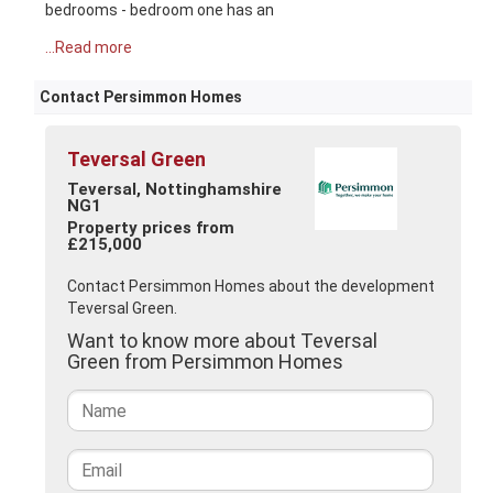
bedrooms - bedroom one has an
...Read more
Contact Persimmon Homes
Teversal Green
Teversal, Nottinghamshire
NG1
Property prices from
£215,000
Contact Persimmon Homes about the development
Teversal Green.
Want to know more about Teversal
Green from Persimmon Homes