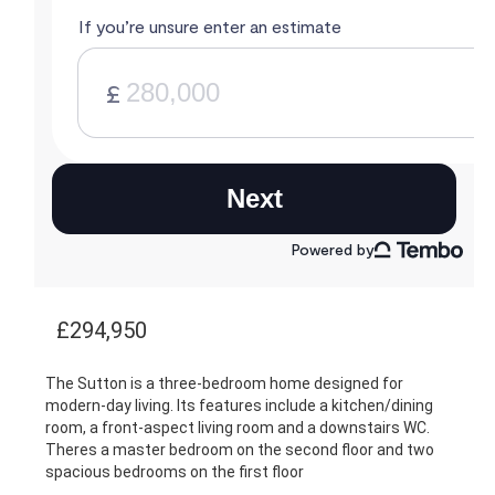
£294,950
The Sutton is a three-bedroom home designed for
modern-day living. Its features include a kitchen/dining
room, a front-aspect living room and a downstairs WC.
Theres a master bedroom on the second floor and two
spacious bedrooms on the first floor