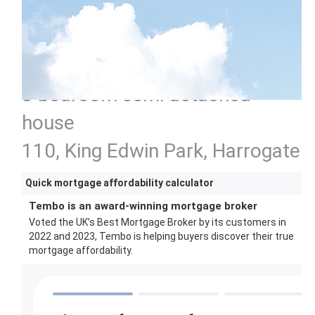
3 bedroom semi detached
house
110, King Edwin Park, Harrogate
Quick mortgage affordability calculator
Tembo is an award-winning mortgage broker
Voted the UK’s Best Mortgage Broker by its customers in
2022 and 2023, Tembo is helping buyers discover their true
mortgage affordability.