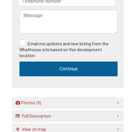
Email me updates and new listing from the
Whathouse site based on this development
location.
Photos (9)
Full Description
View on map