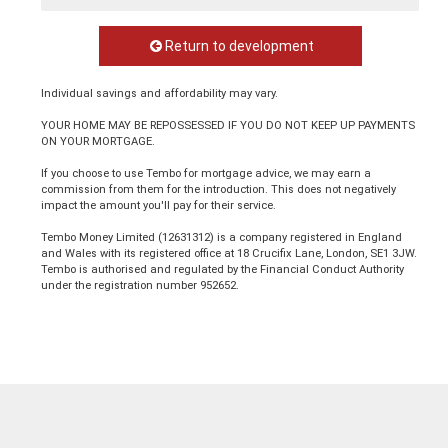
Return to development
Individual savings and affordability may vary.
YOUR HOME MAY BE REPOSSESSED IF YOU DO NOT KEEP UP PAYMENTS
ON YOUR MORTGAGE.
If you choose to use Tembo for mortgage advice, we may earn a
commission from them for the introduction. This does not negatively
impact the amount you'll pay for their service.
Tembo Money Limited (12631312) is a company registered in England
and Wales with its registered office at 18 Crucifix Lane, London, SE1 3JW.
Tembo is authorised and regulated by the Financial Conduct Authority
under the registration number 952652.