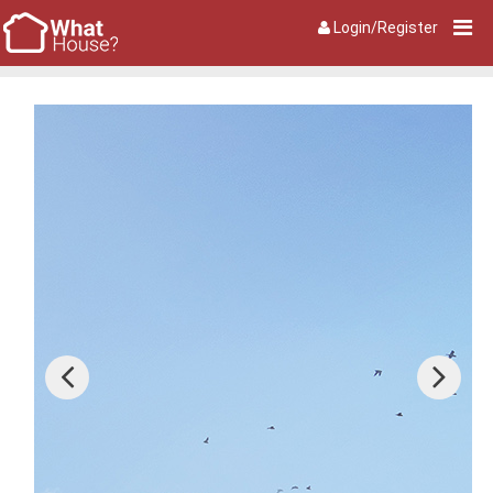
Login/Register