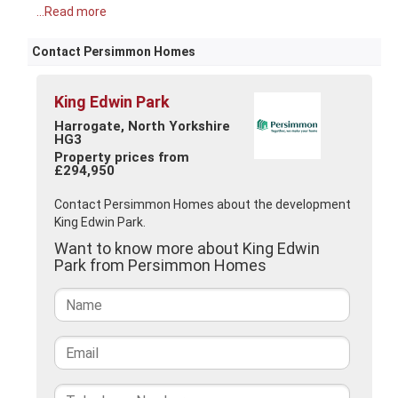
...Read more
Contact Persimmon Homes
King Edwin Park
Harrogate, North Yorkshire
HG3
Property prices from
£294,950
Contact Persimmon Homes about the development
King Edwin Park.
Want to know more about King Edwin
Park from Persimmon Homes