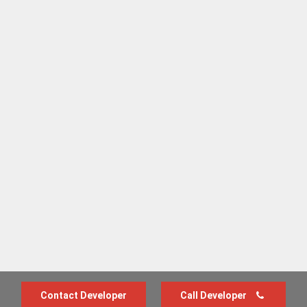
Contact Developer
Call Developer