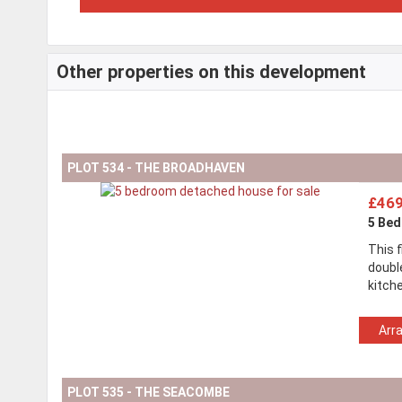
Other properties on this development
PLOT 534 - THE BROADHAVEN
£469
5 Be
This 
doubl
kitch
Arr
PLOT 535 - THE SEACOMBE