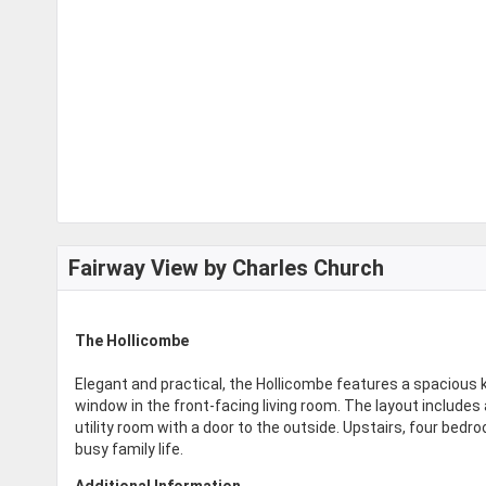
Fairway View by Charles Church
The Hollicombe
Elegant and practical, the Hollicombe features a spacious 
window in the front-facing living room. The layout includes
utility room with a door to the outside. Upstairs, four be
busy family life.
Additional Information