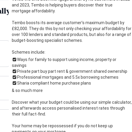
and 2023, Tembo is helping buyers discover their true
mortgage affordability.
Tembo boosts its average customer’s maximum budget by
£82,000. They do this by not only checking your affordability for
over 100 lenders and standard products, but also for a range of
budget-boosting specialist schemes.
Schemes include:
Ways for family to support using income, property or
savings
Private part buy part rent & government shared ownership
Professional mortgages and 5.5x borrowing schemes
Sharia compliant home purchase plans
& so much more
Discover what your budget could be using our simple calculator,
and afterwards access personalised interest rates through
their full fact-find.
Your home may be repossessed if you do not keep up
payments on your mortgage.