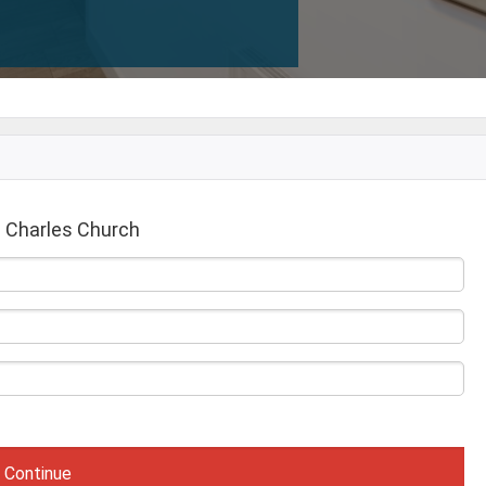
 Charles Church