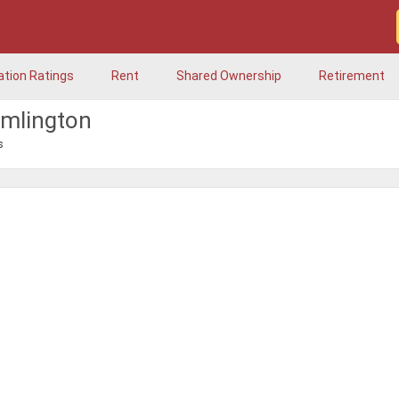
ation Ratings
Rent
Shared Ownership
Retirement
amlington
s