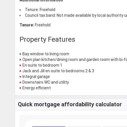
Tenure: Freehold
Council tax band: Not made available by local authority 
Tenure:
Freehold
Property Features
Bay window to living room
Open plan kitchen/dining room and garden room with bi-f
En suite to bedroom 1
Jack and Jill en suite to bedrooms 2 & 3
Integral garage
Downstairs WC and utility
Energy efficient
Quick mortgage affordability calculator