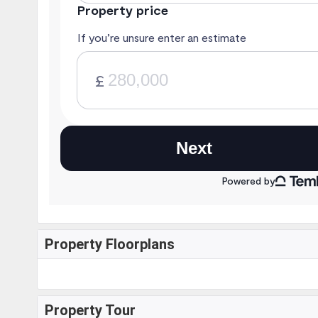
Property Floorplans
Property Tour