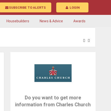
SUBSCRIBE TO ALERTS
LOGIN
Housebuilders
News & Advice
Awards
Do you want to get more
information from Charles Church