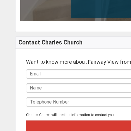
Contact Charles Church
Want to know more about Fairway View from
Charles Church will use this information to contact you.