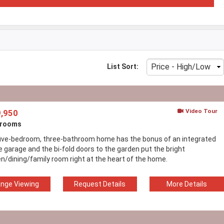
List Sort:
Video Tour
,950
drooms
five-bedroom, three-bathroom home has the bonus of an integrated
e garage and the bi-fold doors to the garden put the bright
en/dining/family room right at the heart of the home.
ange Viewing
Request Details
More Details