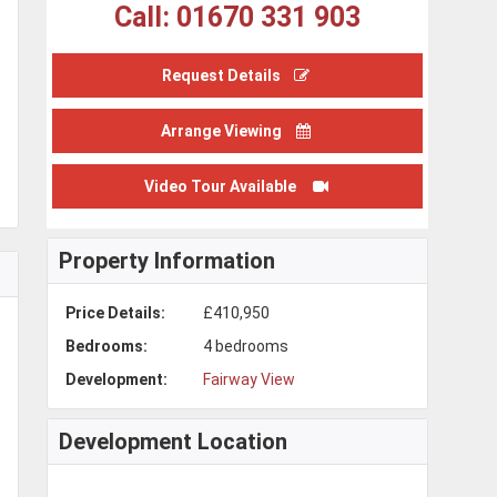
Call: 01670 331 903
Request Details
Arrange Viewing
Video Tour Available
Property Information
Price Details:
£410,950
Bedrooms:
4 bedrooms
Development:
Fairway View
Development Location