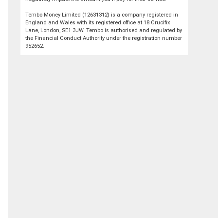
Tembo Money Limited (12631312) is a company registered in
England and Wales with its registered office at 18 Crucifix
Lane, London, SE1 3JW. Tembo is authorised and regulated by
the Financial Conduct Authority under the registration number
952652.