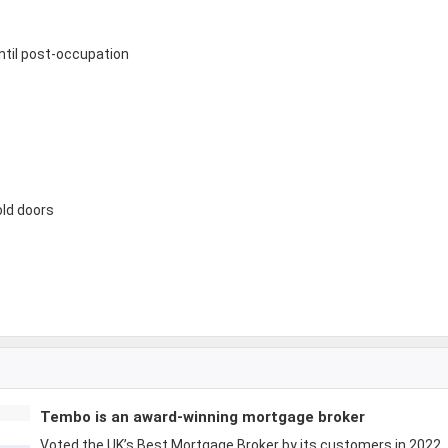
until post-occupation
old doors
Tembo is an award-winning mortgage broker
Voted the UK’s Best Mortgage Broker by its customers in 2022