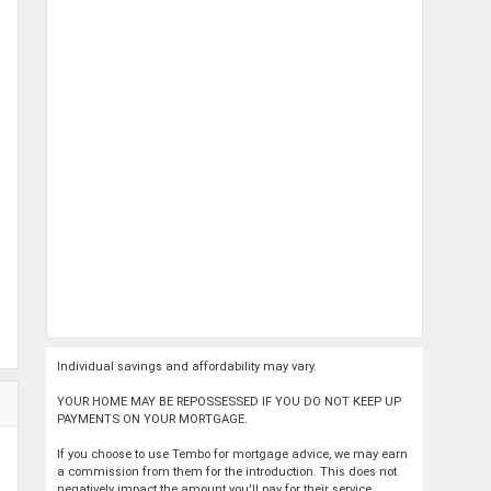
Individual savings and affordability may vary.
YOUR HOME MAY BE REPOSSESSED IF YOU DO NOT KEEP UP
PAYMENTS ON YOUR MORTGAGE.
If you choose to use Tembo for mortgage advice, we may earn
a commission from them for the introduction. This does not
negatively impact the amount you'll pay for their service.