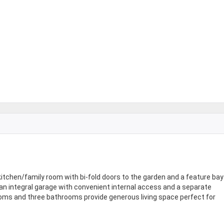
kitchen/family room with bi-fold doors to the garden and a feature bay
 an integral garage with convenient internal access and a separate
drooms and three bathrooms provide generous living space perfect for