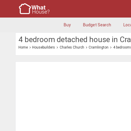
Buy
Budget Search
Loc
4 bedroom detached house in Cr
Home
Housebuilders
Charles Church
Cramlington
4 bedroom