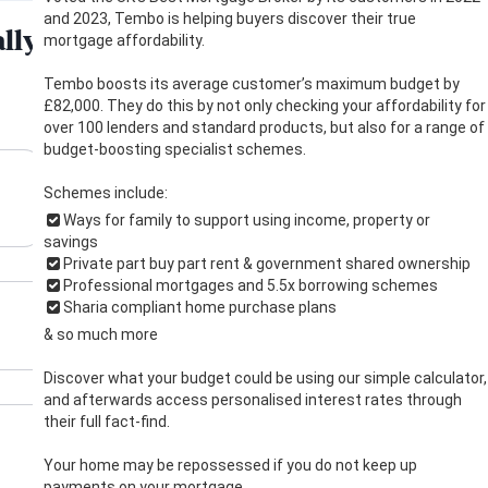
and 2023, Tembo is helping buyers discover their true
mortgage affordability.
Tembo boosts its average customer’s maximum budget by
£82,000. They do this by not only checking your affordability for
over 100 lenders and standard products, but also for a range of
budget-boosting specialist schemes.
Schemes include:
Ways for family to support using income, property or
savings
Private part buy part rent & government shared ownership
Professional mortgages and 5.5x borrowing schemes
Sharia compliant home purchase plans
& so much more
Discover what your budget could be using our simple calculator,
and afterwards access personalised interest rates through
their full fact-find.
Your home may be repossessed if you do not keep up
payments on your mortgage.