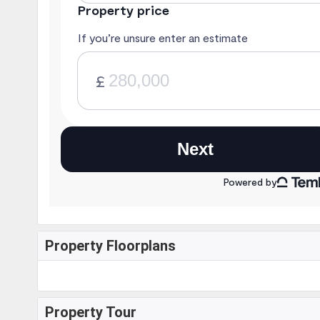
Property Floorplans
Property Tour