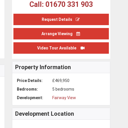
Call: 01670 331 903
Request Details
Arrange Viewing
Video Tour Available
Property Information
Price Details:
£469,950
Bedrooms:
5 bedrooms
Development:
Fairway View
Development Location