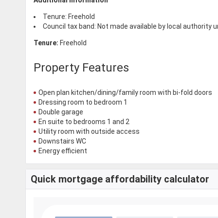
Tenure: Freehold
Council tax band: Not made available by local authority 
Tenure:
Freehold
Property Features
Open plan kitchen/dining/family room with bi-fold doors
Dressing room to bedroom 1
Double garage
En suite to bedrooms 1 and 2
Utility room with outside access
Downstairs WC
Energy efficient
Quick mortgage affordability calculator