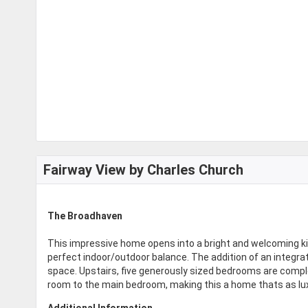
Fairway View by Charles Church
The Broadhaven
This impressive home opens into a bright and welcoming ki
perfect indoor/outdoor balance. The addition of an integ
space. Upstairs, five generously sized bedrooms are compl
room to the main bedroom, making this a home thats as luxur
Additional Information