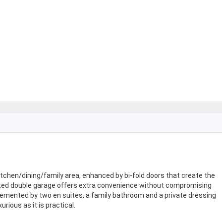
tchen/dining/family area, enhanced by bi-fold doors that create the
rated double garage offers extra convenience without compromising
emented by two en suites, a family bathroom and a private dressing
ious as it is practical.