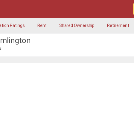
ation Ratings
Rent
Shared Ownership
Retirement
amlington
s