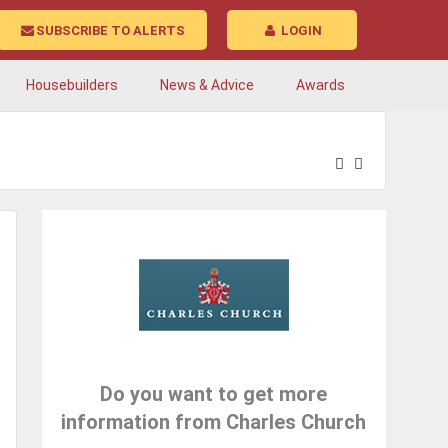
SUBSCRIBE TO ALERTS
LOGIN
Housebuilders
News & Advice
Awards
Do you want to get more
information from Charles Church