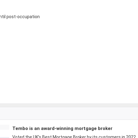
until post-occupation
Tembo is an award-winning mortgage broker
Voted the UK’s Best Mortgage Broker by its customers in 2022