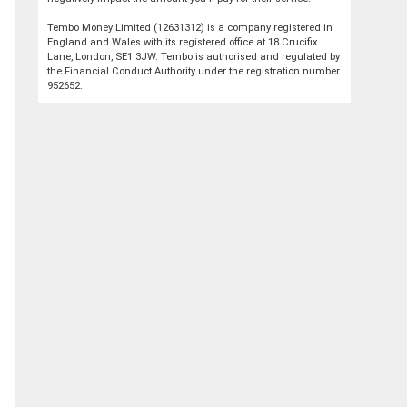
Tembo Money Limited (12631312) is a company registered in
England and Wales with its registered office at 18 Crucifix
Lane, London, SE1 3JW. Tembo is authorised and regulated by
the Financial Conduct Authority under the registration number
952652.