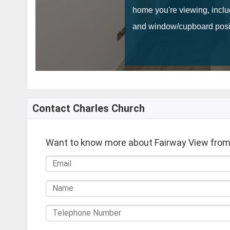
Contact Charles Church
Want to know more about Fairway View from