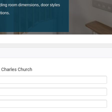
 Charles Church