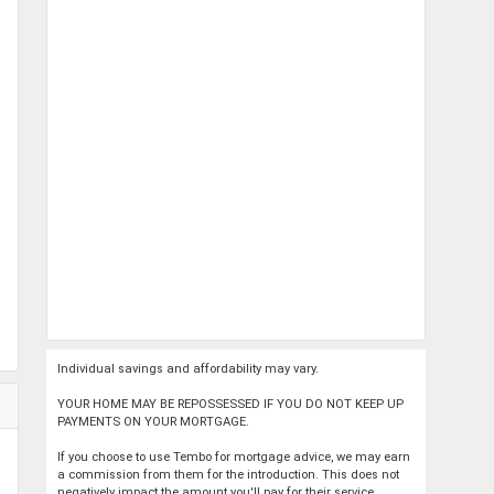
Individual savings and affordability may vary.
YOUR HOME MAY BE REPOSSESSED IF YOU DO NOT KEEP UP
PAYMENTS ON YOUR MORTGAGE.
If you choose to use Tembo for mortgage advice, we may earn
a commission from them for the introduction. This does not
negatively impact the amount you'll pay for their service.