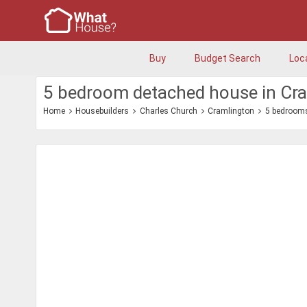
Buy
Budget Search
Loc
5 bedroom detached house in Cr
Home
Housebuilders
Charles Church
Cramlington
5 bedroom