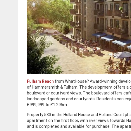
Fulham Reach
from WhatHouse? Award-winning develope
of Hammersmith & Fulham. The development offers a co
boulevard or courtyard views. The boulevard offers ca
landscaped gardens and courtyards. Residents can enjoy 
£999,999 to £1.295m.
Property 533 in the Holland House and Holland Court p
apartment on the first floor, with river views towards
and is completed and available for purchase. The apart