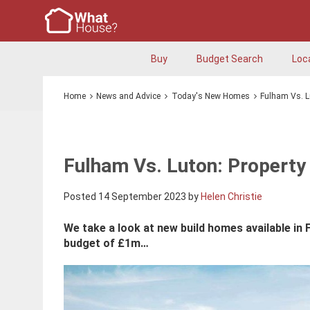
Buy
Budget Search
Loc
Home
News and Advice
Today's New Homes
Fulham Vs. L
Fulham Vs. Luton: Property
Posted 14 September 2023 by
Helen Christie
We take a look at new build homes available in 
budget of £1m…