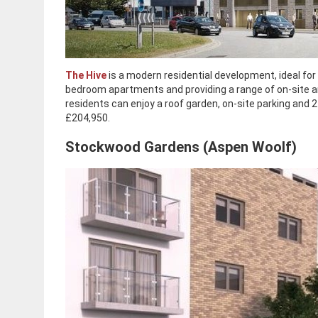
The Hive
is a modern residential development, ideal for 
bedroom apartments and providing a range of on-site a
residents can enjoy a roof garden, on-site parking and 
£204,950.
Stockwood Gardens (Aspen Woolf)