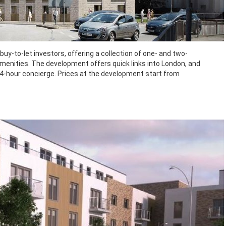
buy-to-let investors, offering a collection of one- and two-
menities. The development offers quick links into London, and
24-hour concierge. Prices at the development start from