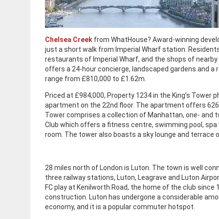
Chelsea Creek
from WhatHouse? Award-winning develope
just a short walk from Imperial Wharf station. Residen
restaurants of Imperial Wharf, and the shops of nearby
offers a 24-hour concierge, landscaped gardens and a r
range from £810,000 to £1.62m.
Priced at £984,000, Property 1234 in the King’s Tower
apartment on the 22nd floor. The apartment offers 626 s
Tower comprises a collection of Manhattan, one- and
Club which offers a fitness centre, swimming pool, sp
room. The tower also boasts a sky lounge and terrace o
28 miles north of London is Luton. The town is well co
three railway stations, Luton, Leagrave and Luton Airpo
FC play at Kenilworth Road, the home of the club since 
construction. Luton has undergone a considerable amoun
economy, and it is a popular commuter hotspot.