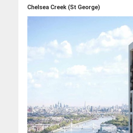
Chelsea Creek (St George)