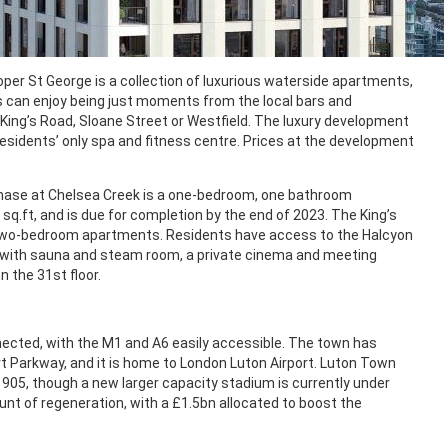
r St George is a collection of luxurious waterside apartments,
ts can enjoy being just moments from the local bars and
 King’s Road, Sloane Street or Westfield. The luxury development
esidents’ only spa and fitness centre. Prices at the development
 phase at Chelsea Creek is a one-bedroom, one bathroom
q.ft, and is due for completion by the end of 2023. The King’s
 two-bedroom apartments. Residents have access to the Halcyon
a with sauna and steam room, a private cinema and meeting
n the 31st floor.
nnected, with the M1 and A6 easily accessible. The town has
rt Parkway, and it is home to London Luton Airport. Luton Town
1905, though a new larger capacity stadium is currently under
t of regeneration, with a £1.5bn allocated to boost the