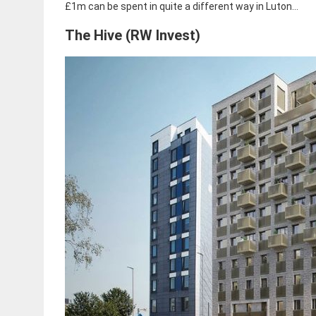
£1m can be spent in quite a different way in Luton…
The Hive (RW Invest)