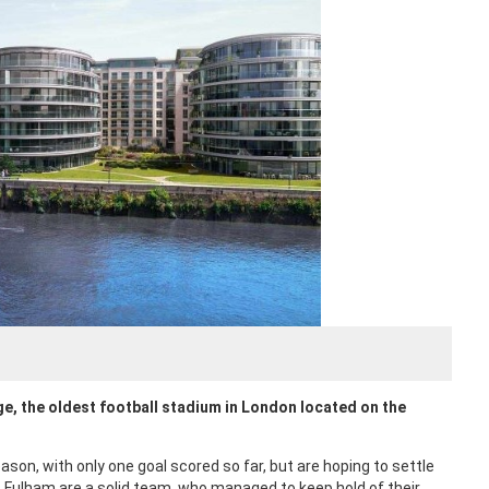
e, the oldest football stadium in London located on the
on, with only one goal scored so far, but are hoping to settle
 Fulham are a solid team, who managed to keep hold of their