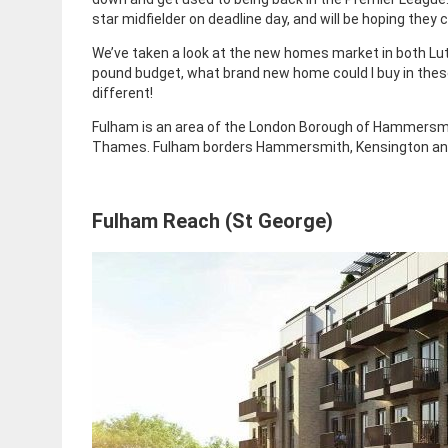
star midfielder on deadline day, and will be hoping they 
We’ve taken a look at the new homes market in both Luto
pound budget, what brand new home could I buy in thes
different!
Fulham is an area of the London Borough of Hammersmit
Thames. Fulham borders Hammersmith, Kensington and
Fulham Reach (St George)