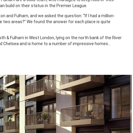
can build on their status in the Premier League.
n and Fulham, and we asked the question: “If I had a million-
e two areas?” We found the answer for each place is quite
h & Fulham in West London, lying on the north bank of the River
 Chelsea and is home to a number of impressive homes…