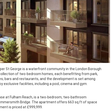
r St George is a waterfront community in the London Borough
llection of two-bedroom homes, each benefitting from park,
fes, bars and restaurants, and the development is set among
exclusive facilities, including a pool, cinema and gym.
hase at Fulham Reach, is a two-bedroom, two-bathroom
 Hammersmith Bridge. The apartment offers 663 sq.ft of space
ment is priced at £999,999.