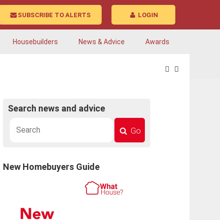
SUBSCRIBE TO ALERTS
LOGIN
Housebuilders
News & Advice
Awards
Search news and advice
Go
New Homebuyers Guide