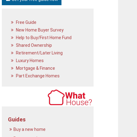
Free Guide
New Home Buyer Survey
Help to Buy/First Home Fund
Shared Ownership
Retirement/Later Living
Luxury Homes
Mortgage & Finance
Part Exchange Homes
Guides
Buy a new home