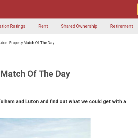
ation Ratings
Rent
Shared Ownership
Retirement
uton: Property Match Of The Day
 Match Of The Day
Fulham and Luton and find out what we could get with a