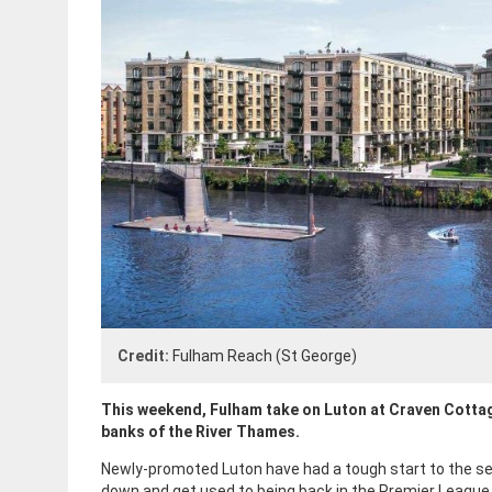
Credit:
Fulham Reach (St George)
This weekend, Fulham take on Luton at Craven Cottag
banks of the River Thames.
Newly-promoted Luton have had a tough start to the seas
down and get used to being back in the Premier League.