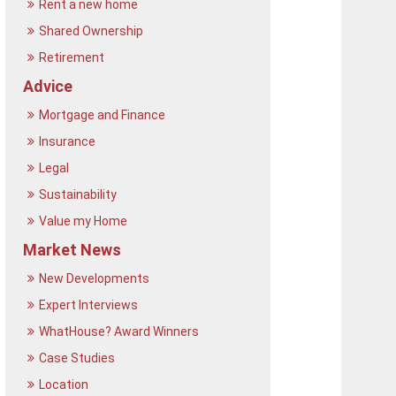
Rent a new home
Shared Ownership
Retirement
Advice
Mortgage and Finance
Insurance
Legal
Sustainability
Value my Home
Market News
New Developments
Expert Interviews
WhatHouse? Award Winners
Case Studies
Location