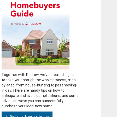
Together with Redrow, we’ve created a guide
to take you through the whole process, step-
by-step; from house-hunting to past moving-
in day. There are handy tips on how to
anticipate and avoid complications, and some
advice on ways you can successfully
purchase your ideal new home.
Get your free guide now