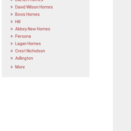
David Wilson Homes
Bovis Homes
Hill
Abbey New Homes
Persona
Lagan Homes
Crest Nicholson
Adlington
More