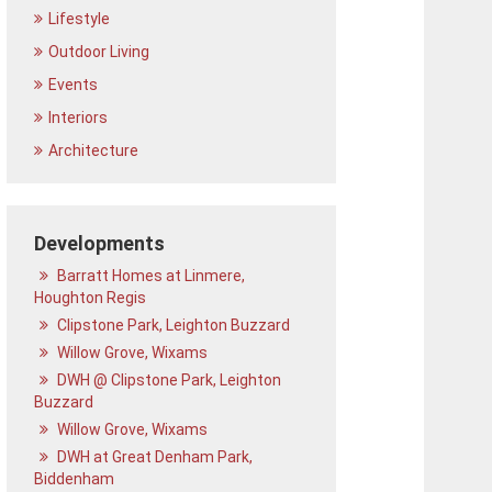
Lifestyle
Outdoor Living
Events
Interiors
Architecture
Developments
Barratt Homes at Linmere,
Houghton Regis
Clipstone Park, Leighton Buzzard
Willow Grove, Wixams
DWH @ Clipstone Park, Leighton
Buzzard
Willow Grove, Wixams
DWH at Great Denham Park,
Biddenham