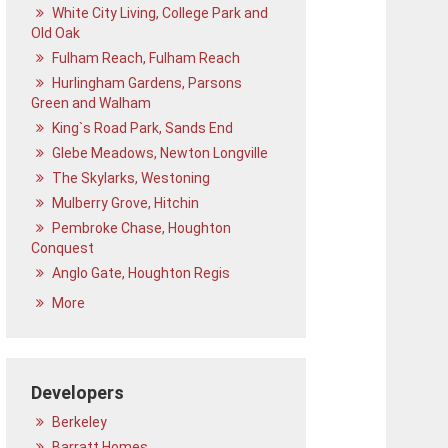
White City Living, College Park and
Old Oak
Fulham Reach, Fulham Reach
Hurlingham Gardens, Parsons
Green and Walham
King`s Road Park, Sands End
Glebe Meadows, Newton Longville
The Skylarks, Westoning
Mulberry Grove, Hitchin
Pembroke Chase, Houghton
Conquest
Anglo Gate, Houghton Regis
More
Developers
Berkeley
Barratt Homes