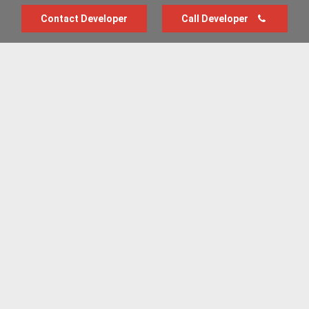
Contact Developer
Call Developer
Advertise with us
New Homes by Region
News Centre
Terms & conditions
Privacy policy
Housebuilder Directory
Shared Ownership
Retirement Homes
Luxury New Homes
Part Exchange Homes
New Home News
Sold House Prices