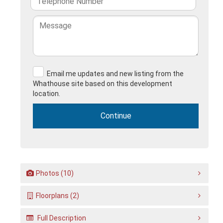
Email me updates and new listing from the
Whathouse site based on this development
location.
Photos (10)
Floorplans (2)
Full Description