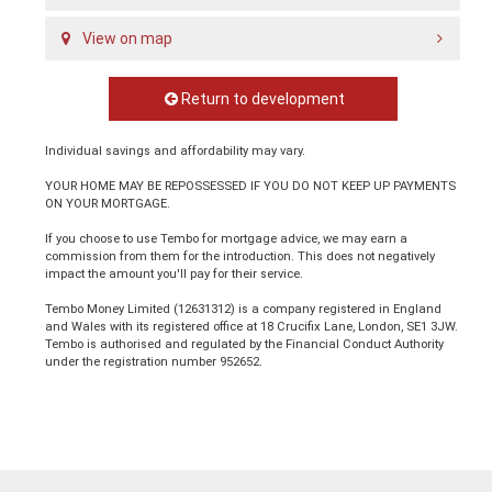
View on map
Return to development
Individual savings and affordability may vary.
YOUR HOME MAY BE REPOSSESSED IF YOU DO NOT KEEP UP PAYMENTS
ON YOUR MORTGAGE.
If you choose to use Tembo for mortgage advice, we may earn a
commission from them for the introduction. This does not negatively
impact the amount you'll pay for their service.
Tembo Money Limited (12631312) is a company registered in England
and Wales with its registered office at 18 Crucifix Lane, London, SE1 3JW.
Tembo is authorised and regulated by the Financial Conduct Authority
under the registration number 952652.