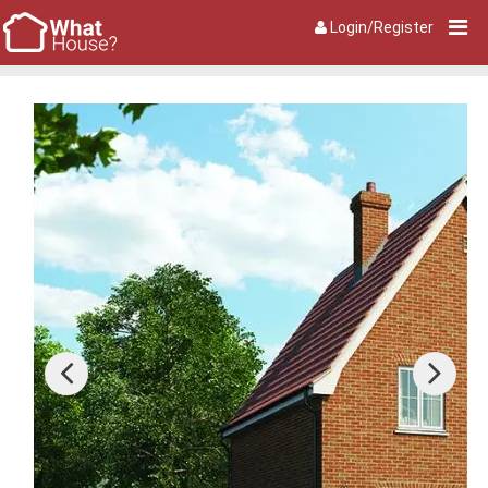
Login/Register