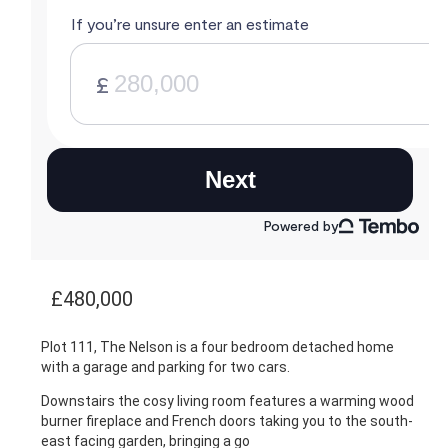
£480,000
Plot 111, The Nelson is a four bedroom detached home
with a garage and parking for two cars.
Downstairs the cosy living room features a warming wood
burner fireplace and French doors taking you to the south-
east facing garden, bringing a go