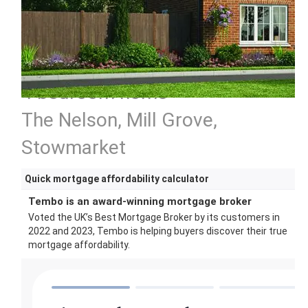
4 bedroom home
The Nelson, Mill Grove,
Stowmarket
Quick mortgage affordability calculator
Tembo is an award-winning mortgage broker
Voted the UK’s Best Mortgage Broker by its customers in
2022 and 2023, Tembo is helping buyers discover their true
mortgage affordability.