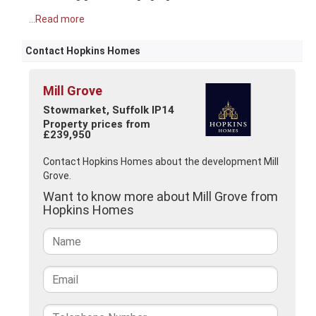
...Read more
Contact Hopkins Homes
Mill Grove
Stowmarket, Suffolk IP14
Property prices from
£239,950
Contact Hopkins Homes about the development Mill
Grove.
Want to know more about Mill Grove from
Hopkins Homes