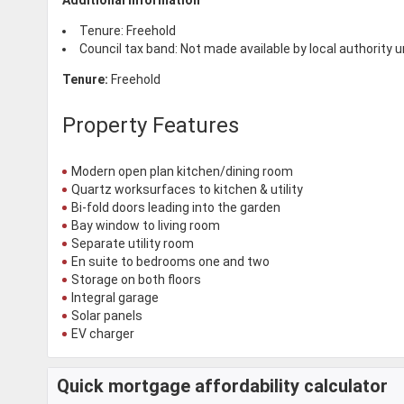
Tenure: Freehold
Council tax band: Not made available by local authority 
Tenure:
Freehold
Property Features
Modern open plan kitchen/dining room
Quartz worksurfaces to kitchen & utility
Bi-fold doors leading into the garden
Bay window to living room
Separate utility room
En suite to bedrooms one and two
Storage on both floors
Integral garage
Solar panels
EV charger
Quick mortgage affordability calculator