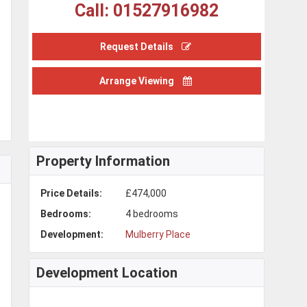
Call: 01527916982
Request Details
Arrange Viewing
Property Information
Price Details:
£474,000
Bedrooms:
4 bedrooms
Development:
Mulberry Place
Development Location