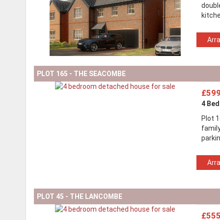
doubl
kitch
Arr
PLOT 165 - THE SEACOMBE
£599
4 Be
Plot 
family
parki
Arr
PLOT 45 - THE LANCOMBE
£555