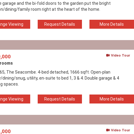
e garage and the bi-fold doors to the garden put the bright
en/dining/family room right at the heart of the home.
ange Viewing
Request Details
More Details
Video Tour
,000
drooms
165, The Seacombe. 4-bed detached, 1666 sqft. Open-plan
/dining/snug, utility, en-suite to bed 1, 3 & 4. Double garage & 4
ng spaces.
ange Viewing
Request Details
More Details
Video Tour
,000