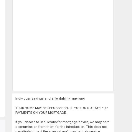
Individual savings and affordability may vary.
YOUR HOME MAY BE REPOSSESSED IF YOU DO NOT KEEP UP
PAYMENTS ON YOUR MORTGAGE.
If you choose to use Tembo for mortgage advice, we may earn
a commission from them for the introduction. This does not
negatively impact the amount you'll pay for their service.