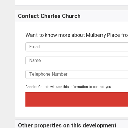
Contact Charles Church
Want to know more about Mulberry Place fr
Charles Church will use this information to contact you.
Other properties on this development