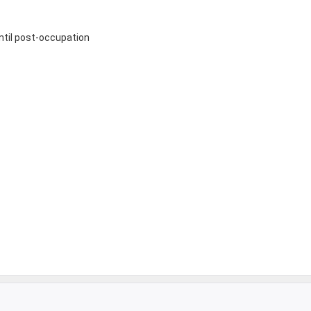
until post-occupation