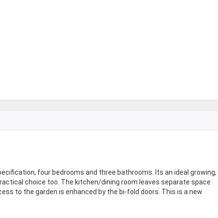
cification, four bedrooms and three bathrooms. Its an ideal growing,
practical choice too. The kitchen/dining room leaves separate space
ccess to the garden is enhanced by the bi-fold doors. This is a new