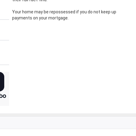
Your home may be repossessed if you do not keep up
payments on your mortgage.