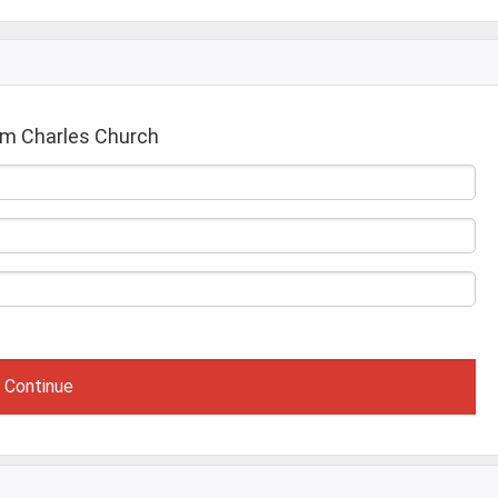
om Charles Church