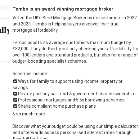
Tembo is an award-winning mortgage broker
Voted the UK’s Best Mortgage Broker by its customers in 2022
and 2023, Tembo is helping buyers discover their true
mortgage affordability.
Tembo boosts its average customer’s maximum budget by
£82,000. They do this by not only checking your affordability for
over 100 lenders and standard products, but also for a range of
budget-boosting specialist schemes.
Schemes include:
Ways for family to support using income, property or
savings
Private part buy part rent & government shared ownership
Professional mortgages and 5.5x borrowing schemes
Sharia compliant home purchase plans
& so much more
Discover what your budget could be using our simple calculator,
and afterwards access personalised interest rates through
their full fact-find.