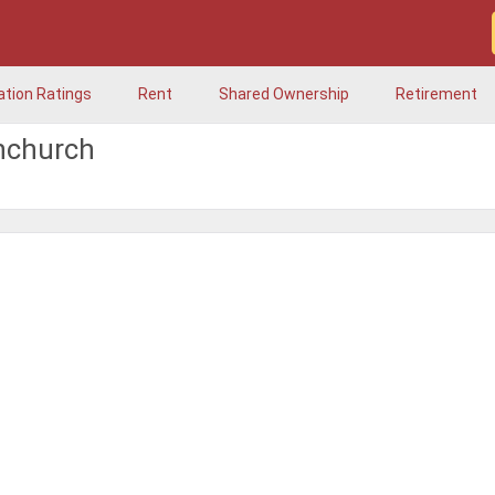
ation Ratings
Rent
Shared Ownership
Retirement
hchurch