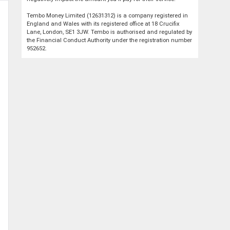
Tembo Money Limited (12631312) is a company registered in
England and Wales with its registered office at 18 Crucifix
Lane, London, SE1 3JW. Tembo is authorised and regulated by
the Financial Conduct Authority under the registration number
952652.