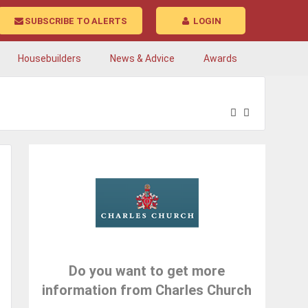
SUBSCRIBE TO ALERTS
LOGIN
Housebuilders
News & Advice
Awards
Do you want to get more
information from Charles Church