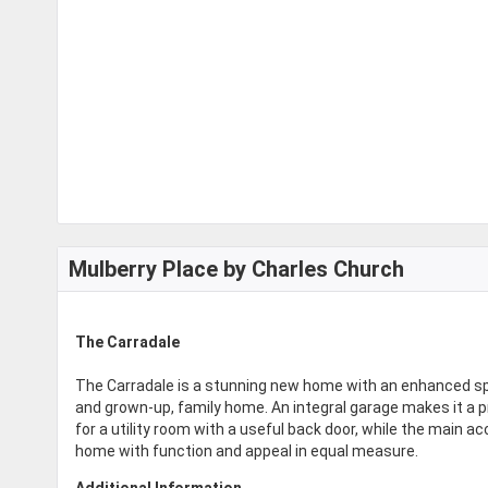
Mulberry Place by Charles Church
The Carradale
The Carradale is a stunning new home with an enhanced spe
and grown-up, family home. An integral garage makes it a 
for a utility room with a useful back door, while the main a
home with function and appeal in equal measure.
Additional Information