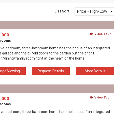
List Sort:
Video Tour
,000
drooms
five-bedroom, three-bathroom home has the bonus of an integrated
e garage and the bi-fold doors to the garden put the bright
en/dining/family room right at the heart of the home.
ange Viewing
Request Details
More Details
Video Tour
,000
drooms
five-bedroom, three-bathroom home has the bonus of an integrated