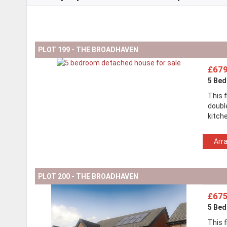
PLOT 199 - THE BROADHAVEN
£679
5 Be
This 
doubl
kitch
Arr
PLOT 200 - THE BROADHAVEN
£675
5 Be
This 