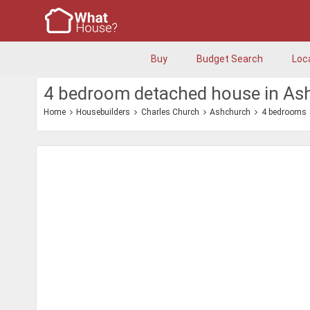
Buy
Budget Search
Loc
4 bedroom detached house in As
Home
Housebuilders
Charles Church
Ashchurch
4 bedrooms