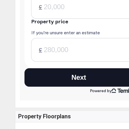
Property Floorplans