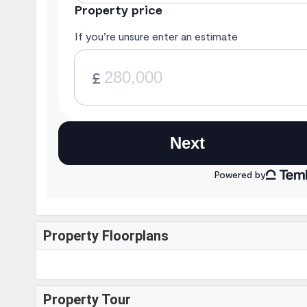
Property Floorplans
Property Tour