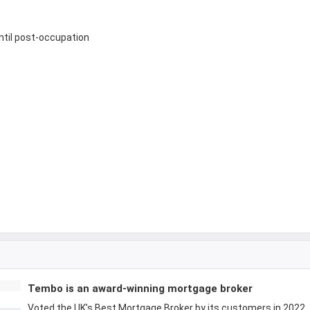
until post-occupation
Tembo is an award-winning mortgage broker
Voted the UK’s Best Mortgage Broker by its customers in 2022