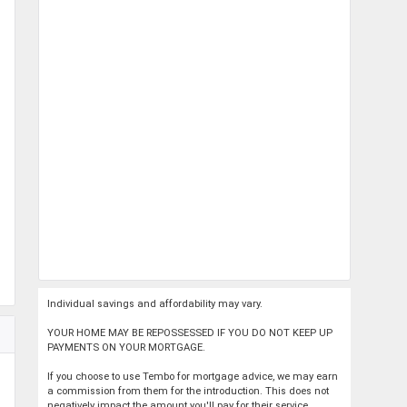
Individual savings and affordability may vary.
YOUR HOME MAY BE REPOSSESSED IF YOU DO NOT KEEP UP
PAYMENTS ON YOUR MORTGAGE.
If you choose to use Tembo for mortgage advice, we may earn
a commission from them for the introduction. This does not
negatively impact the amount you'll pay for their service.