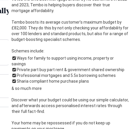
and 2023, Tembo is helping buyers discover their true
mortgage affordability.
Tembo boosts its average customer’s maximum budget by
£82,000. They do this by not only checking your affordability for
over 100 lenders and standard products, but also for a range of
budget-boosting specialist schemes.
Schemes include:
Ways for family to support using income, property or
savings
Private part buy part rent & government shared ownership
Professional mortgages and 5.5x borrowing schemes
Sharia compliant home purchase plans
& so much more
Discover what your budget could be using our simple calculator,
and afterwards access personalised interest rates through
their full fact-find.
Your home may be repossessed if you do not keep up
payments on your mortgage.