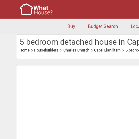
Buy
Budget Search
Loc
5 bedroom detached house in Cape
Home
Housebuilders
Charles Church
Capel Llanilltern
5 bedr