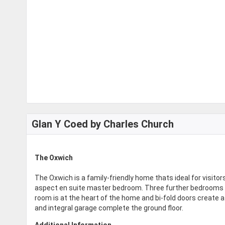
Glan Y Coed by Charles Church
The Oxwich
The Oxwich is a family-friendly home thats ideal for visitor
aspect en suite master bedroom. Three further bedrooms an
room is at the heart of the home and bi-fold doors create a 
and integral garage complete the ground floor.
Additional Information