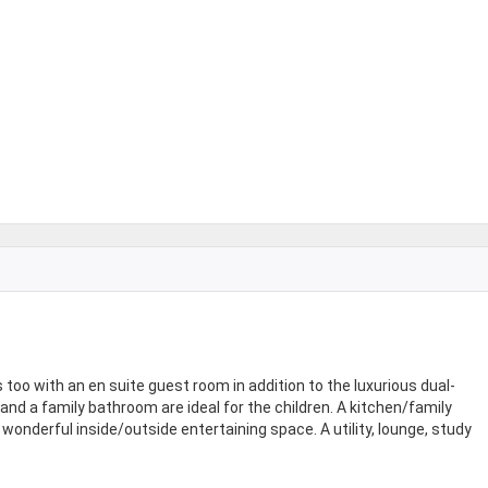
s too with an en suite guest room in addition to the luxurious dual-
d a family bathroom are ideal for the children. A kitchen/family
wonderful inside/outside entertaining space. A utility, lounge, study