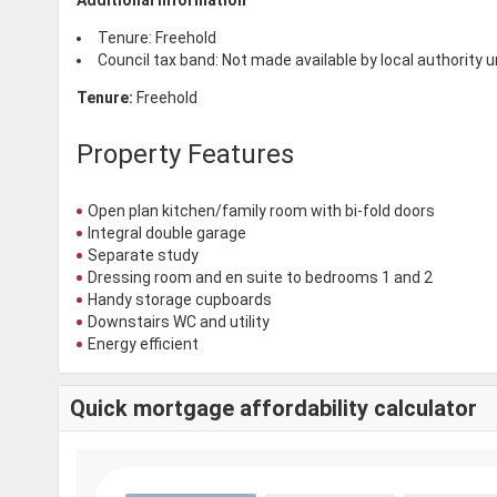
Tenure: Freehold
Council tax band: Not made available by local authority 
Tenure:
Freehold
Property Features
Open plan kitchen/family room with bi-fold doors
Integral double garage
Separate study
Dressing room and en suite to bedrooms 1 and 2
Handy storage cupboards
Downstairs WC and utility
Energy efficient
Quick mortgage affordability calculator