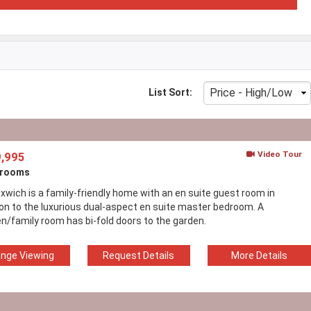
List Sort:
Video Tour
,995
drooms
xwich is a family-friendly home with an en suite guest room in
ion to the luxurious dual-aspect en suite master bedroom. A
en/family room has bi-fold doors to the garden.
ange Viewing
Request Details
More Details