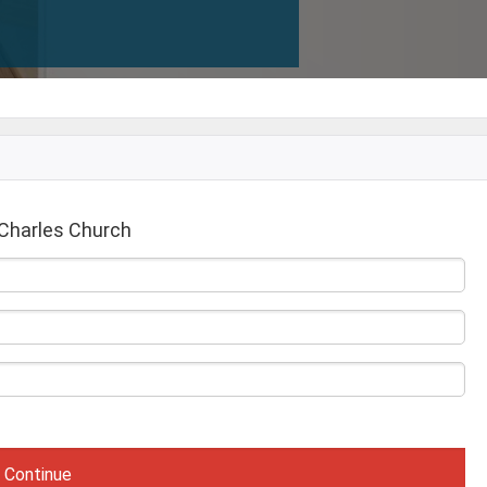
Charles Church