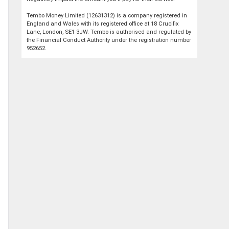
Tembo Money Limited (12631312) is a company registered in
England and Wales with its registered office at 18 Crucifix
Lane, London, SE1 3JW. Tembo is authorised and regulated by
the Financial Conduct Authority under the registration number
952652.