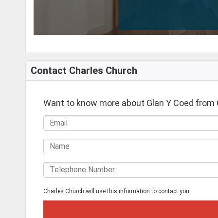
Contact Charles Church
Want to know more about Glan Y Coed from 
Charles Church will use this information to contact you.