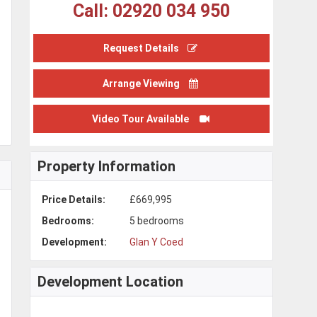
Call: 02920 034 950
Request Details
Arrange Viewing
Video Tour Available
Property Information
Price Details:
£669,995
Bedrooms:
5 bedrooms
Development:
Glan Y Coed
Development Location