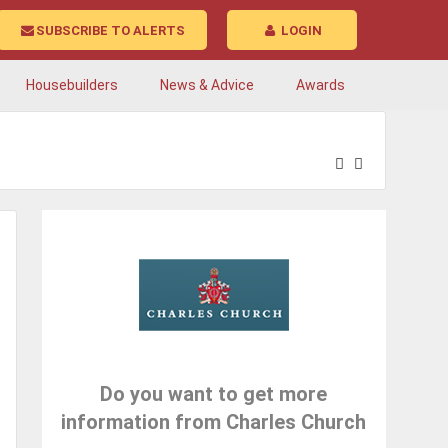
SUBSCRIBE TO ALERTS
LOGIN
Housebuilders
News & Advice
Awards
Do you want to get more
information from Charles Church