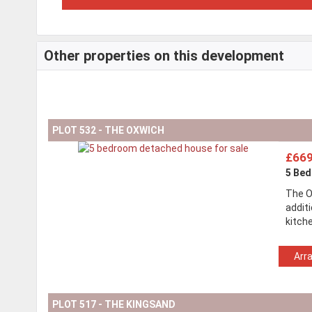
Other properties on this development
PLOT 532 - THE OXWICH
£669
5 Be
The O
addit
kitch
Arr
PLOT 517 - THE KINGSAND