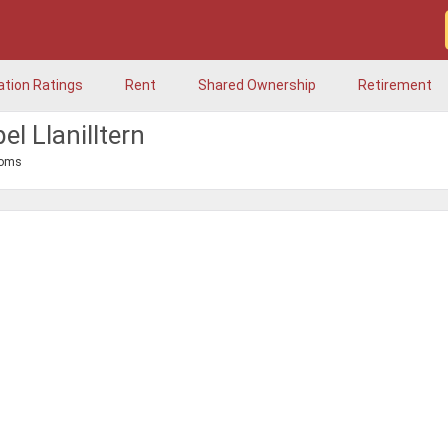
ation Ratings
Rent
Shared Ownership
Retirement
l Llanilltern
ooms