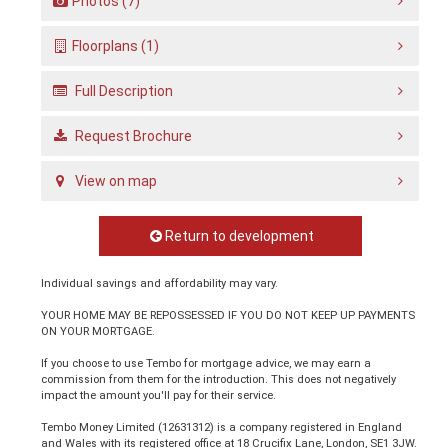
Photos (7)
Floorplans (1)
Full Description
Request Brochure
View on map
Return to development
Individual savings and affordability may vary.
YOUR HOME MAY BE REPOSSESSED IF YOU DO NOT KEEP UP PAYMENTS
ON YOUR MORTGAGE.
If you choose to use Tembo for mortgage advice, we may earn a
commission from them for the introduction. This does not negatively
impact the amount you'll pay for their service.
Tembo Money Limited (12631312) is a company registered in England
and Wales with its registered office at 18 Crucifix Lane, London, SE1 3JW.