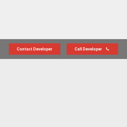
Contact Developer
Call Developer
Advertise with us
New Homes by Region
News Centre
Terms & conditions
Privacy policy