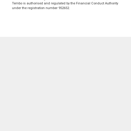
Tembo is authorised and regulated by the Financial Conduct Authority
under the registration number 952652.