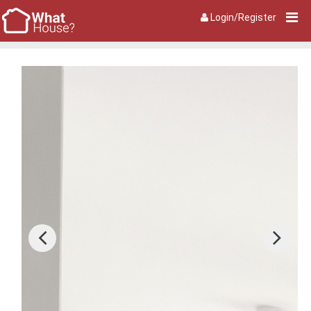
Login/Register