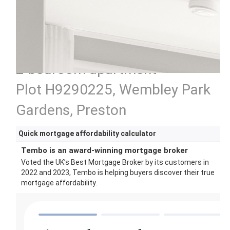
2 bedroom apartment
Plot H9290225, Wembley Park
Gardens, Preston
Quick mortgage affordability calculator
Tembo is an award-winning mortgage broker
Voted the UK’s Best Mortgage Broker by its customers in
2022 and 2023, Tembo is helping buyers discover their true
mortgage affordability.