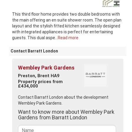
This third floor home provides two double bedrooms with
the main offering an en suite shower room. The open plan
layout and the stylish fitted kitchen seamlessly designed
with integrated appliances is perfect for entertaining
guests. This dual aspe
...Read more
Contact Barratt London
Wembley Park Gardens
Preston, Brent HA9
Property prices from
£434,000
Contact Barratt London about the development
Wembley Park Gardens.
Want to know more about Wembley Park
Gardens from Barratt London