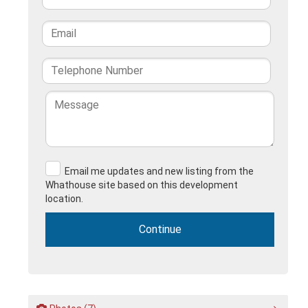
Email me updates and new listing from the
Whathouse site based on this development
location.