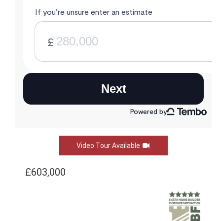
Video Tour Available
£603,000