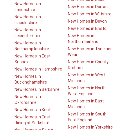
New Homes in
New Homes in Dorset
Lancashire
New Homes in Wiltshire
New Homes in
New Homes in Devon
Lincolnshire
New Homes in Bristol
New Homes in
Leicestershire
New Homes in
Northumberland
New Homes in
Northamptonshire
New Homes in Tyne and
Wear
New Homes in East
Sussex
New Homes in County
Durham
New Homes in Hampshire
New Homes in West
New Homes in
Midlands
Buckinghamshire
New Homes in North
New Homes in Berkshire
West England
New Homes in
New Homes in East
Oxfordshire
Midlands
New Homes in Kent
New Homes in South
New Homes in East
East England
Riding of Yorkshire
New Homes in Yorkshire