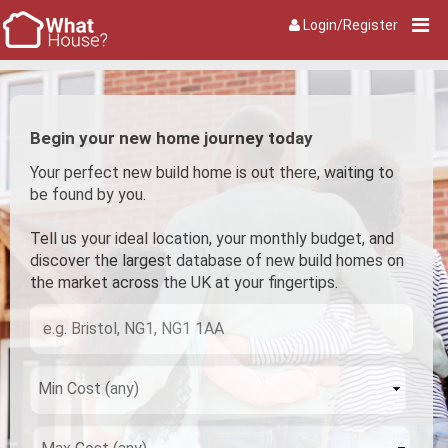
Login/Register
Begin your new home journey today
Your perfect new build home is out there, waiting to
be found by you.
Tell us your ideal location, your monthly budget, and
discover the largest database of new build homes on
the market across the UK at your fingertips.