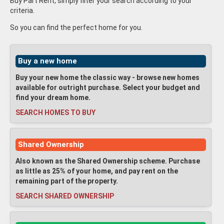
Buy Part Rent, simply filter your search according to your
criteria.
So you can find the perfect home for you.
Buy a new home
Buy your new home the classic way - browse new homes
available for outright purchase. Select your budget and
find your dream home.
SEARCH HOMES TO BUY
Shared Ownership
Also known as the Shared Ownership scheme. Purchase
as little as 25% of your home, and pay rent on the
remaining part of the property.
SEARCH SHARED OWNERSHIP