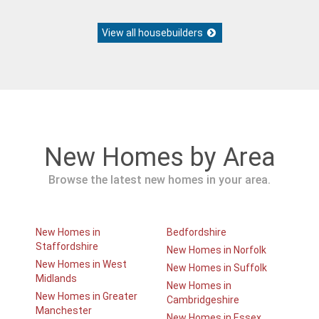
View all housebuilders
New Homes by Area
Browse the latest new homes in your area.
New Homes in
Bedfordshire
Staffordshire
New Homes in Norfolk
New Homes in West
New Homes in Suffolk
Midlands
New Homes in
New Homes in Greater
Cambridgeshire
Manchester
New Homes in Essex