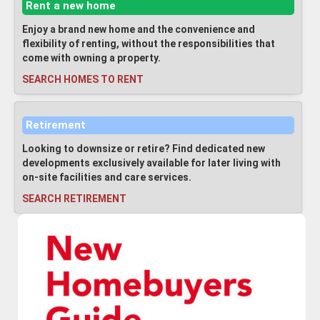
Rent a new home
Enjoy a brand new home and the convenience and
flexibility of renting, without the responsibilities that
come with owning a property.
SEARCH HOMES TO RENT
Retirement
Looking to downsize or retire? Find dedicated new
developments exclusively available for later living with
on-site facilities and care services.
SEARCH RETIREMENT