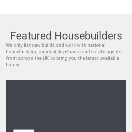
Featured Housebuilders
We only list new builds and work with national
housebuilders, regional developers and estate agents,
from across the UK to bring you the latest available
homes