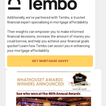
Additionally, we've partnered with Tembo, a trusted
financial expert specialising in mortgage affordability.
Their insights can empower you to make informed
financial decisions, increase the amount of money you
could borrow, and help you achieve your financial goals
quicker! Learn how Tembo can assist you in enhancing
your mortgage affordability.
GET MORTGAGE SAVVY