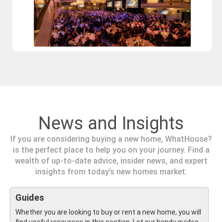
News and Insights
If you are considering buying a new home, WhatHouse?
is the perfect place to help you on your journey. Find a
wealth of up-to-date advice, insider news, and expert
insights from today’s new homes market.
Guides
Whether you are looking to buy or rent a new home, you will