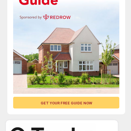
GET YOUR FREE GUIDE NOW