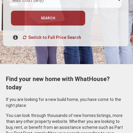
SEARCH
Switch to Full Price Search
Find your new home with WhatHouse?
today
If you are looking for a new build home, you have come to the
right place.
You can look through thousands of new homes listings, more
than any other property website. Whether you are looking to
buy, rent, or benefit from an assistance scheme such as Part