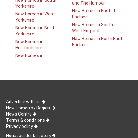
New Homes in South
and The Humber
Yorkshire
New Homes in East of
New Homes in West
England
Yorkshire
New Homes in South
New Homes in North
West England
Yorkshire
New Homes in North East
New Homes in
England
Hertfordshire
New Homes in
Advertise with us
New Homes by Region
News Centre
Terms & conditions
Privacy policy
Housebuilder Directory