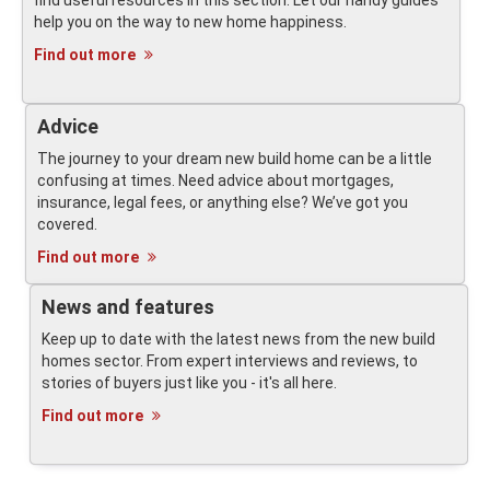
find useful resources in this section. Let our handy guides
help you on the way to new home happiness.
Find out more
Advice
The journey to your dream new build home can be a little
confusing at times. Need advice about mortgages,
insurance, legal fees, or anything else? We’ve got you
covered.
Find out more
News and features
Keep up to date with the latest news from the new build
homes sector. From expert interviews and reviews, to
stories of buyers just like you - it's all here.
Find out more