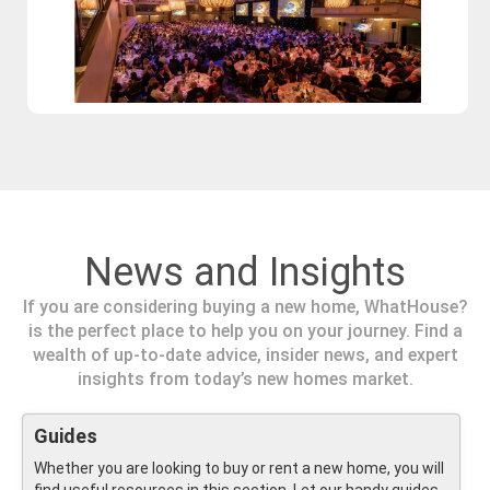
News and Insights
If you are considering buying a new home, WhatHouse?
is the perfect place to help you on your journey. Find a
wealth of up-to-date advice, insider news, and expert
insights from today’s new homes market.
Guides
Whether you are looking to buy or rent a new home, you will