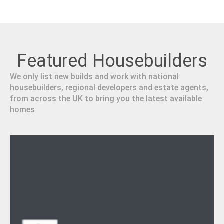
Featured Housebuilders
We only list new builds and work with national
housebuilders, regional developers and estate agents,
from across the UK to bring you the latest available
homes