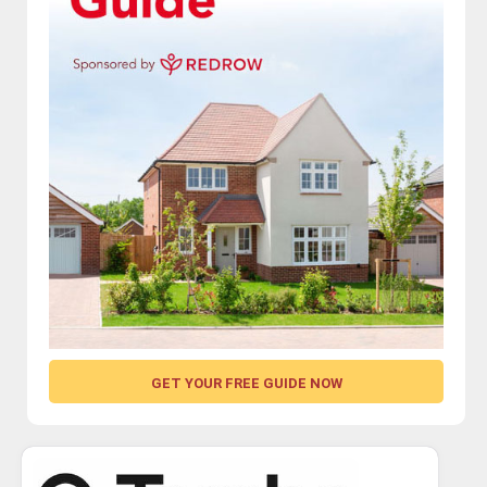
GET YOUR FREE GUIDE NOW