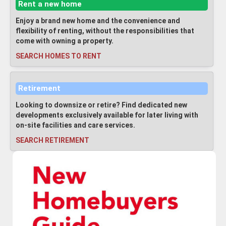
Rent a new home
Enjoy a brand new home and the convenience and
flexibility of renting, without the responsibilities that
come with owning a property.
SEARCH HOMES TO RENT
Retirement
Looking to downsize or retire? Find dedicated new
developments exclusively available for later living with
on-site facilities and care services.
SEARCH RETIREMENT