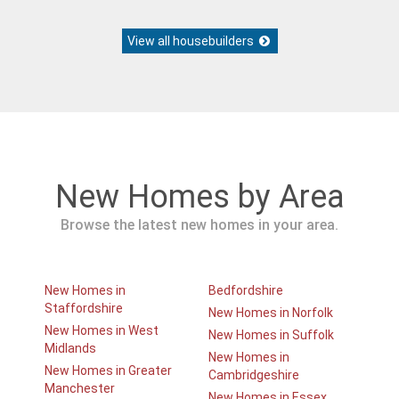
View all housebuilders
New Homes by Area
Browse the latest new homes in your area.
New Homes in
Bedfordshire
Staffordshire
New Homes in Norfolk
New Homes in West
New Homes in Suffolk
Midlands
New Homes in
New Homes in Greater
Cambridgeshire
Manchester
New Homes in Essex