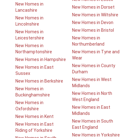
New Homes in
New Homes in Dorset
Lancashire
New Homes in Wiltshire
New Homes in
New Homes in Devon
Lincolnshire
New Homes in Bristol
New Homes in
Leicestershire
New Homes in
Northumberland
New Homes in
Northamptonshire
New Homes in Tyne and
Wear
New Homes in Hampshire
New Homes in County
New Homes in East
Durham
Sussex
New Homes in West
New Homes in Berkshire
Midlands
New Homes in
New Homes in North
Buckinghamshire
West England
New Homes in
New Homes in East
Oxfordshire
Midlands
New Homes in Kent
New Homes in South
New Homes in East
East England
Riding of Yorkshire
New Homes in Yorkshire