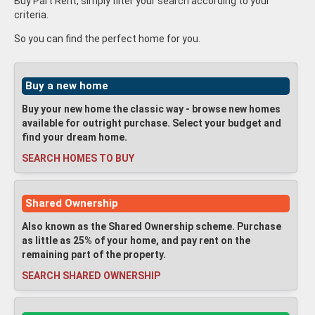
Buy Part Rent, simply filter your search according to your
criteria.
So you can find the perfect home for you.
Buy a new home
Buy your new home the classic way - browse new homes
available for outright purchase. Select your budget and
find your dream home.
SEARCH HOMES TO BUY
Shared Ownership
Also known as the Shared Ownership scheme. Purchase
as little as 25% of your home, and pay rent on the
remaining part of the property.
SEARCH SHARED OWNERSHIP