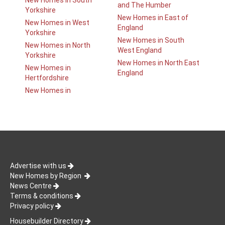
New Homes in South
and The Humber
Yorkshire
New Homes in East of
New Homes in West
England
Yorkshire
New Homes in South
New Homes in North
West England
Yorkshire
New Homes in North East
New Homes in
England
Hertfordshire
New Homes in
Advertise with us
New Homes by Region
News Centre
Terms & conditions
Privacy policy
Housebuilder Directory