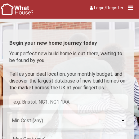
Login/Register
Begin your new home journey today
Your perfect new build home is out there, waiting to
be found by you.
Tell us your ideal location, your monthly budget, and
discover the largest database of new build homes on
the market across the UK at your fingertips.