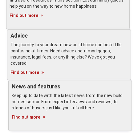
find useful resources in this section. Let our handy guides
help you on the way to new home happiness.
Find out more
Advice
The journey to your dream new build home can be a little
confusing at times. Need advice about mortgages,
insurance, legal fees, or anything else? We’ve got you
covered.
Find out more
News and features
Keep up to date with the latest news from the new build
homes sector. From expert interviews and reviews, to
stories of buyers just like you - it's all here.
Find out more