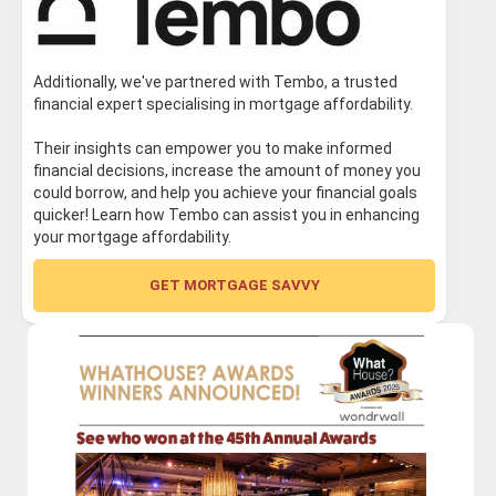
Additionally, we've partnered with Tembo, a trusted
financial expert specialising in mortgage affordability.
Their insights can empower you to make informed
financial decisions, increase the amount of money you
could borrow, and help you achieve your financial goals
quicker! Learn how Tembo can assist you in enhancing
your mortgage affordability.
GET MORTGAGE SAVVY