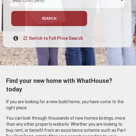
SEARCH
Switch to Full Price Search
Find your new home with WhatHouse?
today
If you are looking for a new build home, you have come to the
right place.
You can look through thousands of new homes listings, more
than any other property website. Whether you are looking to
buy, rent, or benefit from an assistance scheme such as Part