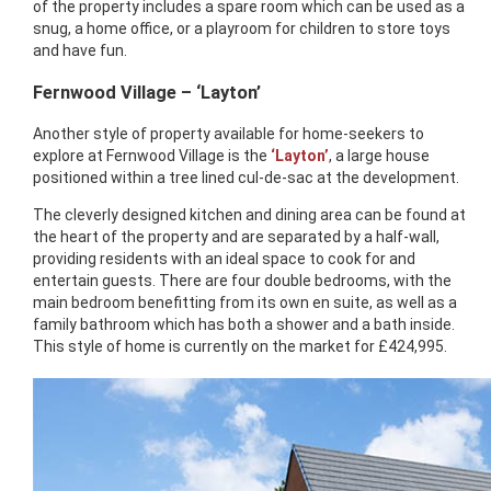
of the property includes a spare room which can be used as a
snug, a home office, or a playroom for children to store toys
and have fun.
Fernwood Village – ‘Layton’
Another style of property available for home-seekers to
explore at Fernwood Village is the
‘Layton’
, a large house
positioned within a tree lined cul-de-sac at the development.
The cleverly designed kitchen and dining area can be found at
the heart of the property and are separated by a half-wall,
providing residents with an ideal space to cook for and
entertain guests. There are four double bedrooms, with the
main bedroom benefitting from its own en suite, as well as a
family bathroom which has both a shower and a bath inside.
This style of home is currently on the market for £424,995.