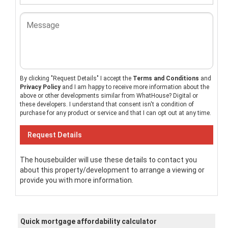
By clicking "Request Details" I accept the
Terms and Conditions
and
Privacy Policy
and I am happy to receive more information about the
above or other developments similar from WhatHouse? Digital or
these developers. I understand that consent isn't a condition of
purchase for any product or service and that I can opt out at any time.
The housebuilder will use these details to contact you
about this property/development to arrange a viewing or
provide you with more information.
Quick mortgage affordability calculator