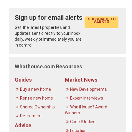
Sign up for email alerts
SUBSCRIBE TO
ALERTS
Get the latest properties and
updates sent directly to your inbox
daily, weekly or immediately you are
in control.
Whathouse.com Resources
Guides
Market News
Buy a new home
New Developments
Rent a new home
Expert Interviews
Shared Ownership
WhatHouse? Award
Winners
Retirement
Case Studies
Advice
Location