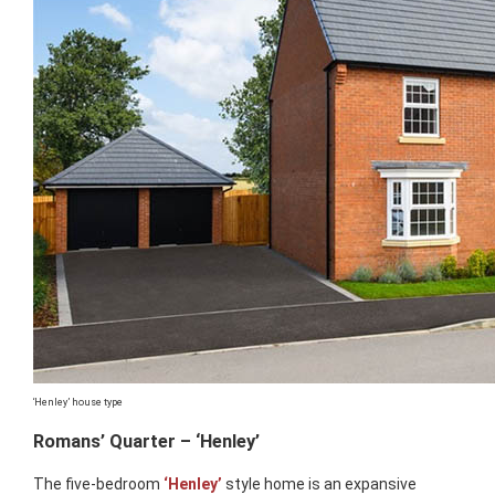
‘Henley’ house type
Romans’ Quarter – ‘Henley’
The five-bedroom
‘Henley’
style home is an expansive