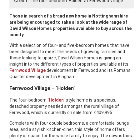
Credit:
The four-bedroom ‘Holden’ at Fernwood Village
Those in search of a brand new home in Nottinghamshire
are being encouraged to take a look at the wide range of
David Wilson Homes properties available to buy across the
county.
With a selection of four- and five-bedroom homes that have
been designed to meet the needs of growing families and
those looking to upsize, David Wilson Homes is giving an
insight into the different types of properties available at its
Fernwood Village
development in Fernwood and its Romans’
Quarter development in Bingham.
Fernwood Village – ‘Holden’
The four-bedroom
‘Holden’
style home is a spacious,
detached property nestled amongst the rural village of
Fernwood, which is currently on sale from £409,995.
Complete with four double bedrooms, a comfortable lounge
area, and a stylish kitchen-diner, this style of home offers
plenty of space for the whole family to enjoy. The downstairs