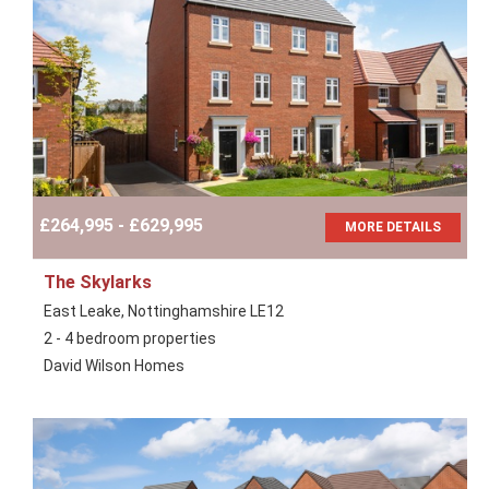
£264,995 - £629,995
MORE DETAILS
The Skylarks
East Leake, Nottinghamshire LE12
2 - 4 bedroom properties
David Wilson Homes