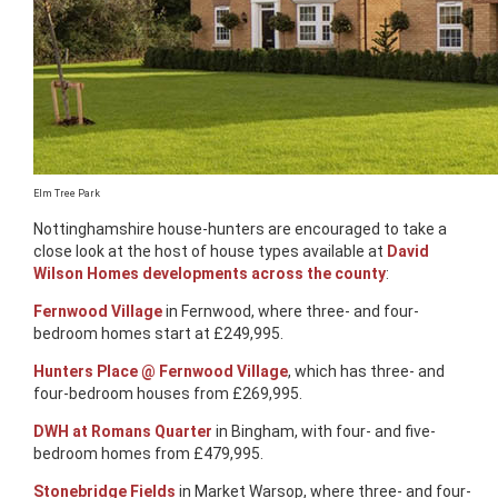
Elm Tree Park
Nottinghamshire house-hunters are encouraged to take a
close look at the host of house types available at
David
Wilson Homes developments across the county
:
Fernwood Village
in Fernwood, where three- and four-
bedroom homes start at £249,995.
Hunters Place @ Fernwood Village
, which has three- and
four-bedroom houses from £269,995.
DWH at Romans Quarter
in Bingham, with four- and five-
bedroom homes from £479,995.
Stonebridge Fields
in Market Warsop, where three- and four-