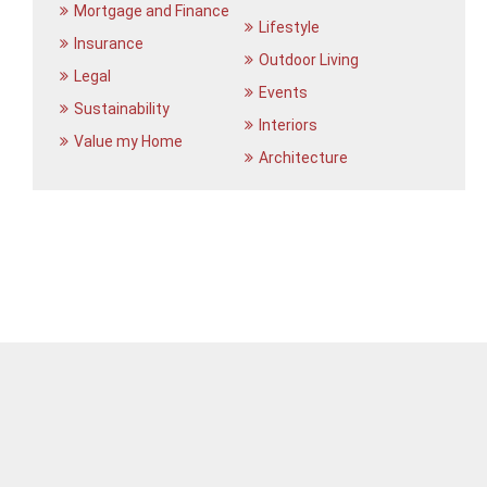
Mortgage and Finance
Lifestyle
Insurance
Outdoor Living
Legal
Events
Sustainability
Interiors
Value my Home
Architecture