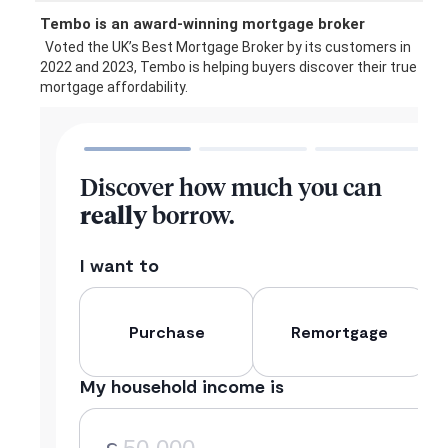
Tembo is an award-winning mortgage broker
Voted the UK’s Best Mortgage Broker by its customers in
2022 and 2023, Tembo is helping buyers discover their true
mortgage affordability.