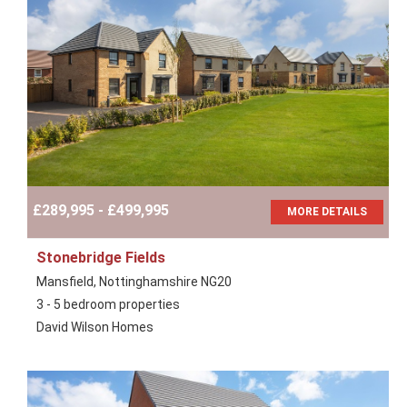
£289,995 - £499,995
MORE DETAILS
Stonebridge Fields
Mansfield, Nottinghamshire NG20
3 - 5 bedroom properties
David Wilson Homes