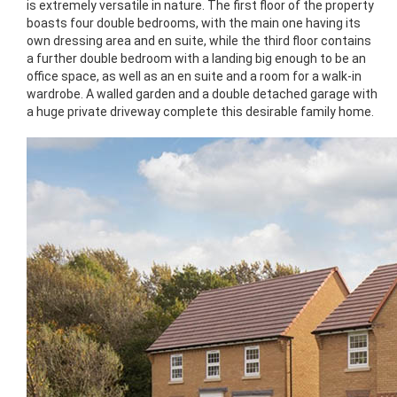
is extremely versatile in nature. The first floor of the property
boasts four double bedrooms, with the main one having its
own dressing area and en suite, while the third floor contains
a further double bedroom with a landing big enough to be an
office space, as well as an en suite and a room for a walk-in
wardrobe. A walled garden and a double detached garage with
a huge private driveway complete this desirable family home.