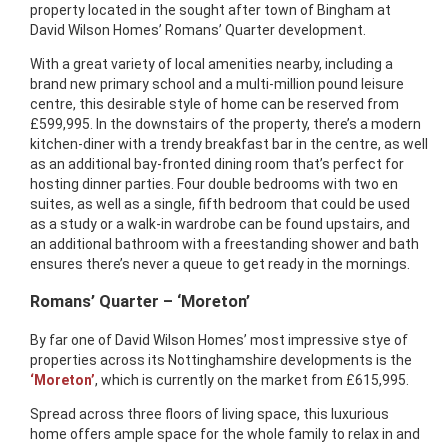
property located in the sought after town of Bingham at
David Wilson Homes’ Romans’ Quarter development.
With a great variety of local amenities nearby, including a
brand new primary school and a multi-million pound leisure
centre, this desirable style of home can be reserved from
£599,995. In the downstairs of the property, there’s a modern
kitchen-diner with a trendy breakfast bar in the centre, as well
as an additional bay-fronted dining room that’s perfect for
hosting dinner parties. Four double bedrooms with two en
suites, as well as a single, fifth bedroom that could be used
as a study or a walk-in wardrobe can be found upstairs, and
an additional bathroom with a freestanding shower and bath
ensures there’s never a queue to get ready in the mornings.
Romans’ Quarter – ‘Moreton’
By far one of David Wilson Homes’ most impressive stye of
properties across its Nottinghamshire developments is the
‘Moreton’
, which is currently on the market from £615,995.
Spread across three floors of living space, this luxurious
home offers ample space for the whole family to relax in and