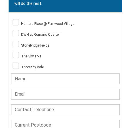
will do the rest.
Hunters Place @ Fernwood Village
DWH at Romans Quarter
Stonebridge Fields
The Skylarks
Thoresby Vale