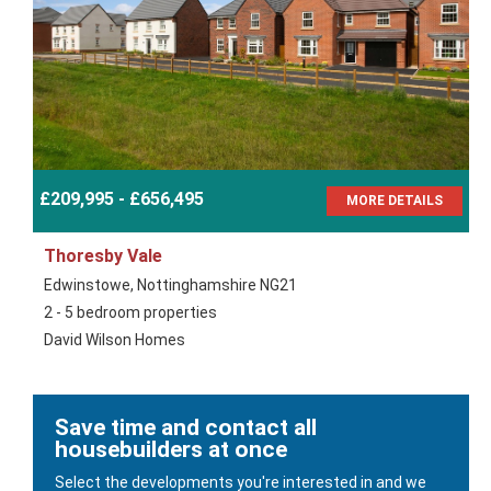
£209,995 - £656,495
MORE DETAILS
Thoresby Vale
Edwinstowe, Nottinghamshire NG21
2 - 5 bedroom properties
David Wilson Homes
Save time and contact all
housebuilders at once
Select the developments you're interested in and we