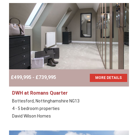
£499,995 - £739,995
MORE DETAILS
DWH at Romans Quarter
Bottesford, Nottinghamshire NG13
4 - 5 bedroom properties
David Wilson Homes