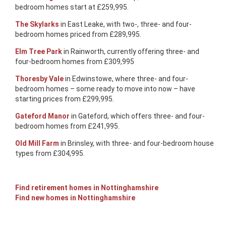
bedroom homes start at £259,995.
The Skylarks
in East Leake, with two-, three- and four-
bedroom homes priced from £289,995.
Elm Tree Park
in Rainworth, currently offering three- and
four-bedroom homes from £309,995
Thoresby Vale
in Edwinstowe, where three- and four-
bedroom homes – some ready to move into now – have
starting prices from £299,995.
Gateford Manor
in Gateford, which offers three- and four-
bedroom homes from £241,995.
Old Mill Farm
in Brinsley, with three- and four-bedroom house
types from £304,995.
Find retirement homes in Nottinghamshire
Find new homes in Nottinghamshire