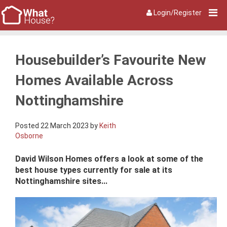
Login/Register
Housebuilder’s Favourite New
Homes Available Across
Nottinghamshire
Posted 22 March 2023 by
Keith
Osborne
David Wilson Homes offers a look at some of the
best house types currently for sale at its
Nottinghamshire sites...