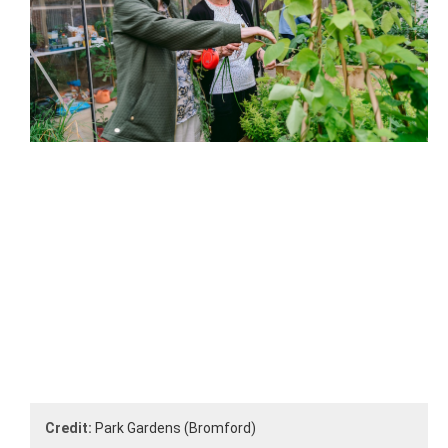
Credit:
Park Gardens (Bromford)