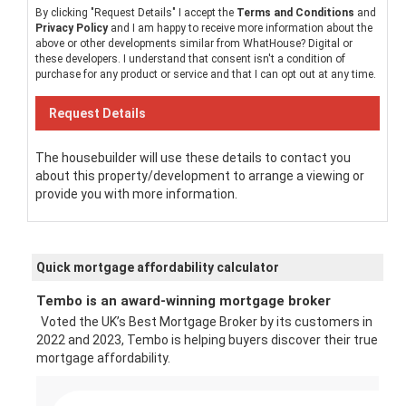
By clicking "Request Details" I accept the
Terms and Conditions
and
Privacy Policy
and I am happy to receive more information about the
above or other developments similar from WhatHouse? Digital or
these developers. I understand that consent isn't a condition of
purchase for any product or service and that I can opt out at any time.
The housebuilder will use these details to contact you
about this property/development to arrange a viewing or
provide you with more information.
Quick mortgage affordability calculator
Tembo is an award-winning mortgage broker
Voted the UK’s Best Mortgage Broker by its customers in
2022 and 2023, Tembo is helping buyers discover their true
mortgage affordability.