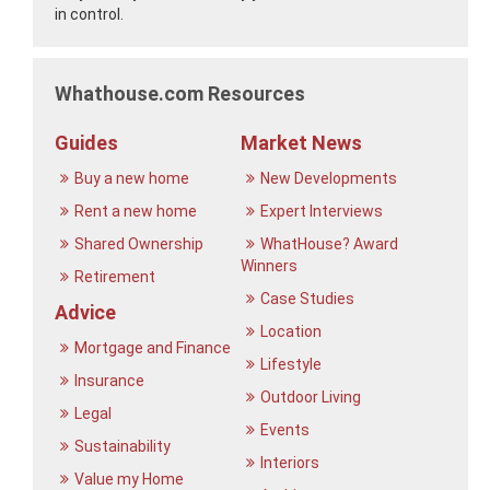
in control.
Whathouse.com Resources
Guides
Market News
Buy a new home
New Developments
Rent a new home
Expert Interviews
Shared Ownership
WhatHouse? Award
Winners
Retirement
Case Studies
Advice
Location
Mortgage and Finance
Lifestyle
Insurance
Outdoor Living
Legal
Events
Sustainability
Interiors
Value my Home