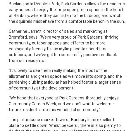
Backing onto People’s Park, Park Gardens allows the residents
easy access to enjoy the large open green space in the heart
of Banbury, where they can listen to the birdsong and watch
the squirrels misbehave from a comfortable bench in the sun.
Catherine Jarrett, director of sales and marketing at
Bromford, says: “We’re very proud of Park Gardens’ thriving
community, outdoor spaces and efforts to be more
ecologically friendly. It’s an idyllic place to spend time
outdoors, and we’ve gotten some really positive feedback
from our residents.
“It’s lovely to see them really making the most of the
allotments and green space as we move into spring, and the
gardening club in particular has helped foster a larger sense
of community at the development.
“We hope that everyone at Park Gardens thoroughly enjoys
Community Garden Week, and we can’t wait to welcome
future residents into this wonderful community.”
The picturesque market town of Banbury is an excellent
place to settle down. Whilst peaceful, there is also plenty to