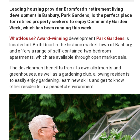
Leading housing provider Bromford’s retirement living
development in Banbury, Park Gardens, is the perfect place
for retired property seekers to enjoy Community Garden
Week, which has been running this week.
WhatHouse? Award-winning
development
Park Gardens
is
located off Bath Road in the historic market town of Banbury,
and offers a range of self-contained two-bedroom
apartments, which are available through open market sale.
The development benefits from its own allotments and
greenhouses, as well as a gardening club, allowing residents
to easily enjoy gardening, learn new skills and get to know
other residents in a peaceful environment.