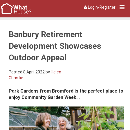
Login/Register
Banbury Retirement
Development Showcases
Outdoor Appeal
Posted 8 April 2022 by
Helen
Christie
Park Gardens from Bromford is the perfect place to
enjoy Community Garden Week…