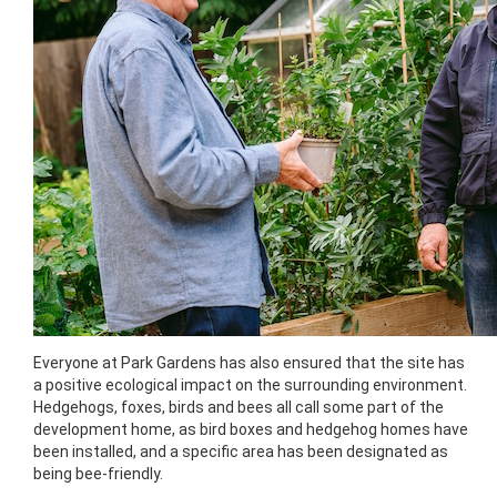
Everyone at Park Gardens has also ensured that the site has
a positive ecological impact on the surrounding environment.
Hedgehogs, foxes, birds and bees all call some part of the
development home, as bird boxes and hedgehog homes have
been installed, and a specific area has been designated as
being bee-friendly.