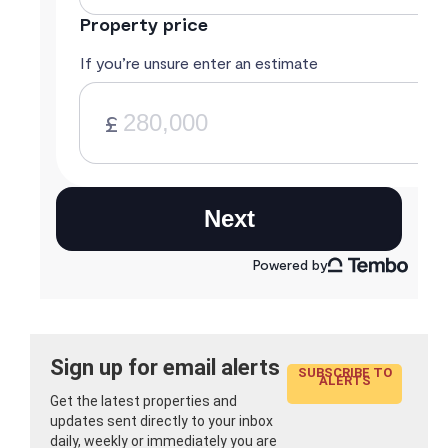
Sign up for email alerts
SUBSCRIBE TO
ALERTS
Get the latest properties and
updates sent directly to your inbox
daily, weekly or immediately you are