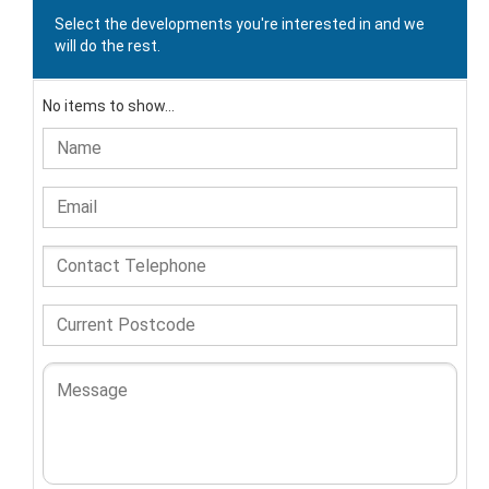
Select the developments you're interested in and we
will do the rest.
No items to show...