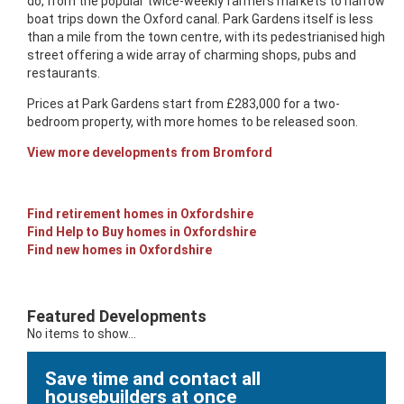
do, from the popular twice-weekly farmers markets to narrow
boat trips down the Oxford canal. Park Gardens itself is less
than a mile from the town centre, with its pedestrianised high
street offering a wide array of charming shops, pubs and
restaurants.
Prices at Park Gardens start from £283,000 for a two-
bedroom property, with more homes to be released soon.
View more developments from Bromford
Find retirement homes in Oxfordshire
Find Help to Buy homes in Oxfordshire
Find new homes in Oxfordshire
Featured Developments
No items to show...
Save time and contact all
housebuilders at once