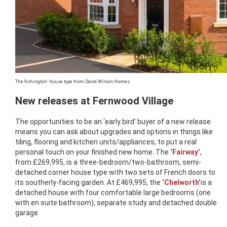
The ‘Ashington’ house type from David Wilson Homes
New releases at Fernwood Village
The opportunities to be an ‘early bird’ buyer of a new release
means you can ask about upgrades and options in things like
tiling, flooring and kitchen units/appliances, to put a real
personal touch on your finished new home. The
‘Fairway’
,
from £269,995, is a three-bedroom/two-bathroom, semi-
detached corner house type with two sets of French doors to
its southerly-facing garden. At £469,995, the
‘Chelworth’
is a
detached house with four comfortable large bedrooms (one
with en suite bathroom), separate study and detached double
garage.