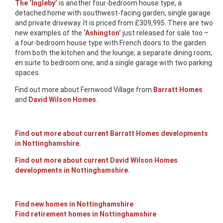
The ‘Ingleby’
is another four-bedroom house type, a
detached home with southwest-facing garden, single garage
and private driveway. It is priced from £309,995. There are two
new examples of the
‘Ashington’
just released for sale too –
a four-bedroom house type with French doors to the garden
from both the kitchen and the lounge; a separate dining room;
en suite to bedroom one; and a single garage with two parking
spaces.
Find out more about Fernwood Village from
Barratt Homes
and
David Wilson Homes
.
Find out more about current Barratt Homes developments
in Nottinghamshire.
Find out more about current David Wilson Homes
developments in Nottinghamshire.
Find new homes in Nottinghamshire
Find retirement homes in Nottinghamshire