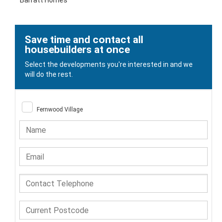
Barratt Homes
Save time and contact all
housebuilders at once
Select the developments you're interested in and we
will do the rest.
Fernwood Village