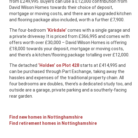
from £249,995. Buyers can use a £12,000 contribution from
David Wilson Homes towards their choice of deposit,
mortgage or moving costs, and there are an upgraded kitchen
and flooring package also included, worth a further £7,900.
The four-bedroom
‘Kirkdale’
comes with a single garage and
a private driveway. It is priced from £366,995 and comes with
offers worth over £30,000 – David Wilson Homes is offering
£18,000 towards your deposit, mortgage or moving costs,
and there’s a kitchen/flooring package totalling over £12,000.
The detached
‘Holden’ on Plot 428
starts at £414,995 and
can be purchased through Part Exchange, taking away the
hassles and expenses of the traditional property chain. All
four bedrooms are doubles, there’s a dedicated study too, and
outside are a garage, private parking and a southerly-facing
rear garden.
Find new homes in Nottinghamshire
Find retirement homes in Nottinghamshire