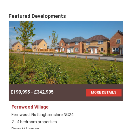
Featured Developments
£199,995 - £342,995
MORE DETAILS
Fernwood Village
Fernwood, Nottinghamshire NG24
2 - 4 bedroom properties