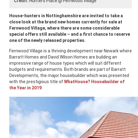
Credit:
Hunters Place @ Fernwood Village
House-hunters in Nottinghamshire are invited to take a
close look at the brand new homes currently for sale at
Fernwood Village, where there are some considerable
special offers still available – and a first chance to reserve
one of the newly released properties.
Fernwood Village is a thriving development near Newark where
Barratt Homes and David Wilson Homes are building an
impressive range of house types which will suit different
budgets and requirements. Both brands are part of Barratt
Developments, the major housebuilder which was presented
with the prestigious title of
WhatHouse? Housebuilder of
the Year in 2019
.