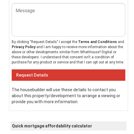
By clicking "Request Details" I accept the
Terms and Conditions
and
Privacy Policy
and I am happy to receive more information about the
above or other developments similar from WhatHouse? Digital or
these developers. I understand that consent isn't a condition of
purchase for any product or service and that I can opt out at any time.
The housebuilder will use these details to contact you
about this property/development to arrange a viewing or
provide you with more information.
Quick mortgage affordability calculator