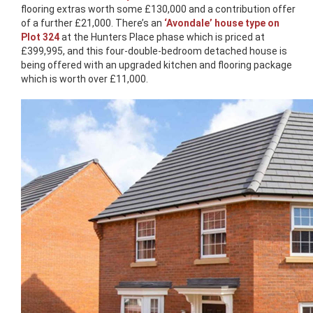
flooring extras worth some £130,000 and a contribution offer
of a further £21,000. There’s an
‘Avondale’ house type on
Plot 324
at the Hunters Place phase which is priced at
£399,995, and this four-double-bedroom detached house is
being offered with an upgraded kitchen and flooring package
which is worth over £11,000.