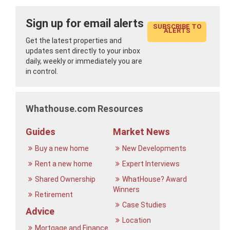
Sign up for email alerts
SUBSCRIBE TO
ALERTS
Get the latest properties and
updates sent directly to your inbox
daily, weekly or immediately you are
in control.
Whathouse.com Resources
Guides
Market News
Buy a new home
New Developments
Rent a new home
Expert Interviews
Shared Ownership
WhatHouse? Award
Winners
Retirement
Case Studies
Advice
Location
Mortgage and Finance