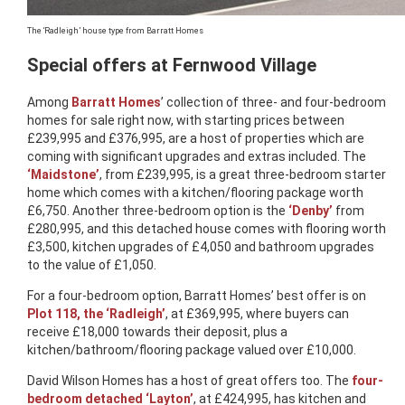
The ‘Radleigh’ house type from Barratt Homes
Special offers at Fernwood Village
Among
Barratt Homes
’ collection of three- and four-bedroom
homes for sale right now, with starting prices between
£239,995 and £376,995, are a host of properties which are
coming with significant upgrades and extras included. The
‘Maidstone’
, from £239,995, is a great three-bedroom starter
home which comes with a kitchen/flooring package worth
£6,750. Another three-bedroom option is the
‘Denby’
from
£280,995, and this detached house comes with flooring worth
£3,500, kitchen upgrades of £4,050 and bathroom upgrades
to the value of £1,050.
For a four-bedroom option, Barratt Homes’ best offer is on
Plot 118, the ‘Radleigh’
, at £369,995, where buyers can
receive £18,000 towards their deposit, plus a
kitchen/bathroom/flooring package valued over £10,000.
David Wilson Homes has a host of great offers too. The
four-
bedroom detached ‘Layton’
, at £424,995, has kitchen and