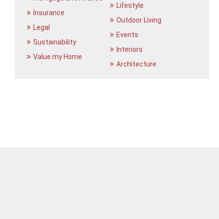
Lifestyle
Insurance
Outdoor Living
Legal
Events
Sustainability
Interiors
Value my Home
Architecture