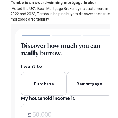
Tembo is an award-winning mortgage broker
Voted the UK’s Best Mortgage Broker by its customers in
2022 and 2023, Tembo is helping buyers discover their true
mortgage affordability.