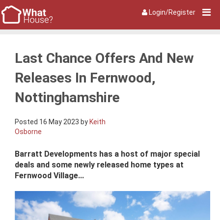
Login/Register
Last Chance Offers And New
Releases In Fernwood,
Nottinghamshire
Posted 16 May 2023 by
Keith
Osborne
Barratt Developments has a host of major special
deals and some newly released home types at
Fernwood Village...