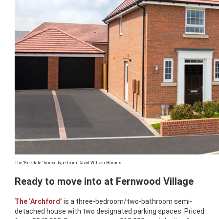
The ‘Kirkdale’ house type from David Wilson Homes
Ready to move into at Fernwood Village
The ‘Archford’
is a three-bedroom/two-bathroom semi-
detached house with two designated parking spaces. Priced