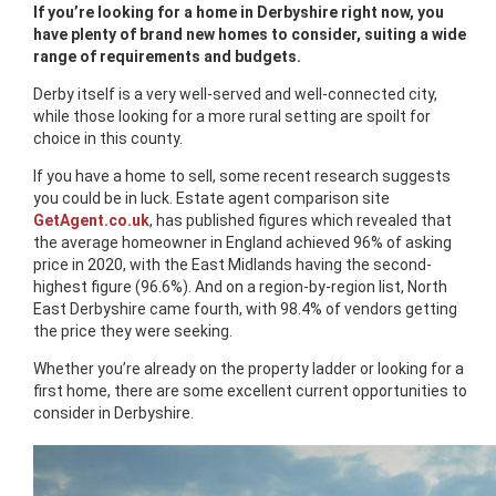
If you’re looking for a home in Derbyshire right now, you
have plenty of brand new homes to consider, suiting a wide
range of requirements and budgets.
Derby itself is a very well-served and well-connected city,
while those looking for a more rural setting are spoilt for
choice in this county.
If you have a home to sell, some recent research suggests
you could be in luck. Estate agent comparison site
GetAgent.co.uk
, has published figures which revealed that
the average homeowner in England achieved 96% of asking
price in 2020, with the East Midlands having the second-
highest figure (96.6%). And on a region-by-region list, North
East Derbyshire came fourth, with 98.4% of vendors getting
the price they were seeking.
Whether you’re already on the property ladder or looking for a
first home, there are some excellent current opportunities to
consider in Derbyshire.