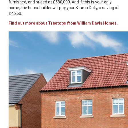
furnished, and priced at £580,000. And if this is your only
home, the housebuilder will pay your Stamp Duty, a saving of
£4,250.
Find out more about Treetops from William Davis Homes.