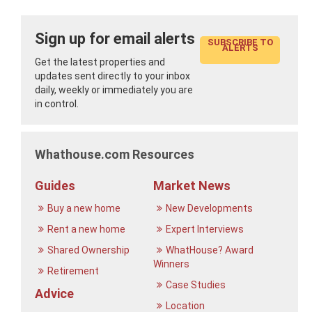
Sign up for email alerts
SUBSCRIBE TO
ALERTS
Get the latest properties and
updates sent directly to your inbox
daily, weekly or immediately you are
in control.
Whathouse.com Resources
Guides
Market News
Buy a new home
New Developments
Rent a new home
Expert Interviews
Shared Ownership
WhatHouse? Award
Winners
Retirement
Case Studies
Advice
Location