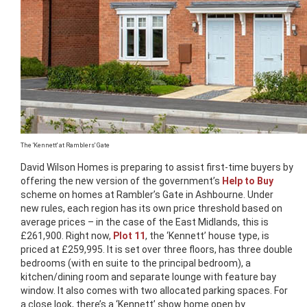
The 'Kennett' at Ramblers' Gate
David Wilson Homes is preparing to assist first-time buyers by
offering the new version of the government’s
Help to Buy
scheme on homes at Rambler’s Gate in Ashbourne. Under
new rules, each region has its own price threshold based on
average prices – in the case of the East Midlands, this is
£261,900. Right now,
Plot 11
, the ‘Kennett’ house type, is
priced at £259,995. It is set over three floors, has three double
bedrooms (with en suite to the principal bedroom), a
kitchen/dining room and separate lounge with feature bay
window. It also comes with two allocated parking spaces. For
a close look, there’s a ‘Kennett’ show home open by