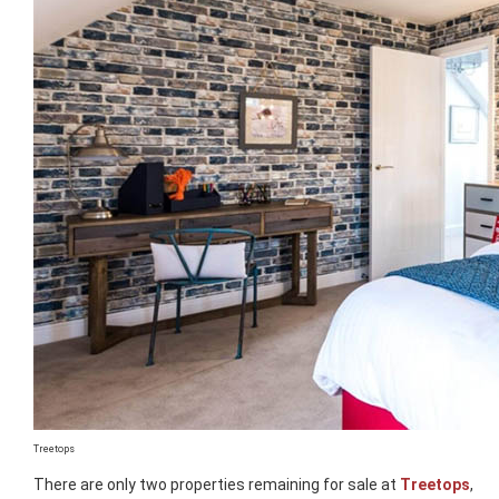
Treetops
There are only two properties remaining for sale at
Treetops
,