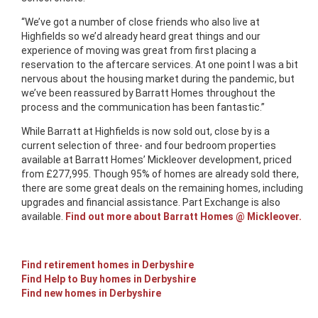
“We’ve got a number of close friends who also live at
Highfields so we’d already heard great things and our
experience of moving was great from first placing a
reservation to the aftercare services. At one point I was a bit
nervous about the housing market during the pandemic, but
we’ve been reassured by Barratt Homes throughout the
process and the communication has been fantastic.”
While Barratt at Highfields is now sold out, close by is a
current selection of three- and four bedroom properties
available at Barratt Homes’ Mickleover development, priced
from £277,995. Though 95% of homes are already sold there,
there are some great deals on the remaining homes, including
upgrades and financial assistance. Part Exchange is also
available.
Find out more about Barratt Homes @ Mickleover.
Find retirement homes in Derbyshire
Find Help to Buy homes in Derbyshire
Find new homes in Derbyshire