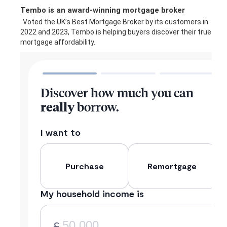
Tembo is an award-winning mortgage broker
Voted the UK’s Best Mortgage Broker by its customers in
2022 and 2023, Tembo is helping buyers discover their true
mortgage affordability.