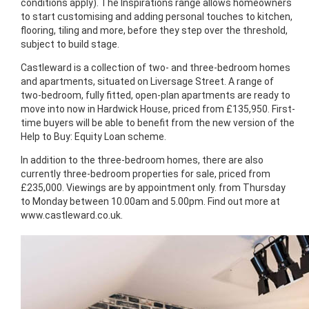
conditions apply). The Inspirations range allows homeowners
to start customising and adding personal touches to kitchen,
flooring, tiling and more, before they step over the threshold,
subject to build stage.
Castleward is a collection of two- and three-bedroom homes
and apartments, situated on Liversage Street. A range of
two-bedroom, fully fitted, open-plan apartments are ready to
move into now in Hardwick House, priced from £135,950. First-
time buyers will be able to benefit from the new version of the
Help to Buy: Equity Loan scheme.
In addition to the three-bedroom homes, there are also
currently three-bedroom properties for sale, priced from
£235,000. Viewings are by appointment only. from Thursday
to Monday between 10.00am and 5.00pm. Find out more at
www.castleward.co.uk.