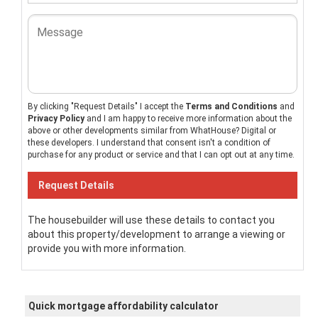
By clicking "Request Details" I accept the
Terms and Conditions
and
Privacy Policy
and I am happy to receive more information about the
above or other developments similar from WhatHouse? Digital or
these developers. I understand that consent isn't a condition of
purchase for any product or service and that I can opt out at any time.
The housebuilder will use these details to contact you
about this property/development to arrange a viewing or
provide you with more information.
Quick mortgage affordability calculator