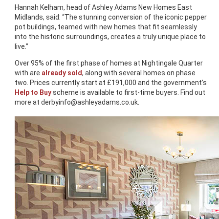
Hannah Kelham, head of Ashley Adams New Homes East
Midlands, said: “The stunning conversion of the iconic pepper
pot buildings, teamed with new homes that fit seamlessly
into the historic surroundings, creates a truly unique place to
live.”
Over 95% of the first phase of homes at Nightingale Quarter
with are
already sold
, along with several homes on phase
two. Prices currently start at £191,000 and the government’s
Help to Buy
scheme is available to first-time buyers. Find out
more at
derbyinfo@ashleyadams.co.uk
.