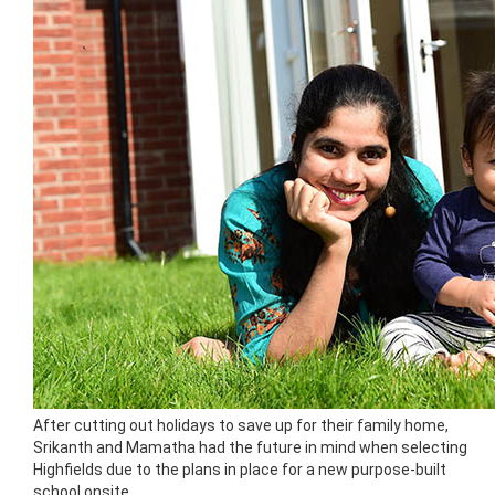
After cutting out holidays to save up for their family home,
Srikanth and Mamatha had the future in mind when selecting
Highfields due to the plans in place for a new purpose-built
school onsite.