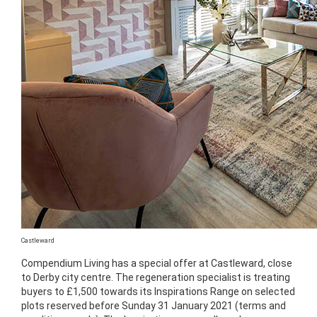
Castleward
Compendium Living has a special offer at Castleward, close
to Derby city centre. The regeneration specialist is treating
buyers to £1,500 towards its Inspirations Range on selected
plots reserved before Sunday 31 January 2021 (terms and