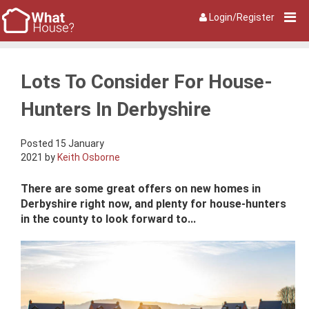
Login/Register
Lots To Consider For House-
Hunters In Derbyshire
Posted 15 January
2021 by
Keith Osborne
There are some great offers on new homes in
Derbyshire right now, and plenty for house-hunters
in the county to look forward to...