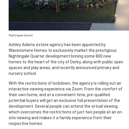
Nightingale Quarter
Ashley Adams estate agency has been appointed by
Wavensmere Homes to exclusively market the prestigious
Nightingale Quarter development brining some 800 new
homes to the heart of the city of Derby, along with public open
spaces and play areas, and recently announced primary and
nursery school.
With the restrictions of lockdown, the agency is rolling out an
interactive viewing experience via Zoom. From the comfort of
their own home, and at a convenient time, pre-qualified
potential buyers will get an exclusive full presentation of the
development. Several people can attend the virtual viewing,
which overcomes the restrictions of just two people at an on-
site viewing and makes it a family experience from their
respective homes.