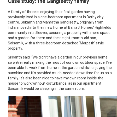
Case study: the Gangisetty family
A family of three is enjoying their first garden having
previously lived in a one-bedroom apartment in Derby city
centre. Srikanth and Mamatha Gangisetty, originally from
India, moved into their new home at Barratt Homes’ Highfields
community in Littleover, securing a property with more space
and a garden for them and their eight-month-old son,
Saisamik, with a three-bedroom detached ‘Morpeth’ style
property.
Srikanth said: “We didn’t have a garden in our previous home
so we’re really making the most of our own outdoor space. I’ve
been able to work from home in the garden whilst enjoying the
sunshine and it’s provided much-needed downtime for us as a
family. It’s also been nice to have my own room inside the
house to work without disturbance, as in our apartment
Saisamik would be sleeping in the same room.