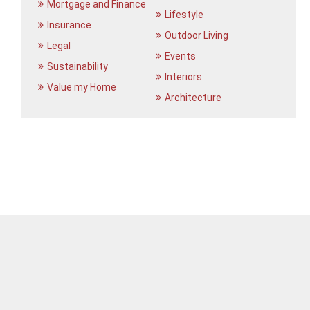
Mortgage and Finance
Lifestyle
Insurance
Outdoor Living
Legal
Events
Sustainability
Interiors
Value my Home
Architecture