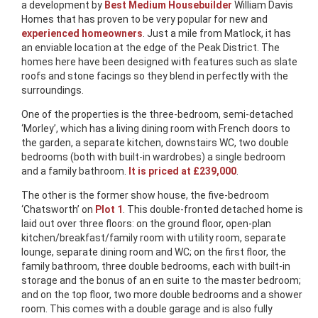
a development by
Best Medium Housebuilder
William Davis
Homes that has proven to be very popular for new and
experienced homeowners
. Just a mile from Matlock, it has
an enviable location at the edge of the Peak District. The
homes here have been designed with features such as slate
roofs and stone facings so they blend in perfectly with the
surroundings.
One of the properties is the three-bedroom, semi-detached
‘Morley’, which has a living dining room with French doors to
the garden, a separate kitchen, downstairs WC, two double
bedrooms (both with built-in wardrobes) a single bedroom
and a family bathroom.
It is priced at £239,000
.
The other is the former show house, the five-bedroom
‘Chatsworth’ on
Plot 1
. This double-fronted detached home is
laid out over three floors: on the ground floor, open-plan
kitchen/breakfast/family room with utility room, separate
lounge, separate dining room and WC; on the first floor, the
family bathroom, three double bedrooms, each with built-in
storage and the bonus of an en suite to the master bedroom;
and on the top floor, two more double bedrooms and a shower
room. This comes with a double garage and is also fully