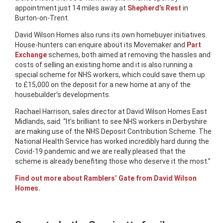
appointment just 14 miles away at
Shepherd’s Rest
in
Burton-on-Trent.
David Wilson Homes also runs its own homebuyer initiatives.
House-hunters can enquire about its Movemaker and
Part
Exchange
schemes, both aimed at removing the hassles and
costs of selling an existing home and it is also running a
special scheme for NHS workers, which could save them up
to £15,000 on the deposit for a new home at any of the
housebuilder’s developments.
Rachael Harrison, sales director at David Wilson Homes East
Midlands, said: “It’s brilliant to see NHS workers in Derbyshire
are making use of the NHS Deposit Contribution Scheme. The
National Health Service has worked incredibly hard during the
Covid-19 pandemic and we are really pleased that the
scheme is already benefiting those who deserve it the most.”
Find out more about Ramblers’ Gate from David Wilson
Homes.