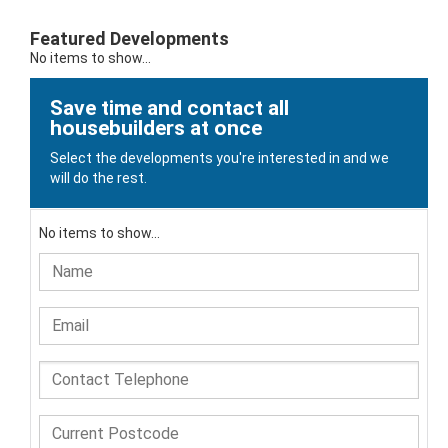
Featured Developments
No items to show...
Save time and contact all
housebuilders at once
Select the developments you're interested in and we
will do the rest.
No items to show...