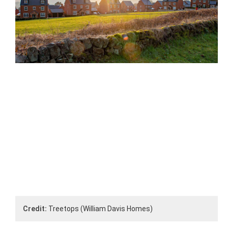
Credit:
Treetops (William Davis Homes)