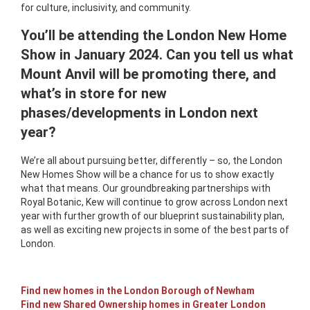
for culture, inclusivity, and community.
You’ll be attending the London New Home
Show in January 2024. Can you tell us what
Mount Anvil will be promoting there, and
what’s in store for new
phases/developments in London next
year?
We’re all about pursuing better, differently – so, the London
New Homes Show will be a chance for us to show exactly
what that means. Our groundbreaking partnerships with
Royal Botanic, Kew will continue to grow across London next
year with further growth of our blueprint sustainability plan,
as well as exciting new projects in some of the best parts of
London.
Find new homes in the London Borough of Newham
Find new Shared Ownership homes in Greater London