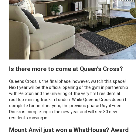
Is there more to come at Queen’s Cross?
Queens Cross is the final phase, however, watch this space!
Next year will be the official opening of the gym in partnership
with Peloton and the unveiling of the very first residential
rooftop running track in London. While Queens Cross doesn’t
complete for another year, the previous phase Royal Eden
Docks is completing in the new year and will see 80 new
residents moving in.
Mount Anvil just won a WhatHouse? Award