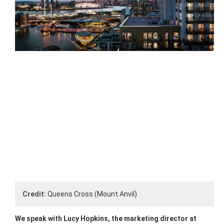
Credit:
Queens Cross (Mount Anvil)
We speak with Lucy Hopkins, the marketing director at