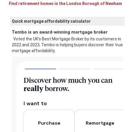
Find retirement homes in the London Borough of Newham
Quick mortgage affordability calculator
Tembo is an award-winning mortgage broker
Voted the UK’s Best Mortgage Broker by its customers in
2022 and 2023, Tembo is helping buyers discover their true
mortgage affordability.