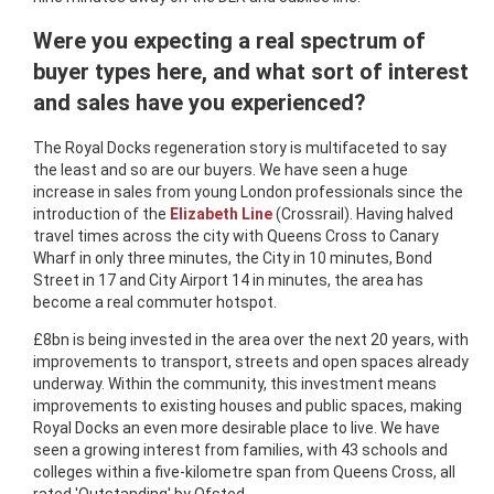
Were you expecting a real spectrum of
buyer types here, and what sort of interest
and sales have you experienced?
The Royal Docks regeneration story is multifaceted to say
the least and so are our buyers. We have seen a huge
increase in sales from young London professionals since the
introduction of the
Elizabeth Line
(Crossrail). Having halved
travel times across the city with Queens Cross to Canary
Wharf in only three minutes, the City in 10 minutes, Bond
Street in 17 and City Airport 14 in minutes, the area has
become a real commuter hotspot.
£8bn is being invested in the area over the next 20 years, with
improvements to transport, streets and open spaces already
underway. Within the community, this investment means
improvements to existing houses and public spaces, making
Royal Docks an even more desirable place to live. We have
seen a growing interest from families, with 43 schools and
colleges within a five-kilometre span from Queens Cross, all