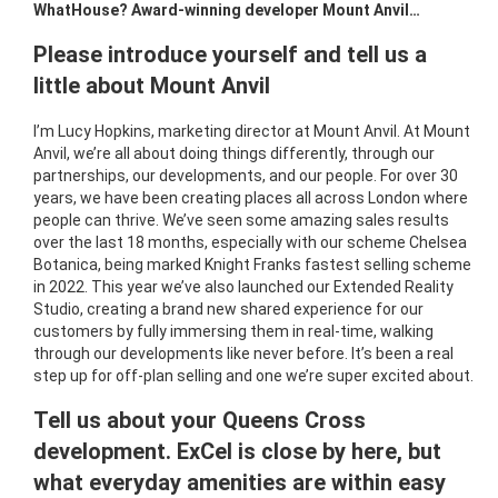
WhatHouse? Award-winning developer Mount Anvil…
Please introduce yourself and tell us a
little about Mount Anvil
I’m Lucy Hopkins, marketing director at Mount Anvil. At Mount
Anvil, we’re all about doing things differently, through our
partnerships, our developments, and our people. For over 30
years, we have been creating places all across London where
people can thrive. We’ve seen some amazing sales results
over the last 18 months, especially with our scheme Chelsea
Botanica, being marked Knight Franks fastest selling scheme
in 2022. This year we’ve also launched our Extended Reality
Studio, creating a brand new shared experience for our
customers by fully immersing them in real-time, walking
through our developments like never before. It’s been a real
step up for off-plan selling and one we’re super excited about.
Tell us about your Queens Cross
development. ExCel is close by here, but
what everyday amenities are within easy