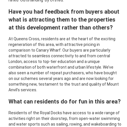
rated 'Outstanding' by Ofsted.
Have you had feedback from buyers about
what is attracting them to the properties
at this development rather than others?
At Queens Cross, residents are at the heart of the exciting
regeneration of this area, with attractive pricing in
comparison to Canary Wharf. Our buyers are particularly
attracted to seamless connectivity to and from central
London, access to top-tier education and a unique
combination of both waterfront and urban lifestyle. We’ve
also seen a number of repeat purchasers, who have bought
on our schemes several years ago and are now looking for
something new, testament to the trust and quality of Mount
Anvil’s services.
What can residents do for fun in this area?
Residents of the Royal Docks have access to a wide range of
activities right on their doorstep, from open-water swimming
and water sports such as sailing, rowing, and wakeboarding to