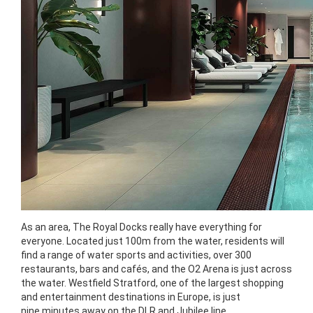
As an area, The Royal Docks really have everything for
everyone. Located just 100m from the water, residents will
find a range of water sports and activities, over 300
restaurants, bars and cafés, and the O2 Arena is just across
the water. Westfield Stratford, one of the largest shopping
and entertainment destinations in Europe, is just
nine minutes away on the DLR and Jubilee line.