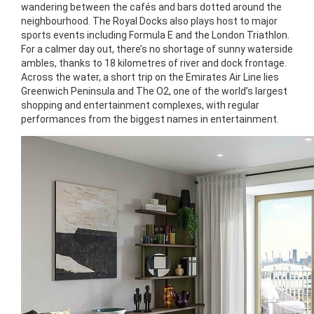
wandering between the cafés and bars dotted around the
neighbourhood. The Royal Docks also plays host to major
sports events including Formula E and the London Triathlon.
For a calmer day out, there’s no shortage of sunny waterside
ambles, thanks to 18 kilometres of river and dock frontage.
Across the water, a short trip on the Emirates Air Line lies
Greenwich Peninsula and The O2, one of the world’s largest
shopping and entertainment complexes, with regular
performances from the biggest names in entertainment.