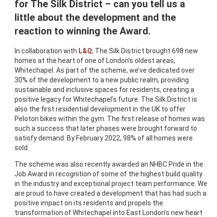
for The Silk District – can you tell us a
little about the development and the
reaction to winning the Award.
In collaboration with
L&Q
, The Silk District brought 698 new
homes at the heart of one of London’s oldest areas,
Whitechapel. As part of the scheme, we’ve dedicated over
30% of the development to a new public realm, providing
sustainable and inclusive spaces for residents, creating a
positive legacy for Whitechapel’s future. The Silk District is
also the first residential development in the UK to offer
Peloton bikes within the gym. The first release of homes was
such a success that later phases were brought forward to
satisfy demand. By February 2022, 98% of all homes were
sold.
The scheme was also recently awarded an NHBC Pride in the
Job Award in recognition of some of the highest build quality
in the industry and exceptional project team performance. We
are proud to have created a development that has had such a
positive impact on its residents and propels the
transformation of Whitechapel into East London’s new heart