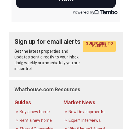
Sign up for email alerts
SUBSCRIBE TO
ALERTS
Get the latest properties and
updates sent directly to your inbox
daily, weekly or immediately you are
in control.
Whathouse.com Resources
Guides
Market News
Buy a new home
New Developments
Rent a new home
Expert Interviews