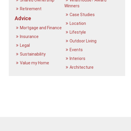
Shared Ownership
WhatHouse? Award
Winners
Retirement
Case Studies
Advice
Location
Mortgage and Finance
Lifestyle
Insurance
Outdoor Living
Legal
Events
Sustainability
Interiors
Value my Home
Architecture