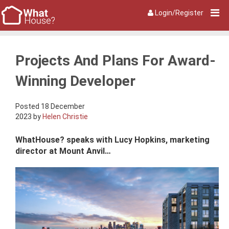
Login/Register
Projects And Plans For Award-
Winning Developer
Posted 18 December
2023 by
Helen Christie
WhatHouse? speaks with Lucy Hopkins, marketing
director at Mount Anvil…