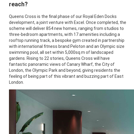
reach?
Queens Cross is the final phase of our Royal Eden Docks
development, a joint venture with Excel. Once completed, the
scheme will deliver 854 new homes, ranging from studios to
three-bedroom apartments, with 17 amenities including a
rooftop running track, a bespoke gym created in partnership
with international fitness brand Peloton and an Olympic size
swimming pool, all set within 5,000sq.m of landscaped
gardens. Rising to 22 stories, Queens Cross will have
fantastic panoramic views of Canary Wharf, the City of
London, the Olympic Park and beyond, giving residents the
feeling of being part of this vibrant and buzzing part of East
London.