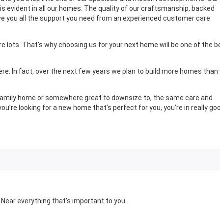
s evident in all our homes. The quality of our craftsmanship, backed
give you all the support you need from an experienced customer care
 lots. That’s why choosing us for your next home will be one of the b
ere. In fact, over the next few years we plan to build more homes than
r family home or somewhere great to downsize to, the same care and
you’re looking for a new home that’s perfect for you, you’re in really go
ear everything that's important to you.