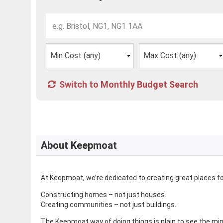
Switch to Monthly Budget Search
About Keepmoat
At Keepmoat, we’re dedicated to creating great places for 
Constructing homes – not just houses.
Creating communities – not just buildings.
The Keepmoat way of doing things is plain to see the mi