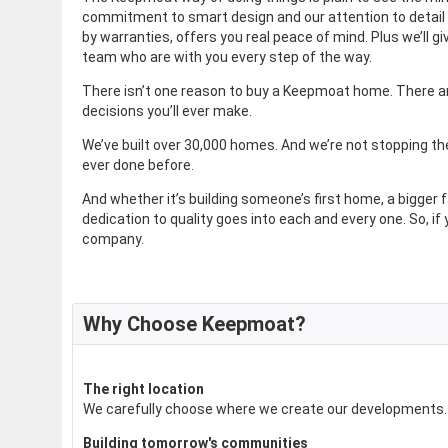
commitment to smart design and our attention to detail i
by warranties, offers you real peace of mind. Plus we’ll 
team who are with you every step of the way.
There isn’t one reason to buy a Keepmoat home. There are
decisions you’ll ever make.
We’ve built over 30,000 homes. And we’re not stopping th
ever done before.
And whether it’s building someone’s first home, a bigge
dedication to quality goes into each and every one. So, if 
company.
Why Choose Keepmoat?
The right location
We carefully choose where we create our developments. N
Building tomorrow's communities