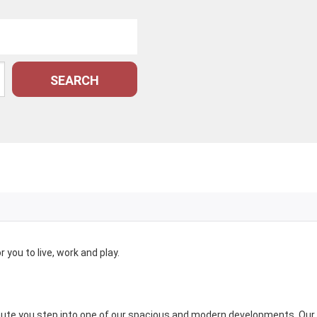
SEARCH
you to live, work and play.
nute you step into one of our spacious and modern developments. Our