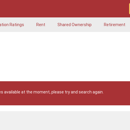
ation Ratings
Rent
Shared Ownership
Retirement
s available at the moment, please try and search again.