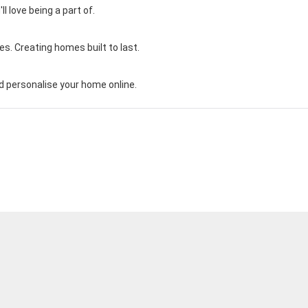
 love being a part of.
s. Creating homes built to last.
 personalise your home online.