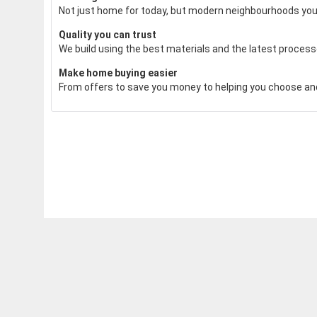
Not just home for today, but modern neighbourhoods you'll
Quality you can trust
We build using the best materials and the latest processe
Make home buying easier
From offers to save you money to helping you choose and