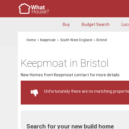
Buy
Budget Search
Loc
Home
Keepmoat
South West England
Bristol
Keepmoat in Bristol
New Homes from Keepmoat contact for more details.
Unfortunately there are no matching propertie
Search for your new build home