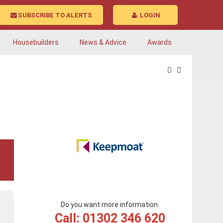
SUBSCRIBE TO ALERTS
LOGIN
Housebuilders
News & Advice
Awards
Do you want more information.
Call: 01302 346 620