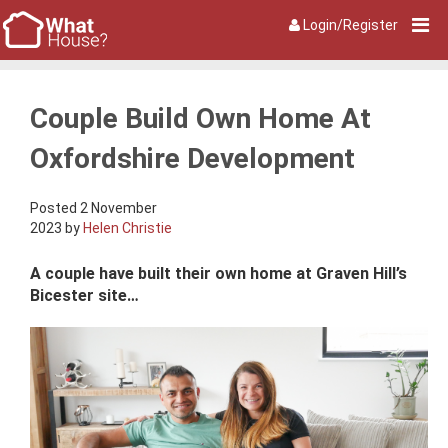
Login/Register
Couple Build Own Home At
Oxfordshire Development
Posted 2 November
2023 by
Helen Christie
A couple have built their own home at Graven Hill’s
Bicester site…