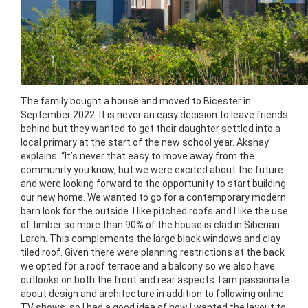
The family bought a house and moved to Bicester in
September 2022. It is never an easy decision to leave friends
behind but they wanted to get their daughter settled into a
local primary at the start of the new school year. Akshay
explains: “It’s never that easy to move away from the
community you know, but we were excited about the future
and were looking forward to the opportunity to start building
our new home. We wanted to go for a contemporary modern
barn look for the outside. I like pitched roofs and I like the use
of timber so more than 90% of the house is clad in Siberian
Larch. This complements the large black windows and clay
tiled roof. Given there were planning restrictions at the back
we opted for a roof terrace and a balcony so we also have
outlooks on both the front and rear aspects. I am passionate
about design and architecture in addition to following online
TV shows, so I had a good idea of how I wanted the layout to