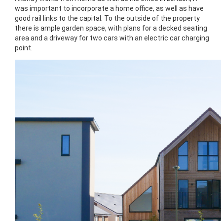
was important to incorporate a home office, as well as have
good rail links to the capital. To the outside of the property
there is ample garden space, with plans for a decked seating
area and a driveway for two cars with an electric car charging
point.