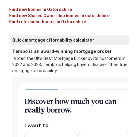
Find new homes in Oxfordshire
Find new Shared Ownership homes in oxfordshire
Find retirement homes in Oxfordshire
Quick mortgage affordability calculator
Tembo is an award-winning mortgage broker
Voted the UK’s Best Mortgage Broker by its customers in
2022 and 2023, Tembo is helping buyers discover their true
mortgage affordability.