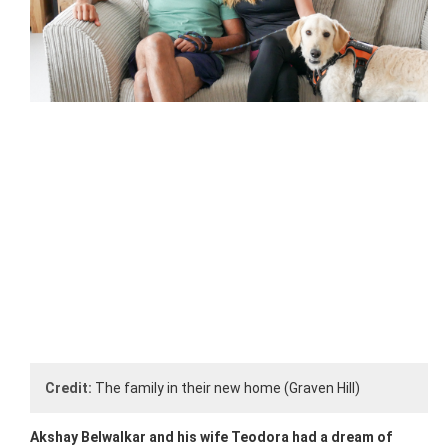
Credit:
The family in their new home (Graven Hill)
Akshay Belwalkar and his wife Teodora had a dream of