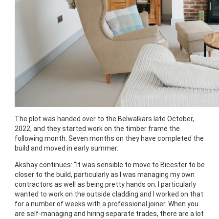
The plot was handed over to the Belwalkars late October,
2022, and they started work on the timber frame the
following month. Seven months on they have completed the
build and moved in early summer.
Akshay continues: “It was sensible to move to Bicester to be
closer to the build, particularly as I was managing my own
contractors as well as being pretty hands on. I particularly
wanted to work on the outside cladding and I worked on that
for a number of weeks with a professional joiner. When you
are self-managing and hiring separate trades, there are a lot