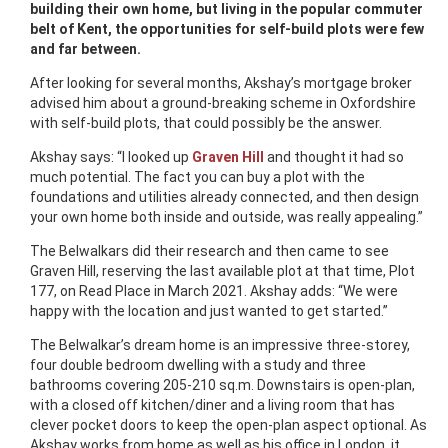
building their own home, but living in the popular commuter
belt of Kent, the opportunities for self-build plots were few
and far between.
After looking for several months, Akshay’s mortgage broker
advised him about a ground-breaking scheme in Oxfordshire
with self-build plots, that could possibly be the answer.
Akshay says: “I looked up
Graven Hill
and thought it had so
much potential. The fact you can buy a plot with the
foundations and utilities already connected, and then design
your own home both inside and outside, was really appealing.”
The Belwalkars did their research and then came to see
Graven Hill, reserving the last available plot at that time, Plot
177, on Read Place in March 2021. Akshay adds: “We were
happy with the location and just wanted to get started.”
The Belwalkar’s dream home is an impressive three-storey,
four double bedroom dwelling with a study and three
bathrooms covering 205-210 sq.m. Downstairs is open-plan,
with a closed off kitchen/diner and a living room that has
clever pocket doors to keep the open-plan aspect optional. As
Akshay works from home as well as his office in London, it