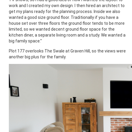
work and I created my own design. I then hired an architect to
get my plans ready for the planning process. Inside we also
wanted a good size ground floor. Traditionally if you have a
house set over three floors the ground floor tends to be more
limited, so we wanted decent ground floor space for the
kitchen diner, a separate living room and a study. We wanted a
big family space.”
Plot 177 overlooks The Swale at Graven Hill, so the views were
another big plus for the family.