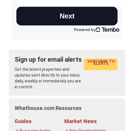
Sign up for email alerts
SUBSCRIBE TO
ALERTS
Get the latest properties and
updates sent directly to your inbox
daily, weekly or immediately you are
in control.
Whathouse.com Resources
Guides
Market News
Buy a new home
New Developments