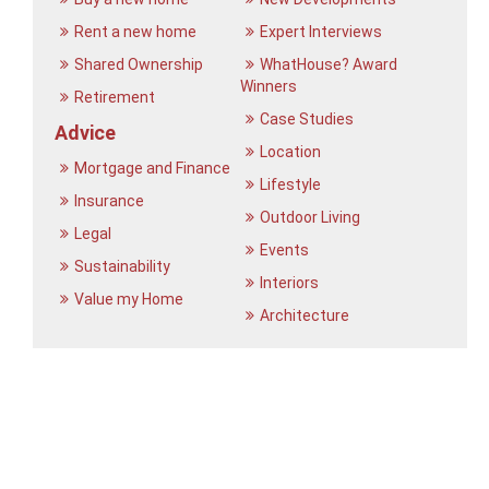
Rent a new home
Expert Interviews
Shared Ownership
WhatHouse? Award
Winners
Retirement
Case Studies
Advice
Location
Mortgage and Finance
Lifestyle
Insurance
Outdoor Living
Legal
Events
Sustainability
Interiors
Value my Home
Architecture