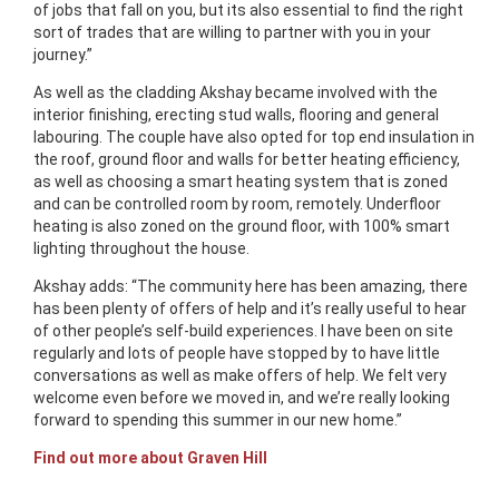
of jobs that fall on you, but its also essential to find the right
sort of trades that are willing to partner with you in your
journey.”
As well as the cladding Akshay became involved with the
interior finishing, erecting stud walls, flooring and general
labouring. The couple have also opted for top end insulation in
the roof, ground floor and walls for better heating efficiency,
as well as choosing a smart heating system that is zoned
and can be controlled room by room, remotely. Underfloor
heating is also zoned on the ground floor, with 100% smart
lighting throughout the house.
Akshay adds: “The community here has been amazing, there
has been plenty of offers of help and it’s really useful to hear
of other people’s self-build experiences. I have been on site
regularly and lots of people have stopped by to have little
conversations as well as make offers of help. We felt very
welcome even before we moved in, and we’re really looking
forward to spending this summer in our new home.”
Find out more about Graven Hill