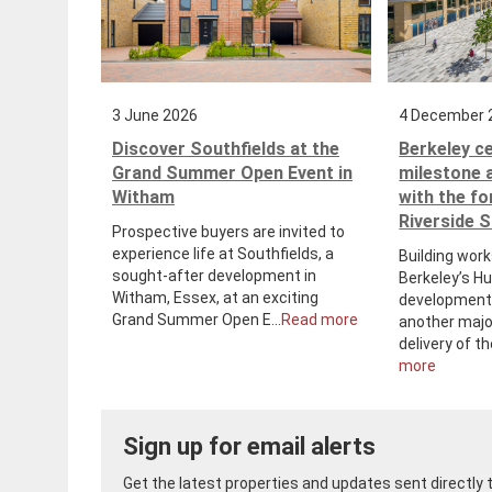
3 June 2026
4 December 
Discover Southfields at the
Berkeley c
Grand Summer Open Event in
milestone 
Witham
with the f
Riverside 
Prospective buyers are invited to
experience life at Southfields, a
Building work
sought-after development in
Berkeley’s H
Witham, Essex, at an exciting
development 
Grand Summer Open E...
Read more
another majo
delivery of th
more
Sign up for email alerts
Get the latest properties and updates sent directly to