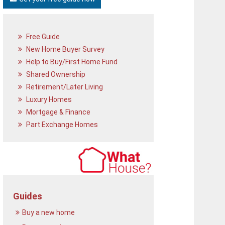
Free Guide
New Home Buyer Survey
Help to Buy/First Home Fund
Shared Ownership
Retirement/Later Living
Luxury Homes
Mortgage & Finance
Part Exchange Homes
Guides
Buy a new home