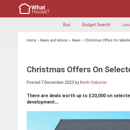
Buy
Budget Search
Loc
Home
News and Advice
News
Christmas Offers On Select
Christmas Offers On Selec
Posted 7 December 2023 by
Keith Osborne
There are deals worth up to £20,000 on selecte
development...