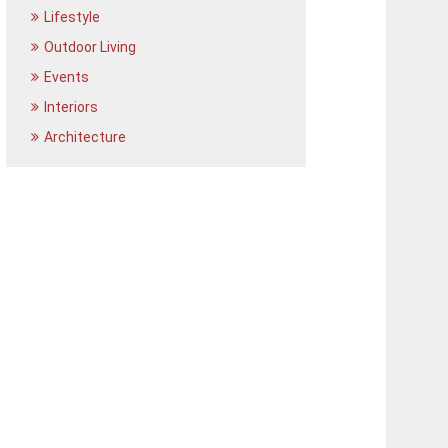
Lifestyle
Outdoor Living
Events
Interiors
Architecture