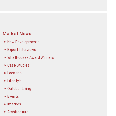
Market News
New Developments
Expert Interviews
WhatHouse? Award Winners
Case Studies
Location
Lifestyle
Outdoor Living
Events
Interiors
Architecture