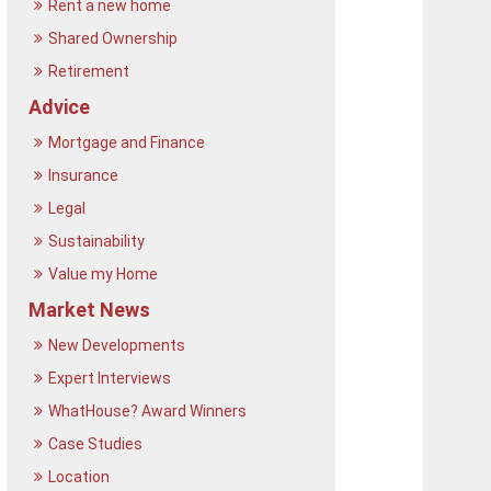
Rent a new home
Shared Ownership
Retirement
Advice
Mortgage and Finance
Insurance
Legal
Sustainability
Value my Home
Market News
New Developments
Expert Interviews
WhatHouse? Award Winners
Case Studies
Location