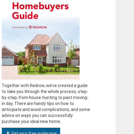
Together with Redrow, we’ve created a guide
to take you through the whole process, step-
by-step; from house-hunting to past moving-
in day. There are handy tips on how to
anticipate and avoid complications, and some
advice on ways you can successfully
purchase your ideal new home.
Get your free guide now