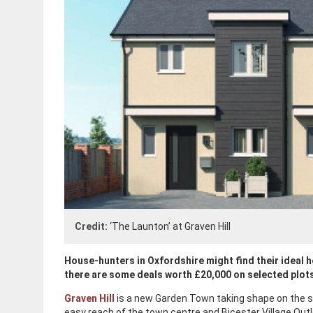
Credit:
‘The Launton’ at Graven Hill
House-hunters in Oxfordshire might find their ideal h
there are some deals worth £20,000 on selected plot
Graven Hill
is a new Garden Town taking shape on the sou
easy reach of the town centre and Bicester Village Out