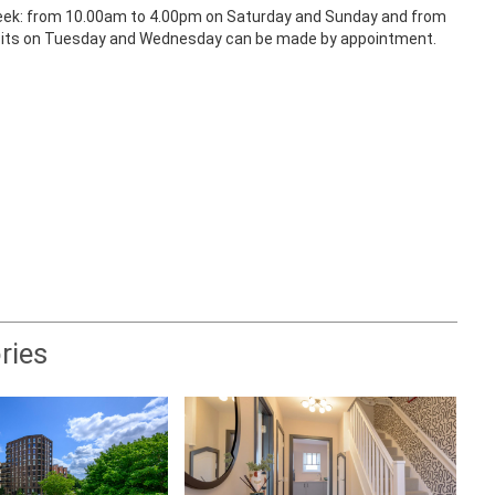
a week: from 10.00am to 4.00pm on Saturday and Sunday and from
isits on Tuesday and Wednesday can be made by appointment.
ries