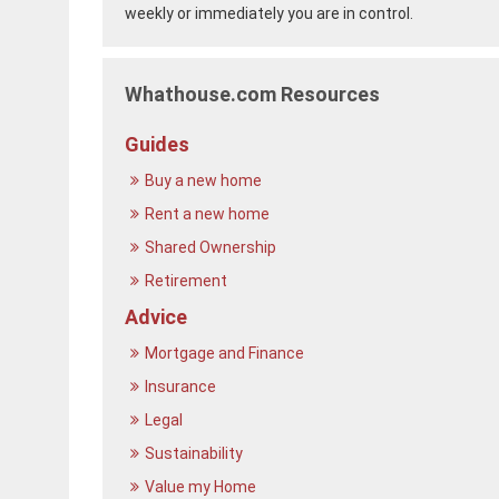
weekly or immediately you are in control.
Whathouse.com Resources
Guides
Buy a new home
Rent a new home
Shared Ownership
Retirement
Advice
Mortgage and Finance
Insurance
Legal
Sustainability
Value my Home