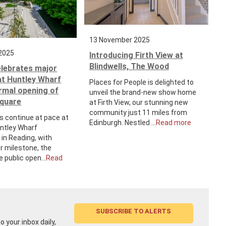
13 November 2025
2025
Introducing Firth View at
Blindwells, The Wood
elebrates major
at Huntley Wharf
Places for People is delighted to
ormal opening of
unveil the brand-new show home
Square
at Firth View, our stunning new
community just 11 miles from
s continue at pace at
Edinburgh. Nestled ...
Read more
untley Wharf
in Reading, with
r milestone, the
e public open...
Read
SUBSCRIBE TO ALERTS
 your inbox daily,