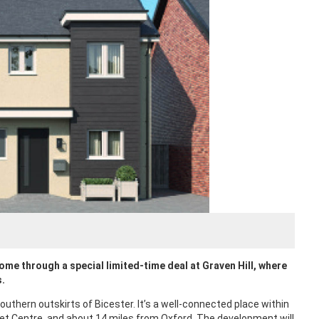
ome through a special limited-time deal at Graven Hill, where
s.
thern outskirts of Bicester. It’s a well-connected place within
let Centre, and about 14 miles from Oxford. The development will