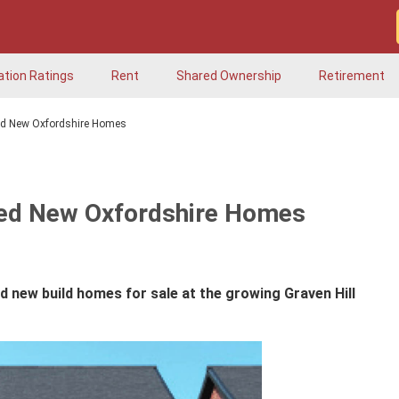
ation Ratings
Rent
Shared Ownership
Retirement
ed New Oxfordshire Homes
ted New Oxfordshire Homes
d new build homes for sale at the growing Graven Hill