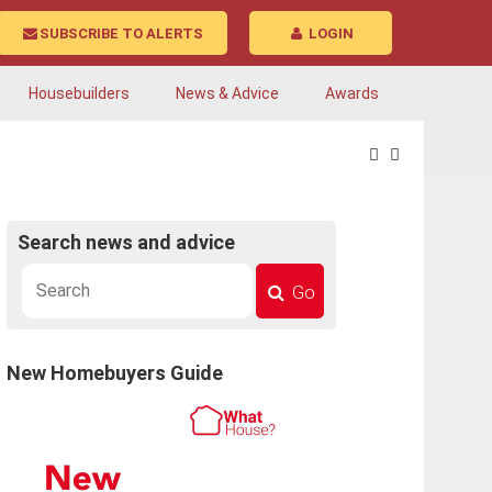
SUBSCRIBE TO ALERTS
LOGIN
Housebuilders
News & Advice
Awards
Search news and advice
Go
New Homebuyers Guide