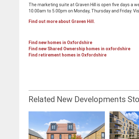
The marketing suite at Graven Hill is open five days 
10.00am to 5.00pm on Monday, Thursday and Friday. V
Find out more about Graven Hill.
Find new homes in Oxfordshire
Find new Shared Ownership homes in oxfordshire
Find retirement homes in Oxfordshire
Related New Developments Sto