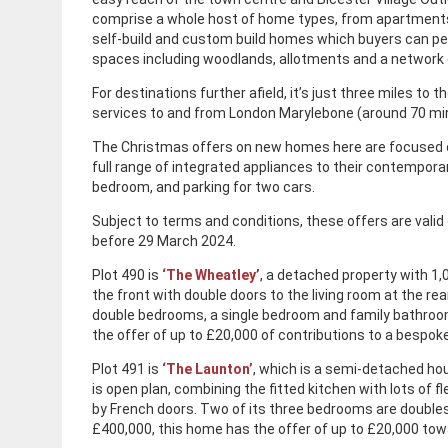
comprise a whole host of home types, from apartments 
self-build and custom build homes which buyers can per
spaces including woodlands, allotments and a network 
For destinations further afield, it’s just three miles to 
services to and from London Marylebone (around 70 mi
The Christmas offers on new homes here are focused o
full range of integrated appliances to their contempora
bedroom, and parking for two cars.
Subject to terms and conditions, these offers are vali
before 29 March 2024.
Plot 490 is
‘The Wheatley’
, a detached property with 1,0
the front with double doors to the living room at the rea
double bedrooms, a single bedroom and family bathroom
the offer of up to £20,000 of contributions to a bespok
Plot 491 is
‘The Launton’
, which is a semi-detached hou
is open plan, combining the fitted kitchen with lots of f
by French doors. Two of its three bedrooms are doubles
£400,000, this home has the offer of up to £20,000 tow