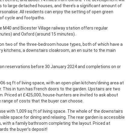
to large detached houses, and there’s a significant amount of
sonalise. All residents can enjoy the setting of open green
of cycle and footpaths.
the M40 and Bicester Village railway station offers regular
nutes) and Oxford (around 15 minutes).
n two of the three-bedroom house types, both of which have a
ry kitchens, a downstairs cloakroom, an en suite to the main
d on reservations before 30 January 2024 and completions on or
06 sq ft of living space, with an open-plan kitchen/dining area at
r. This in turn has French doors to the garden. Upstairs are two
. Priced at £425,000, house-hunters are invited to ask about
e range of costs that the buyer can choose.
se with 1,009 sq ft of living space. The whole of the downstairs
lexible space for dining and relaxing. The rear garden is accessible
, with a family bathroom completing the layout. Priced at
ards the buyer’s deposit!