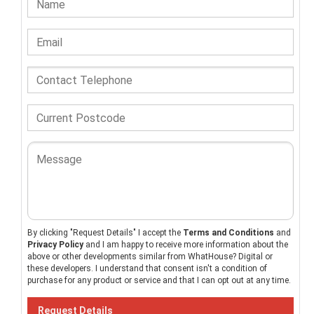
By clicking "Request Details" I accept the
Terms and Conditions
and
Privacy Policy
and I am happy to receive more information about the
above or other developments similar from WhatHouse? Digital or
these developers. I understand that consent isn't a condition of
purchase for any product or service and that I can opt out at any time.