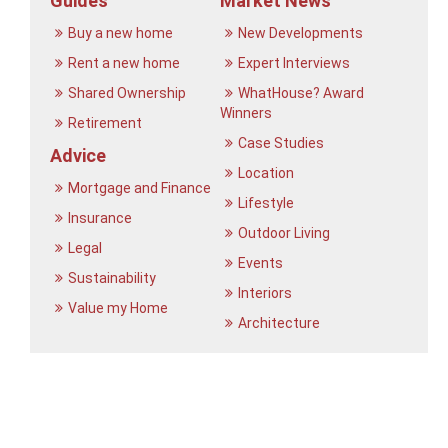
Guides
Market News
Buy a new home
New Developments
Rent a new home
Expert Interviews
Shared Ownership
WhatHouse? Award
Winners
Retirement
Case Studies
Advice
Location
Mortgage and Finance
Lifestyle
Insurance
Outdoor Living
Legal
Events
Sustainability
Interiors
Value my Home
Architecture