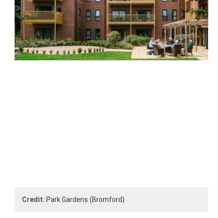
Credit:
Park Gardens (Bromford)