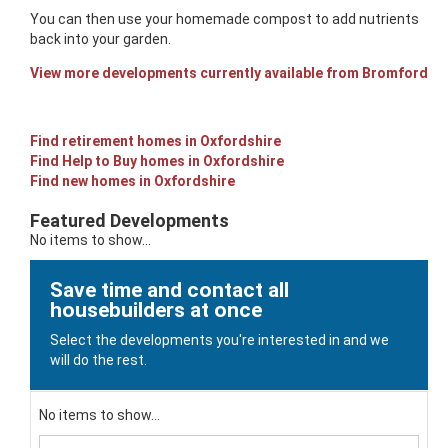
You can then use your homemade compost to add nutrients
back into your garden.
View more developments currently available from Bromford
Find retirement homes in Oxfordshire
Find Help to Buy homes in Oxfordshire
Find new homes in Oxfordshire
Featured Developments
No items to show...
Save time and contact all
housebuilders at once
Select the developments you're interested in and we
will do the rest.
No items to show...