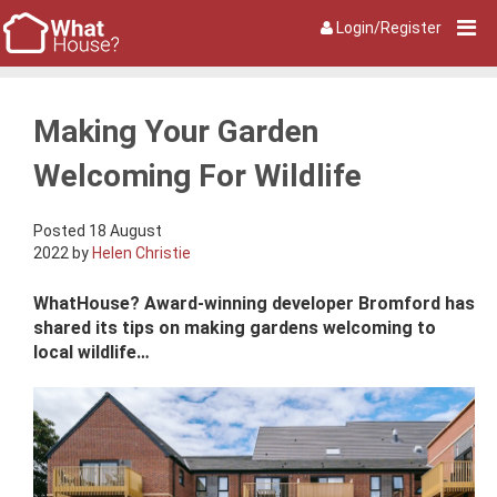
Login/Register
Making Your Garden
Welcoming For Wildlife
Posted 18 August
2022 by
Helen Christie
WhatHouse? Award-winning developer Bromford has
shared its tips on making gardens welcoming to
local wildlife…