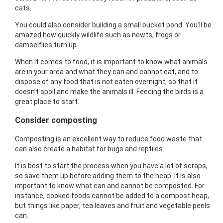
cats.
You could also consider building a small bucket pond. You’ll be
amazed how quickly wildlife such as newts, frogs or
damselflies turn up.
When it comes to food, it is important to know what animals
are in your area and what they can and cannot eat, and to
dispose of any food that is not eaten overnight, so that it
doesn’t spoil and make the animals ill. Feeding the birds is a
great place to start.
Consider composting
Composting is an excellent way to reduce food waste that
can also create a habitat for bugs and reptiles.
It is best to start the process when you have a lot of scraps,
so save them up before adding them to the heap. It is also
important to know what can and cannot be composted. For
instance, cooked foods cannot be added to a compost heap,
but things like paper, tea leaves and fruit and vegetable peels
can.