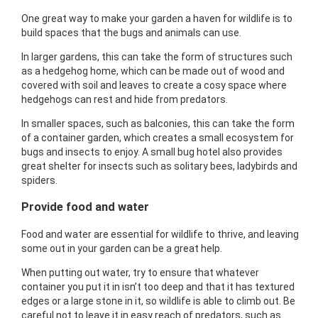
One great way to make your garden a haven for wildlife is to
build spaces that the bugs and animals can use.
In larger gardens, this can take the form of structures such
as a hedgehog home, which can be made out of wood and
covered with soil and leaves to create a cosy space where
hedgehogs can rest and hide from predators.
In smaller spaces, such as balconies, this can take the form
of a container garden, which creates a small ecosystem for
bugs and insects to enjoy. A small bug hotel also provides
great shelter for insects such as solitary bees, ladybirds and
spiders.
Provide food and water
Food and water are essential for wildlife to thrive, and leaving
some out in your garden can be a great help.
When putting out water, try to ensure that whatever
container you put it in isn’t too deep and that it has textured
edges or a large stone in it, so wildlife is able to climb out. Be
careful not to leave it in easy reach of predators, such as