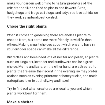
make your garden welcoming to natural predators of the
critters that like to feed on plants and flowers. Birds,
hedgehogs and frogs eat slugs, and ladybirds love aphids, so
they work as natural pest control.
Chose the right plants
When it comes to gardening there are endless plants to
choose from, but some are more friendly to wildlife than
others. Making smart choices about which ones to have in
your outdoor space can make all the difference.
Butterflies and bees need lots of nectar and pollen, so plants
such as lungwort, lavender and sunflowers can be a great
choice. Moths and bats, on the other hand, are attracted to
plants that release their scent in the evening, so may prefer
options such as evening primrose or honeysuckle, and moth
caterpillars love to eat holly, ivy and hazel.
Try to find out what creatures are local to you and which
plants work best for them.
Make a shelter