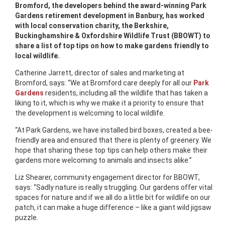
Bromford, the developers behind the award-winning Park
Gardens retirement development in Banbury, has worked
with local conservation charity, the Berkshire,
Buckinghamshire & Oxfordshire Wildlife Trust (BBOWT) to
share a list of top tips on how to make gardens friendly to
local wildlife.
Catherine Jarrett, director of sales and marketing at
Bromford, says: “We at Bromford care deeply for all our
Park
Gardens
residents, including all the wildlife that has taken a
liking to it, which is why we make it a priority to ensure that
the development is welcoming to local wildlife.
“At Park Gardens, we have installed bird boxes, created a bee-
friendly area and ensured that there is plenty of greenery. We
hope that sharing these top tips can help others make their
gardens more welcoming to animals and insects alike.”
Liz Shearer, community engagement director for BBOWT,
says: “Sadly nature is really struggling. Our gardens offer vital
spaces for nature and if we all do a little bit for wildlife on our
patch, it can make a huge difference – like a giant wild jigsaw
puzzle.