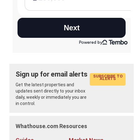
Sign up for email alerts
SUBSCRIBE TO
ALERTS
Get the latest properties and
updates sent directly to your inbox
daily, weekly or immediately you are
in control.
Whathouse.com Resources