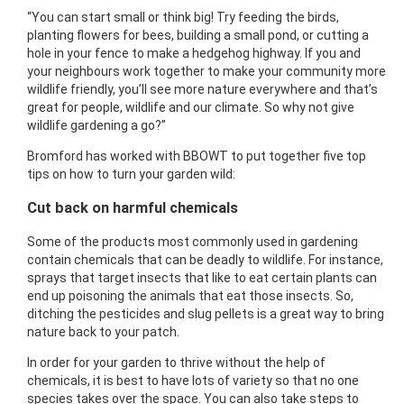
“You can start small or think big! Try feeding the birds,
planting flowers for bees, building a small pond, or cutting a
hole in your fence to make a hedgehog highway. If you and
your neighbours work together to make your community more
wildlife friendly, you’ll see more nature everywhere and that’s
great for people, wildlife and our climate. So why not give
wildlife gardening a go?”
Bromford has worked with BBOWT to put together five top
tips on how to turn your garden wild:
Cut back on harmful chemicals
Some of the products most commonly used in gardening
contain chemicals that can be deadly to wildlife. For instance,
sprays that target insects that like to eat certain plants can
end up poisoning the animals that eat those insects. So,
ditching the pesticides and slug pellets is a great way to bring
nature back to your patch.
In order for your garden to thrive without the help of
chemicals, it is best to have lots of variety so that no one
species takes over the space. You can also take steps to