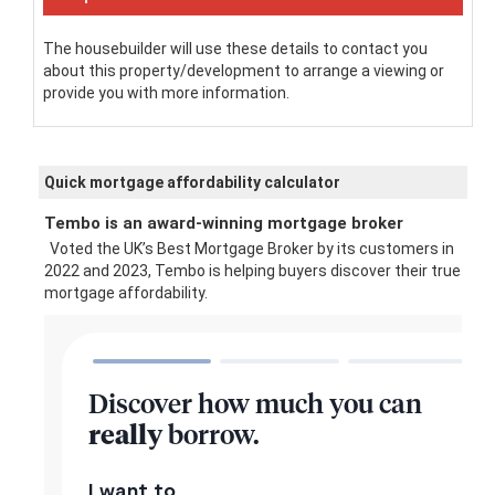
The housebuilder will use these details to contact you
about this property/development to arrange a viewing or
provide you with more information.
Quick mortgage affordability calculator
Tembo is an award-winning mortgage broker
Voted the UK’s Best Mortgage Broker by its customers in
2022 and 2023, Tembo is helping buyers discover their true
mortgage affordability.