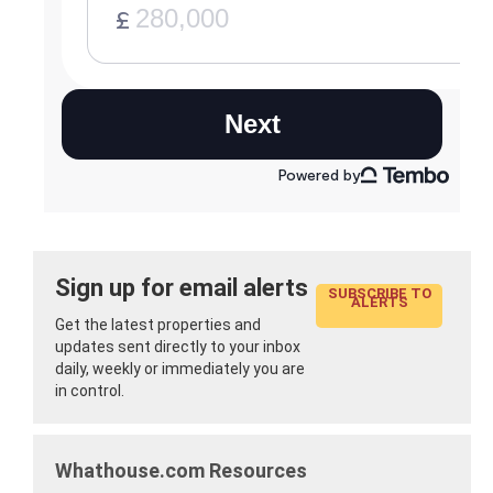
Sign up for email alerts
SUBSCRIBE TO
ALERTS
Get the latest properties and
updates sent directly to your inbox
daily, weekly or immediately you are
in control.
Whathouse.com Resources