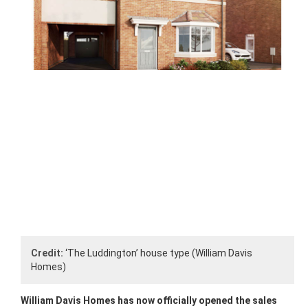
Credit:
‘The Luddington’ house type (William Davis
Homes)
William Davis Homes has now officially opened the sales