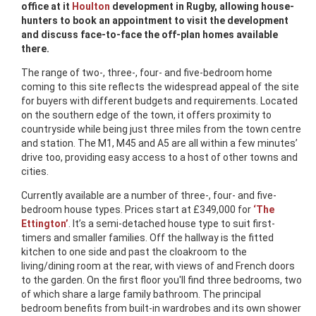
office at it
Houlton
development in Rugby, allowing house-
hunters to book an appointment to visit the development
and discuss face-to-face the off-plan homes available
there.
The range of two-, three-, four- and five-bedroom home
coming to this site reflects the widespread appeal of the site
for buyers with different budgets and requirements. Located
on the southern edge of the town, it offers proximity to
countryside while being just three miles from the town centre
and station. The M1, M45 and A5 are all within a few minutes’
drive too, providing easy access to a host of other towns and
cities.
Currently available are a number of three-, four- and five-
bedroom house types. Prices start at £349,000 for
‘The
Ettington’
. It’s a semi-detached house type to suit first-
timers and smaller families. Off the hallway is the fitted
kitchen to one side and past the cloakroom to the
living/dining room at the rear, with views of and French doors
to the garden. On the first floor you'll find three bedrooms, two
of which share a large family bathroom. The principal
bedroom benefits from built-in wardrobes and its own shower