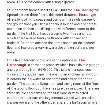
room. This home comes with a single garage.
Four-bedroom homes start at £465,000 for
‘The Luddington’
.
Spread across three floors, this semi-detached house type
offers lots of living space and coms with a single garage. On
the ground floor you'll find a spacious lounge and a separate
open-plan kitchen and dining area with French doors to the
garden. The first floor has bedrooms two, three and four,
which share a large family bathroom with shower and
bathtub. Bedroom one has the prime space on the second
floor and features a walk-in wardrobe and en suite shower
room.
For a five-bedroom home, one of the options is
‘The
Harborough’
, a detached property which has a double garage
and a price tag from £675.000. This is another spacious
three-storey house type. The open-plan kitchen/family room
is across the full width of the home and has doors to the
garden. The separate living room and dining room at the front
of the ground floor both have feature bay windows. There are
three double bedrooms on the first floor, all with fitted
wardrobes: bedroom one is generously sized with en suite
shower room and the others can share the bathroom which