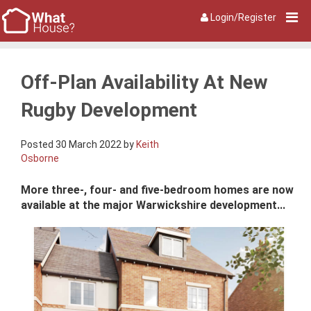
Login/Register
Off-Plan Availability At New
Rugby Development
Posted 30 March 2022 by
Keith
Osborne
More three-, four- and five-bedroom homes are now
available at the major Warwickshire development...