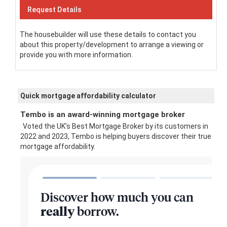
The housebuilder will use these details to contact you
about this property/development to arrange a viewing or
provide you with more information.
Quick mortgage affordability calculator
Tembo is an award-winning mortgage broker
Voted the UK’s Best Mortgage Broker by its customers in
2022 and 2023, Tembo is helping buyers discover their true
mortgage affordability.