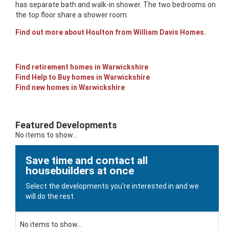
has separate bath and walk-in shower. The two bedrooms on
the top floor share a shower room.
Find out more about Houlton from William Davis Homes.
Find retirement homes in Warwickshire
Find Help to Buy homes in Warwickshire
Find new homes in Warwickshire
Featured Developments
No items to show...
Save time and contact all
housebuilders at once
Select the developments you're interested in and we
will do the rest.
No items to show...