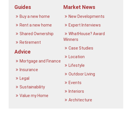
Guides
Market News
Buy a new home
New Developments
Rent a new home
Expert Interviews
Shared Ownership
WhatHouse? Award
Winners
Retirement
Case Studies
Advice
Location
Mortgage and Finance
Lifestyle
Insurance
Outdoor Living
Legal
Events
Sustainability
Interiors
Value my Home
Architecture