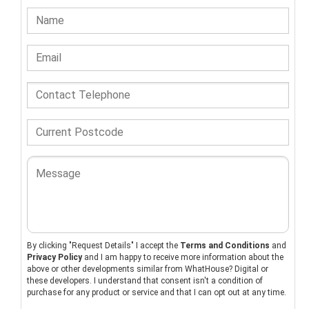
By clicking "Request Details" I accept the
Terms and Conditions
and
Privacy Policy
and I am happy to receive more information about the
above or other developments similar from WhatHouse? Digital or
these developers. I understand that consent isn't a condition of
purchase for any product or service and that I can opt out at any time.