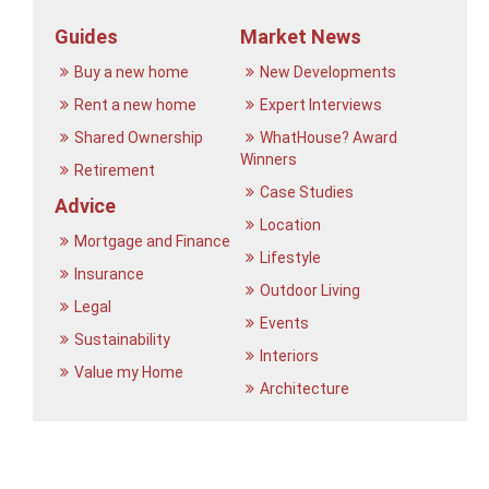
Guides
Market News
Buy a new home
New Developments
Rent a new home
Expert Interviews
Shared Ownership
WhatHouse? Award
Winners
Retirement
Case Studies
Advice
Location
Mortgage and Finance
Lifestyle
Insurance
Outdoor Living
Legal
Events
Sustainability
Interiors
Value my Home
Architecture