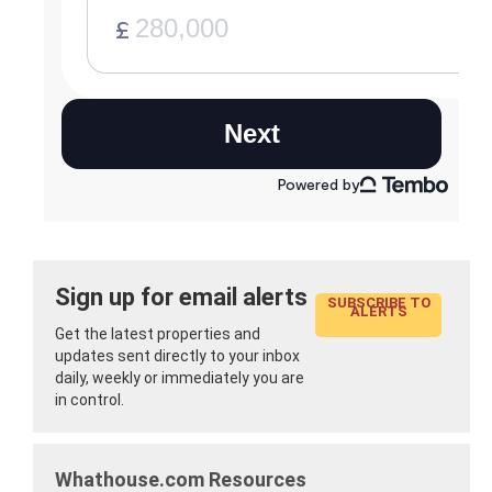
Sign up for email alerts
SUBSCRIBE TO
ALERTS
Get the latest properties and
updates sent directly to your inbox
daily, weekly or immediately you are
in control.
Whathouse.com Resources