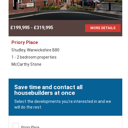
£199,995 - £319,995
MORE DETAILS
Priory Place
Studley, Warwickshire B80
1 - 2 bedroom properties
McCarthy Stone
Save time and contact all
housebuilders at once
Select the developments you're interested in and we
will do the rest.
Priory Place