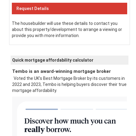
The housebuilder will use these details to contact you
about this property/development to arrange a viewing or
provide you with more information.
Quick mortgage affordability calculator
Tembo is an award-winning mortgage broker
Voted the UK’s Best Mortgage Broker by its customers in
2022 and 2023, Tembo is helping buyers discover their true
mortgage affordability.