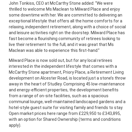
John Tonkiss, CEO at McCarthy Stone added: “We were
thrilled to welcome Ms Maclean to Milward Place and enjoy
some downtime with her. We are committed to delivering an
exceptional lifestyle that offers all the home comforts for a
relaxing, independent retirement, along with a choice of social
and leisure activities right on the doorstep. Milward Place has
fast become a flourishing community of retirees looking to
live their retirement to the full, and it was great that Ms
Maclean was able to experience this first-hand.”
Milward Place is now sold out, but for any local retirees
interested in the independent lifestyle that comes with a
McCarthy Stone apartment, Priory Place, a Retirement Living
development on Alcester Road, is located just a stone’s throw
away in the heart of Studley. Comprising 45 low-maintenance
and energy-efficient properties, the development benefits
from a range of on-site facilities, such as a spacious
communal lounge, well-maintained landscaped gardens and a
hotel-style guest suite for visiting family and friends to stay.
Open market prices here range from £229,950 to £343,895,
with an option for Shared Ownership (terms and conditions
apply).