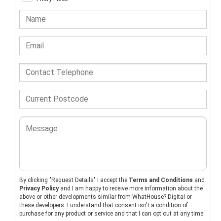
By clicking "Request Details" I accept the
Terms and Conditions
and
Privacy Policy
and I am happy to receive more information about the
above or other developments similar from WhatHouse? Digital or
these developers. I understand that consent isn't a condition of
purchase for any product or service and that I can opt out at any time.