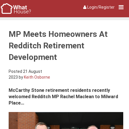
Login/Register
MP Meets Homeowners At
Redditch Retirement
Development
Posted 21 August
2023 by
Keith Osborne
McCarthy Stone retirement residents recently
welcomed Redditch MP Rachel Maclean to Milward
Place...