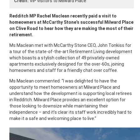
Credit:
VIP visitors to Milward Place
Redditch MP Rachel Maclean recently paid a visit to
homeowners at McCarthy Stone’s successful Milward Place
on Clive Road to hear how they are making the most of their
retirement.
Ms Maclean met with McCarthy Stone CEO, John Tonkiss for
a tour of the state-of-the-art Retirement Living development
which boasts a stylish collection of 49 privately-owned
apartments exclusively designed for the over-60s, joining
homeowners and staff for a friendly chat over coffee.
Ms Maclean commented: “I was delighted to have the
opportunity to meet homeowners at Milward Place and
understand how the development is supporting local retirees
in Redditch. Milward Place provides an excellent option for
those looking to downsize while maintaining their
independence – and it’s clear its staff work incredibly hard to
make it a safe and welcoming place to live.”