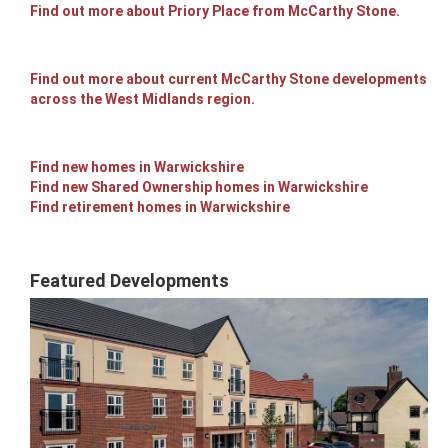
Find out more about Priory Place from McCarthy Stone.
Find out more about current McCarthy Stone developments
across the West Midlands region.
Find new homes in Warwickshire
Find new Shared Ownership homes in Warwickshire
Find retirement homes in Warwickshire
Featured Developments