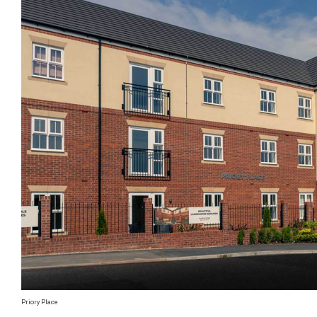
Priory Place