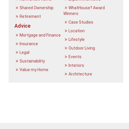
Shared Ownership
WhatHouse? Award
Winners
Retirement
Case Studies
Advice
Location
Mortgage and Finance
Lifestyle
Insurance
Outdoor Living
Legal
Events
Sustainability
Interiors
Value my Home
Architecture