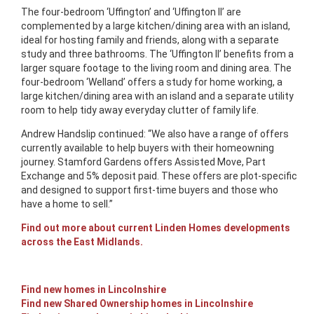
The four-bedroom ‘Uffington’ and ‘Uffington II’ are
complemented by a large kitchen/dining area with an island,
ideal for hosting family and friends, along with a separate
study and three bathrooms. The ‘Uffington II’ benefits from a
larger square footage to the living room and dining area. The
four-bedroom ‘Welland’ offers a study for home working, a
large kitchen/dining area with an island and a separate utility
room to help tidy away everyday clutter of family life.
Andrew Handslip continued: “We also have a range of offers
currently available to help buyers with their homeowning
journey. Stamford Gardens offers Assisted Move, Part
Exchange and 5% deposit paid. These offers are plot-specific
and designed to support first-time buyers and those who
have a home to sell.”
Find out more about current Linden Homes developments
across the East Midlands.
Find new homes in Lincolnshire
Find new Shared Ownership homes in Lincolnshire