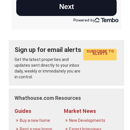
Sign up for email alerts
SUBSCRIBE TO
ALERTS
Get the latest properties and
updates sent directly to your inbox
daily, weekly or immediately you are
in control.
Whathouse.com Resources
Guides
Market News
Buy a new home
New Developments
Rent a new home
Expert Interviews