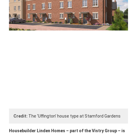
Credit:
The ‘Uffington’ house type at Stamford Gardens
Housebuilder Linden Homes – part of the Vistry Group – is