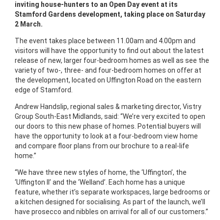
inviting house-hunters to an Open Day event at its
Stamford Gardens development, taking place on Saturday
2 March.
The event takes place between 11.00am and 4.00pm and
visitors will have the opportunity to find out about the latest
release of new, larger four-bedroom homes as well as see the
variety of two-, three- and four-bedroom homes on offer at
the development, located on Uffington Road on the eastern
edge of Stamford.
Andrew Handslip, regional sales & marketing director, Vistry
Group South-East Midlands, said: “We’re very excited to open
our doors to this new phase of homes. Potential buyers will
have the opportunity to look at a four-bedroom view home
and compare floor plans from our brochure to a real-life
home.”
“We have three new styles of home, the ‘Uffington’, the
‘Uffington II’ and the ‘Welland’. Each home has a unique
feature, whether it’s separate workspaces, large bedrooms or
a kitchen designed for socialising. As part of the launch, we’ll
have prosecco and nibbles on arrival for all of our customers.”