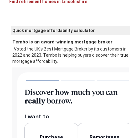
Find retirement homes in Lincolnshire
Quick mortgage affordability calculator
Tembo is an award-winning mortgage broker
Voted the UK’s Best Mortgage Broker by its customers in
2022 and 2023, Tembo is helping buyers discover their true
mortgage affordability.