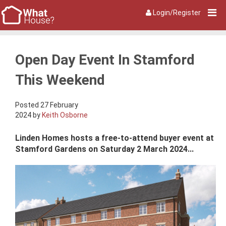
Login/Register
Open Day Event In Stamford
This Weekend
Posted 27 February
2024 by
Keith Osborne
Linden Homes hosts a free-to-attend buyer event at
Stamford Gardens on Saturday 2 March 2024...