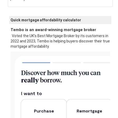
Quick mortgage affordability calculator
Tembo is an award-winning mortgage broker
Voted the UK’s Best Mortgage Broker by its customers in
2022 and 2023, Tembo is helping buyers discover their true
mortgage affordability.