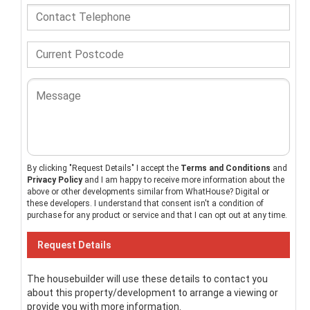
By clicking "Request Details" I accept the
Terms and Conditions
and
Privacy Policy
and I am happy to receive more information about the
above or other developments similar from WhatHouse? Digital or
these developers. I understand that consent isn't a condition of
purchase for any product or service and that I can opt out at any time.
The housebuilder will use these details to contact you
about this property/development to arrange a viewing or
provide you with more information.