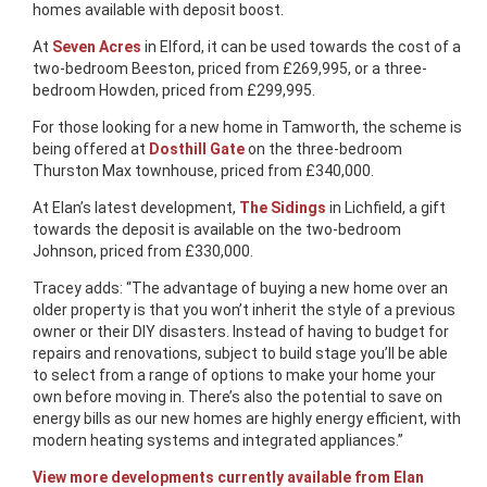
homes available with deposit boost.
At
Seven Acres
in Elford, it can be used towards the cost of a
two-bedroom Beeston, priced from £269,995, or a three-
bedroom Howden, priced from £299,995.
For those looking for a new home in Tamworth, the scheme is
being offered at
Dosthill Gate
on the three-bedroom
Thurston Max townhouse, priced from £340,000.
At Elan’s latest development,
The Sidings
in Lichfield, a gift
towards the deposit is available on the two-bedroom
Johnson, priced from £330,000.
Tracey adds: “The advantage of buying a new home over an
older property is that you won’t inherit the style of a previous
owner or their DIY disasters. Instead of having to budget for
repairs and renovations, subject to build stage you’ll be able
to select from a range of options to make your home your
own before moving in. There’s also the potential to save on
energy bills as our new homes are highly energy efficient, with
modern heating systems and integrated appliances.”
View more developments currently available from Elan