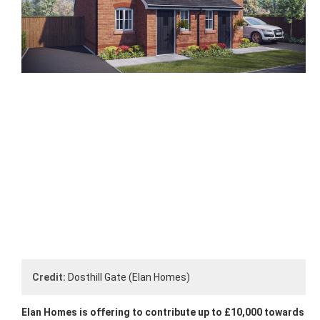
Credit:
Dosthill Gate (Elan Homes)
Elan Homes is offering to contribute up to £10,000 towards