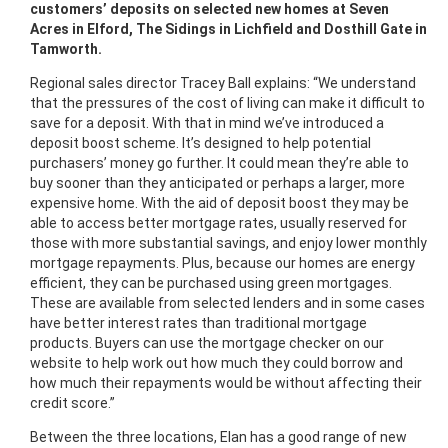
customers’ deposits on selected new homes at Seven
Acres in Elford, The Sidings in Lichfield and Dosthill Gate in
Tamworth.
Regional sales director Tracey Ball explains: “We understand
that the pressures of the cost of living can make it difficult to
save for a deposit. With that in mind we’ve introduced a
deposit boost scheme. It’s designed to help potential
purchasers’ money go further. It could mean they’re able to
buy sooner than they anticipated or perhaps a larger, more
expensive home. With the aid of deposit boost they may be
able to access better mortgage rates, usually reserved for
those with more substantial savings, and enjoy lower monthly
mortgage repayments. Plus, because our homes are energy
efficient, they can be purchased using green mortgages.
These are available from selected lenders and in some cases
have better interest rates than traditional mortgage
products. Buyers can use the mortgage checker on our
website to help work out how much they could borrow and
how much their repayments would be without affecting their
credit score.”
Between the three locations, Elan has a good range of new