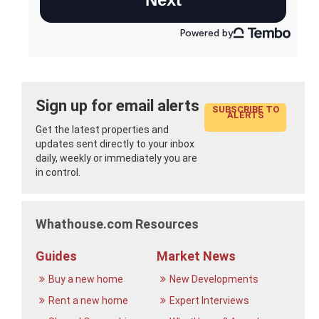
Sign up for email alerts
SUBSCRIBE TO
ALERTS
Get the latest properties and
updates sent directly to your inbox
daily, weekly or immediately you are
in control.
Whathouse.com Resources
Guides
Market News
Buy a new home
New Developments
Rent a new home
Expert Interviews