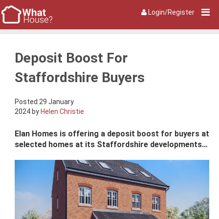
Login/Register
Deposit Boost For
Staffordshire Buyers
Posted 29 January
2024 by
Helen Christie
Elan Homes is offering a deposit boost for buyers at
selected homes at its Staffordshire developments…