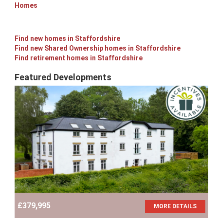
Homes
Find new homes in Staffordshire
Find new Shared Ownership homes in Staffordshire
Find retirement homes in Staffordshire
Featured Developments
£379,995
MORE DETAILS