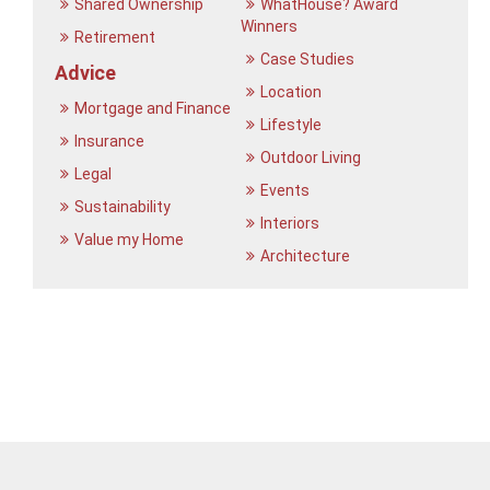
Shared Ownership
WhatHouse? Award
Winners
Retirement
Case Studies
Advice
Location
Mortgage and Finance
Lifestyle
Insurance
Outdoor Living
Legal
Events
Sustainability
Interiors
Value my Home
Architecture