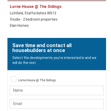
Lorne House @ The Sidings
Lichfield, Staffordshire WS13
Studio - 2 bedroom properties
Elan Homes
Save time and contact all
housebuilders at once
Select the developments you're interested in and we
will do the rest.
Lorne House @ The Sidings