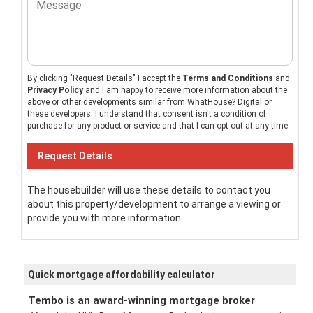
By clicking "Request Details" I accept the
Terms and Conditions
and
Privacy Policy
and I am happy to receive more information about the
above or other developments similar from WhatHouse? Digital or
these developers. I understand that consent isn't a condition of
purchase for any product or service and that I can opt out at any time.
The housebuilder will use these details to contact you
about this property/development to arrange a viewing or
provide you with more information.
Quick mortgage affordability calculator
Tembo is an award-winning mortgage broker