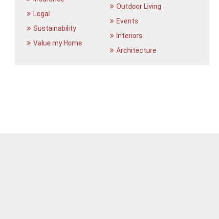
Outdoor Living
Legal
Events
Sustainability
Interiors
Value my Home
Architecture