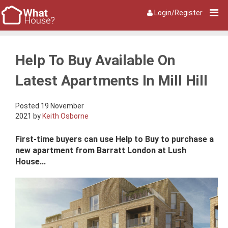
Login/Register
Help To Buy Available On
Latest Apartments In Mill Hill
Posted 19 November
2021 by
Keith Osborne
First-time buyers can use Help to Buy to purchase a
new apartment from Barratt London at Lush
House...