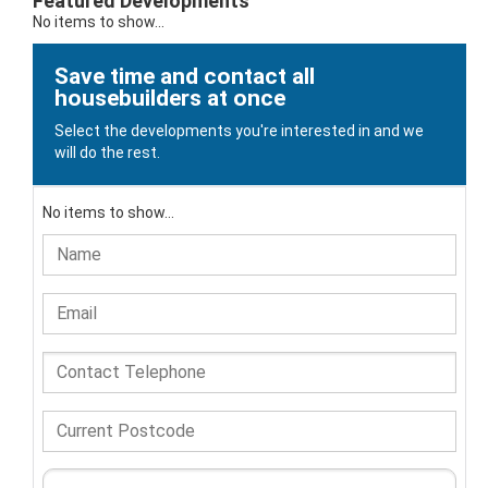
Featured Developments
No items to show...
Save time and contact all
housebuilders at once
Select the developments you're interested in and we
will do the rest.
No items to show...