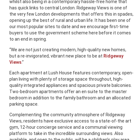
whilst also being in a contemporary hassle-free home that
has quick links to central London. Ridgeway Views is one of
the very few London developments that offers this in spades,
opening up the best of rural and urban life. It has been one of
our most popular sites to date and we encourage first-time
buyers to use the government scheme here before it comes
to an end in spring.
“We are not just creating modern, high-quality new homes,
but a re-invigorated, vibrant new place to be at
Ridgeway
Views
.”
Each apartment at Lush House features contemporary, open-
plan living with plenty of storage space throughout, high-
quality integrated appliances and spacious private balconies.
Two-bedroom apartments offer an en suite to the master
bedroom in addition to the family bathroom and an allocated
parking space.
Complementing the community atmosphere of Ridgeway
Views, residents have exclusive access to a state-of-the art
gym, 12-hour concierge service and a communal viewing
platform to take in the incredible surrounding views. Also
available, and open to the public, will be a children’s play area