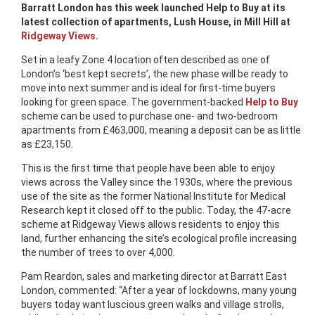
Barratt London has this week launched Help to Buy at its
latest collection of apartments, Lush House, in Mill Hill at
Ridgeway Views
.
Set in a leafy Zone 4 location often described as one of
London’s ‘best kept secrets’, the new phase will be ready to
move into next summer and is ideal for first-time buyers
looking for green space. The government-backed
Help to Buy
scheme can be used to purchase one- and two-bedroom
apartments from £463,000, meaning a deposit can be as little
as £23,150.
This is the first time that people have been able to enjoy
views across the Valley since the 1930s, where the previous
use of the site as the former National Institute for Medical
Research kept it closed off to the public. Today, the 47-acre
scheme at Ridgeway Views allows residents to enjoy this
land, further enhancing the site’s ecological profile increasing
the number of trees to over 4,000.
Pam Reardon, sales and marketing director at Barratt East
London, commented: “After a year of lockdowns, many young
buyers today want luscious green walks and village strolls,