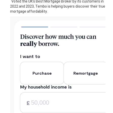
Voted the UK’s Best Mortgage Broker by its customers in
2022 and 2023, Tembo is helping buyers discover their true
mortgage affordability.