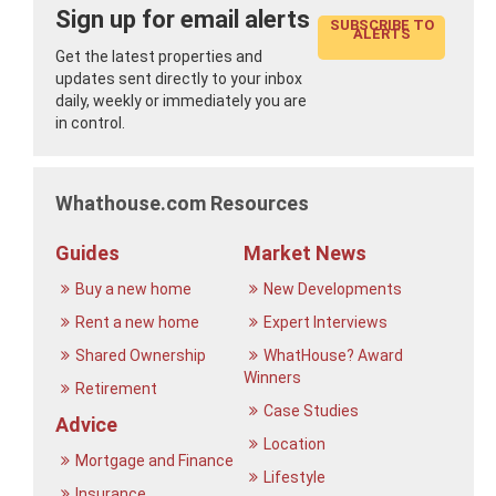
Sign up for email alerts
SUBSCRIBE TO
ALERTS
Get the latest properties and
updates sent directly to your inbox
daily, weekly or immediately you are
in control.
Whathouse.com Resources
Guides
Market News
Buy a new home
New Developments
Rent a new home
Expert Interviews
Shared Ownership
WhatHouse? Award
Winners
Retirement
Case Studies
Advice
Location
Mortgage and Finance
Lifestyle
Insurance