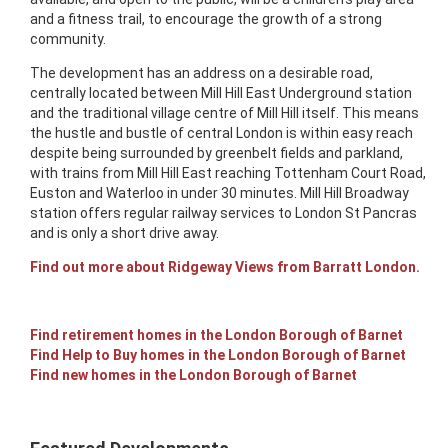
and a fitness trail, to encourage the growth of a strong
community.
The development has an address on a desirable road,
centrally located between Mill Hill East Underground station
and the traditional village centre of Mill Hill itself. This means
the hustle and bustle of central London is within easy reach
despite being surrounded by greenbelt fields and parkland,
with trains from Mill Hill East reaching Tottenham Court Road,
Euston and Waterloo in under 30 minutes. Mill Hill Broadway
station offers regular railway services to London St Pancras
and is only a short drive away.
Find out more about Ridgeway Views from Barratt London.
Find retirement homes in the London Borough of Barnet
Find Help to Buy homes in the London Borough of Barnet
Find new homes in the London Borough of Barnet