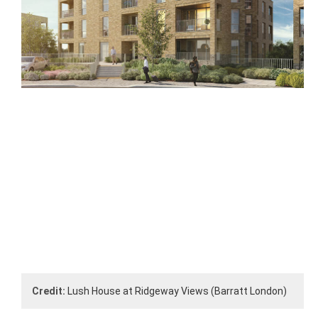
Credit:
Lush House at Ridgeway Views (Barratt London)