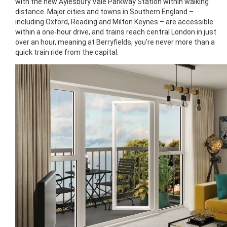
with the new Aylesbury Vale Parkway Station within walking
distance. Major cities and towns in Southern England –
including Oxford, Reading and Milton Keynes – are accessible
within a one-hour drive, and trains reach central London in just
over an hour, meaning at Berryfields, you’re never more than a
quick train ride from the capital.