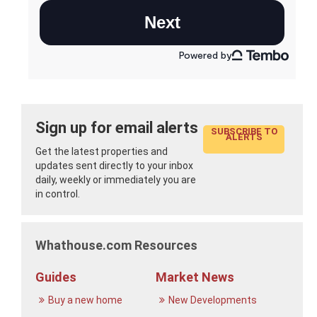
Sign up for email alerts
SUBSCRIBE TO
ALERTS
Get the latest properties and
updates sent directly to your inbox
daily, weekly or immediately you are
in control.
Whathouse.com Resources
Guides
Market News
Buy a new home
New Developments