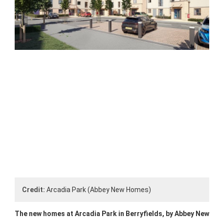
Credit:
Arcadia Park (Abbey New Homes)
The new homes at Arcadia Park in Berryfields, by Abbey New