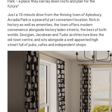
Park – a place they can lay down roots and plan for the
future”
Just a 10-minute drive from the thriving town of Aylesbury,
Arcadia Park is a peaceful yet convenient location. Rich in
history as well as amenities, the town offers modern
convenience alongside history laden streets, the best of both
worlds. Georgian, Jacobean and Tudor architecture lines the
old town centre, and sits alongside a well-appointed high
street full of pubs, cafes and independent shops.