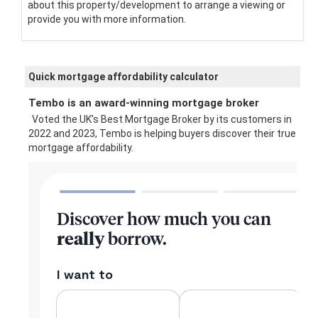
about this property/development to arrange a viewing or
provide you with more information.
Quick mortgage affordability calculator
Tembo is an award-winning mortgage broker
Voted the UK’s Best Mortgage Broker by its customers in
2022 and 2023, Tembo is helping buyers discover their true
mortgage affordability.