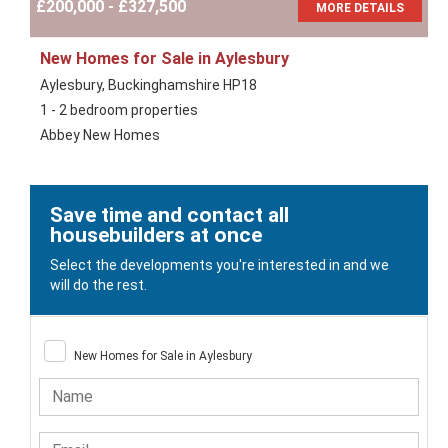
£200,000 - £327,500
MORE DETAILS
New Homes for Sale in Aylesbury
Aylesbury, Buckinghamshire HP18
1 - 2 bedroom properties
Abbey New Homes
Save time and contact all
housebuilders at once
Select the developments you're interested in and we
will do the rest.
New Homes for Sale in Aylesbury