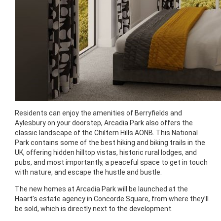
Residents can enjoy the amenities of Berryfields and
Aylesbury on your doorstep, Arcadia Park also offers the
classic landscape of the Chiltern Hills AONB. This National
Park contains some of the best hiking and biking trails in the
UK, offering hidden hilltop vistas, historic rural lodges, and
pubs, and most importantly, a peaceful space to get in touch
with nature, and escape the hustle and bustle.
The new homes at Arcadia Park will be launched at the
Haart’s estate agency in Concorde Square, from where they’ll
be sold, which is directly next to the development.