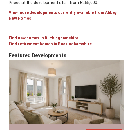
Prices at the development start from £265,000.
View more developments currently available from Abbey
New Homes
Find new homes in Buckinghamshire
Find retirement homes in Buckinghamshire
Featured Developments