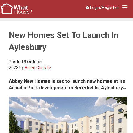
Login/Register
New Homes Set To Launch In
Aylesbury
Posted 9 October
2023 by
Helen Christie
Abbey New Homes is set to launch new homes at its
Arcadia Park development in Berryfields, Aylesbury…