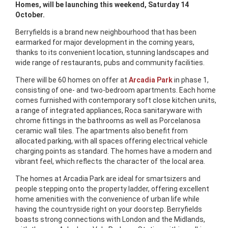
Homes, will be launching this weekend, Saturday 14
October.
Berryfields is a brand new neighbourhood that has been
earmarked for major development in the coming years,
thanks to its convenient location, stunning landscapes and
wide range of restaurants, pubs and community facilities.
There will be 60 homes on offer at
Arcadia Park
in phase 1,
consisting of one- and two-bedroom apartments. Each home
comes furnished with contemporary soft close kitchen units,
a range of integrated appliances, Roca sanitaryware with
chrome fittings in the bathrooms as well as Porcelanosa
ceramic wall tiles. The apartments also benefit from
allocated parking, with all spaces offering electrical vehicle
charging points as standard. The homes have a modern and
vibrant feel, which reflects the character of the local area.
The homes at Arcadia Park are ideal for smartsizers and
people stepping onto the property ladder, offering excellent
home amenities with the convenience of urban life while
having the countryside right on your doorstep. Berryfields
boasts strong connections with London and the Midlands,