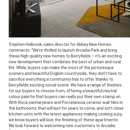
Stephen Holbrook, sales director for Abbey New Homes
comments: “We’re thrilled to launch Arcadia Park and bring
these high-quality new homes to Berryfields – it’s an exciting
new development that combines the best of urban and rural
life. While, buyers can make the most of the picturesque
scenery and beautiful English countryside, they don’t have to
sacrifice everything a community has to offer thanks to
Berryfields exciting social scene. We have a range of finishes
for our buyers to choose from, offering a beautiful neutral
colour palette that buyers can really put their own stamp on.
With Roca sanitaryware and Porcelanosa ceramic wall tiles in
the bathrooms that will last for years to come, and soft close
kitchen units with the latest appliances making cooking a joy,
we know buyers will love the finishing of these apartments.
We look forward to welcoming new customers to Arcadia