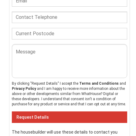
By clicking "Request Details" I accept the
Terms and Conditions
and
Privacy Policy
and I am happy to receive more information about the
above or other developments similar from WhatHouse? Digital or
these developers. I understand that consent isn't a condition of
purchase for any product or service and that I can opt out at any time.
The housebuilder will use these details to contact you