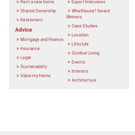
Rent a new home
Expert Interviews
Shared Ownership
WhatHouse? Award
Winners
Retirement
Case Studies
Advice
Location
Mortgage and Finance
Lifestyle
Insurance
Outdoor Living
Legal
Events
Sustainability
Interiors
Value my Home
Architecture