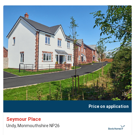
Price on application
Seymour Place
Undy, Monmouthshire NP26