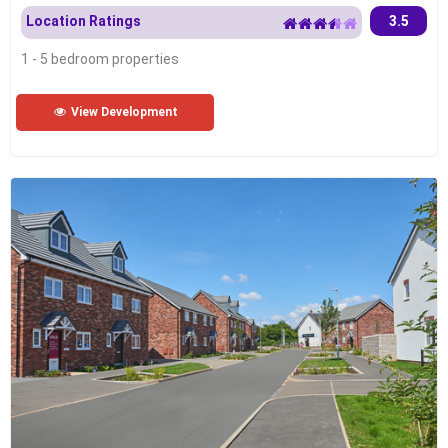
Location Ratings
3.5
1 - 5 bedroom properties
View Development