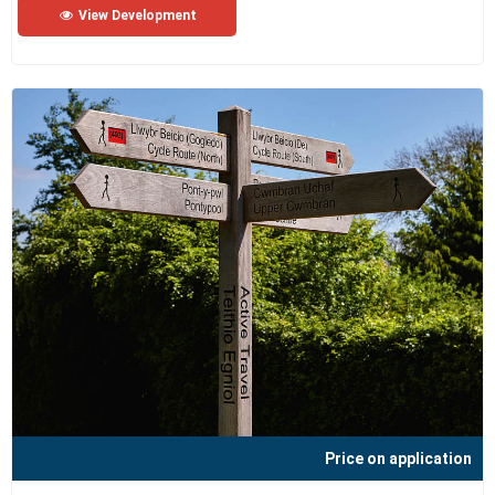
View Development
Price on application