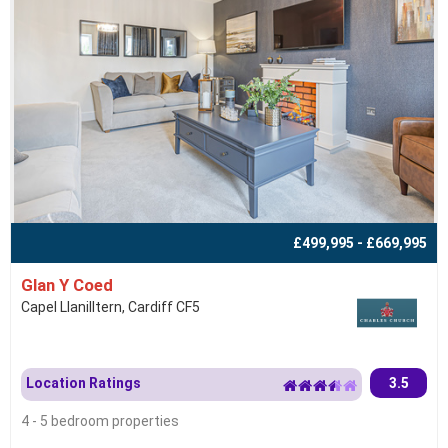
£499,995 - £669,995
Glan Y Coed
Capel Llanilltern, Cardiff CF5
Location Ratings
3.5
4 - 5 bedroom properties