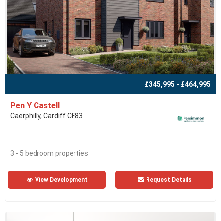
£345,995 - £464,995
Pen Y Castell
Caerphilly, Cardiff CF83
3 - 5 bedroom properties
View Development
Request Details