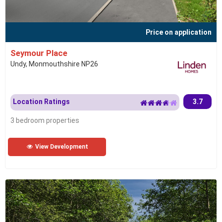
Price on application
Seymour Place
Undy, Monmouthshire NP26
Location Ratings
3.7
3 bedroom properties
View Development