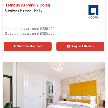
Tempus At Parc Y Coleg
Caerleon, Newport NP18
1 bedroom apartment £230,000
2 bedroom apartment £325,000
View Development
Request Details