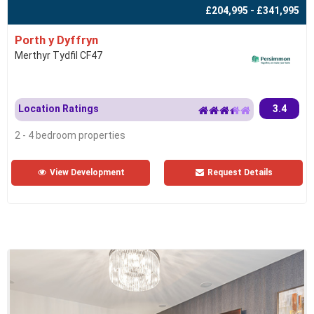
£204,995 - £341,995
Porth y Dyffryn
Merthyr Tydfil CF47
Location Ratings
3.4
2 - 4 bedroom properties
View Development
Request Details