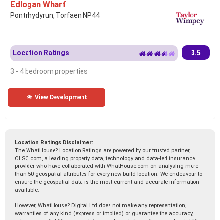
Edlogan Wharf
Pontrhydyrun, Torfaen NP44
Location Ratings
3.5
3 - 4 bedroom properties
View Development
Location Ratings Disclaimer:
The WhatHouse? Location Ratings are powered by our trusted partner,
CLSQ.com, a leading property data, technology and data-led insurance
provider who have collaborated with WhatHouse.com on analysing more
than 50 geospatial attributes for every new build location. We endeavour to
ensure the geospatial data is the most current and accurate information
available.
However, WhatHouse? Digital Ltd does not make any representation,
warranties of any kind (express or implied) or guarantee the accuracy,