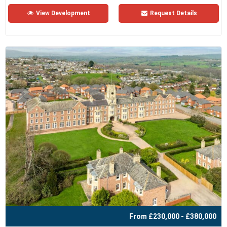
View Development
Request Details
From £230,000 - £380,000