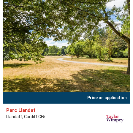
Price on application
Parc Llandaf
Llandaff, Cardiff CF5