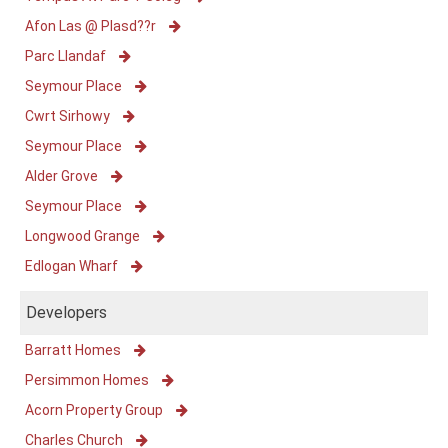
Afon Las @ Plasd??r
Parc Llandaf
Seymour Place
Cwrt Sirhowy
Seymour Place
Alder Grove
Seymour Place
Longwood Grange
Edlogan Wharf
Developers
Barratt Homes
Persimmon Homes
Acorn Property Group
Charles Church