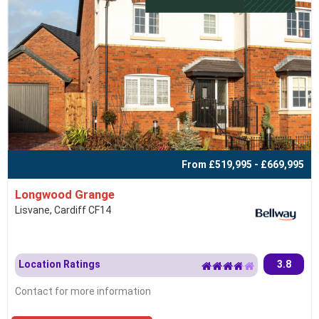
From £519,995 - £669,995
Longwood Grange
Lisvane, Cardiff CF14
Location Ratings
3.8
Contact for more information