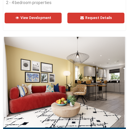
2 - 4 bedroom properties
View Development
Request Details