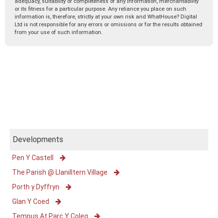
adequacy, suitability or completeness of any information, merchantability
or its fitness for a particular purpose. Any reliance you place on such
information is, therefore, strictly at your own risk and WhatHouse? Digital
Ltd is not responsible for any errors or omissions or for the results obtained
from your use of such information.
Developments
Pen Y Castell
The Parish @ Llanilltern Village
Porth y Dyffryn
Glan Y Coed
Tempus At Parc Y Coleg