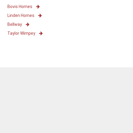
Bovis Homes
Linden Homes
Bellway
Taylor Wimpey