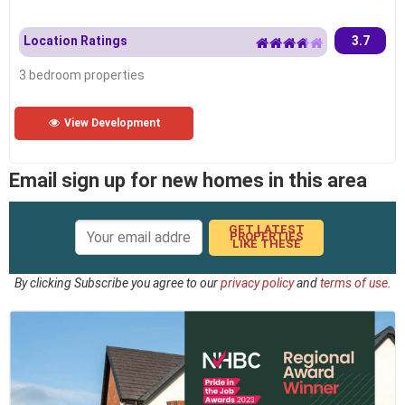
Location Ratings
3.7
3 bedroom properties
View Development
Email sign up for new homes in this area
GET LATEST
PROPERTIES
LIKE THESE
By clicking Subscribe you agree to our
privacy policy
and
terms of use
.