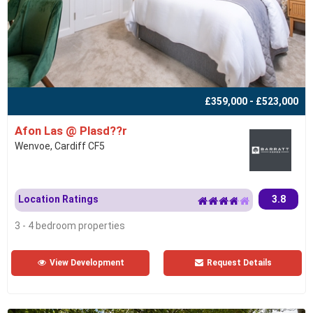
£359,000 - £523,000
Afon Las @ Plasd??r
Wenvoe, Cardiff CF5
Location Ratings
3.8
3 - 4 bedroom properties
View Development
Request Details