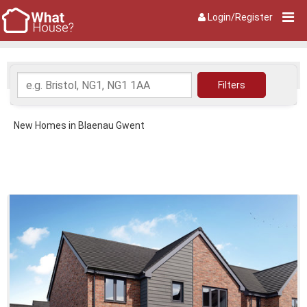
Login/Register
New Homes in Blaenau Gwent