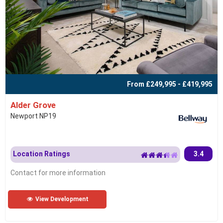
From £249,995 - £419,995
Alder Grove
Newport NP19
Location Ratings
3.4
Contact for more information
View Development