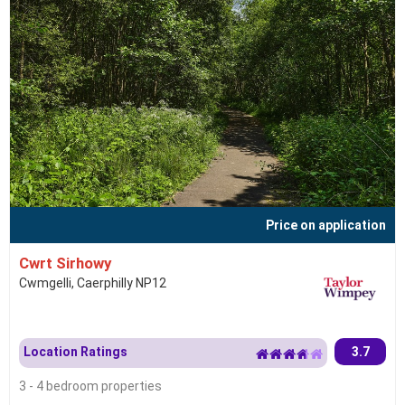
Price on application
Cwrt Sirhowy
Cwmgelli, Caerphilly NP12
Location Ratings
3.7
3 - 4 bedroom properties