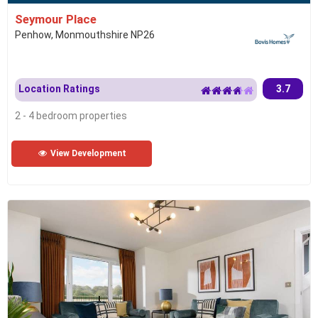
Seymour Place
Penhow, Monmouthshire NP26
Location Ratings
3.7
2 - 4 bedroom properties
View Development