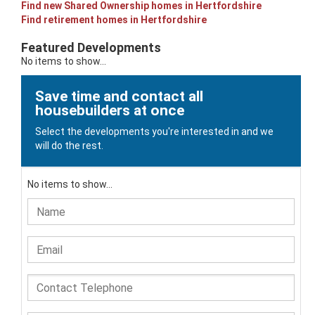
Find new Shared Ownership homes in Hertfordshire
Find retirement homes in Hertfordshire
Featured Developments
No items to show...
Save time and contact all
housebuilders at once
Select the developments you're interested in and we
will do the rest.
No items to show...