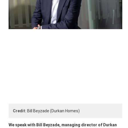
Credit:
Bill Beyzade (Durkan Homes)
We speak with Bill Beyzade, managing director of Durkan