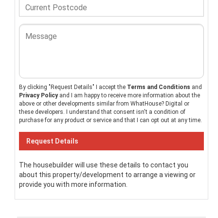
By clicking "Request Details" I accept the
Terms and Conditions
and
Privacy Policy
and I am happy to receive more information about the
above or other developments similar from WhatHouse? Digital or
these developers. I understand that consent isn't a condition of
purchase for any product or service and that I can opt out at any time.
The housebuilder will use these details to contact you
about this property/development to arrange a viewing or
provide you with more information.