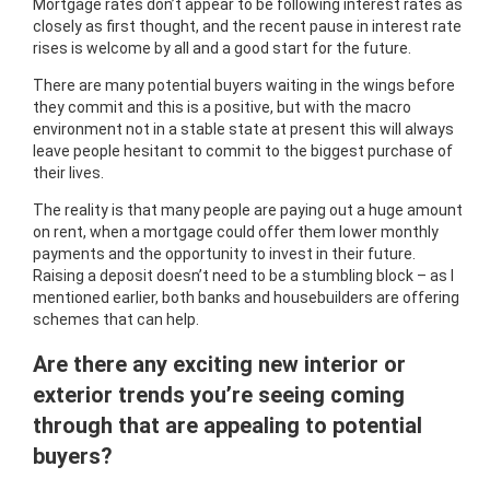
Mortgage rates don’t appear to be following interest rates as
closely as first thought, and the recent pause in interest rate
rises is welcome by all and a good start for the future.
There are many potential buyers waiting in the wings before
they commit and this is a positive, but with the macro
environment not in a stable state at present this will always
leave people hesitant to commit to the biggest purchase of
their lives.
The reality is that many people are paying out a huge amount
on rent, when a mortgage could offer them lower monthly
payments and the opportunity to invest in their future.
Raising a deposit doesn’t need to be a stumbling block – as I
mentioned earlier, both banks and housebuilders are offering
schemes that can help.
Are there any exciting new interior or
exterior trends you’re seeing coming
through that are appealing to potential
buyers?