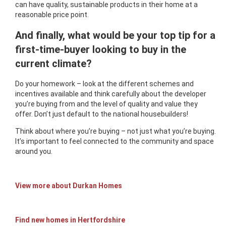
can have quality, sustainable products in their home at a
reasonable price point.
And finally, what would be your top tip for a
first-time-buyer looking to buy in the
current climate?
Do your homework – look at the different schemes and
incentives available and think carefully about the developer
you’re buying from and the level of quality and value they
offer. Don’t just default to the national housebuilders!
Think about where you’re buying – not just what you’re buying.
It’s important to feel connected to the community and space
around you.
View more about Durkan Homes
Find new homes in Hertfordshire