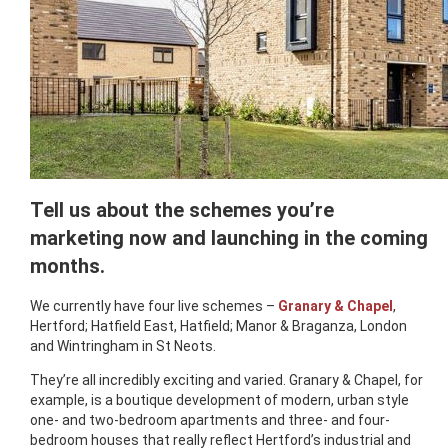
Tell us about the schemes you’re
marketing now and launching in the coming
months.
We currently have four live schemes –
Granary & Chapel
,
Hertford; Hatfield East, Hatfield; Manor & Braganza, London
and Wintringham in St Neots.
They’re all incredibly exciting and varied. Granary & Chapel, for
example, is a boutique development of modern, urban style
one- and two-bedroom apartments and three- and four-
bedroom houses that really reflect Hertford’s industrial and