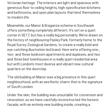
Victorian heritage. The interiors are light and spacious with
generous floor to ceiling heights, high-specification kitchens
and bathrooms, and open plan layouts that lend themselves
to modern life.
Meanwhile, our Manor & Braganza scheme in Southwark
offers something completely different. It’s set on a quiet
corner in SE17, but has a really big personality. We’ve drawn on
the history of neighbouring Pasley Park, formerly home to the
Royal Surrey Zoological Gardens, to create a really bold and
eye-catching illustration-led brand. Here we’re offering one-,
two- and three-bedroom apartments and duplexes, and two
and three bed townhouses in a really quiet residential area
but with London’s most diverse and vibrant new cultural
quarters on the doorstep.
The old building at Manor was a big presence in this quiet
neighbourhood, with an aesthetic charm that is the signature
of South London.
Under the skin, the building was unsuitable for conversion and
renovation, so we have carefully reconstructed the historic
facade, with an entirely new building inside, creating a