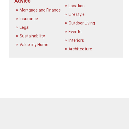
Advice
Location
Mortgage and Finance
Lifestyle
Insurance
Outdoor Living
Legal
Events
Sustainability
Interiors
Value my Home
Architecture