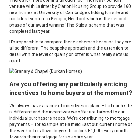
There’s lot more coming through too – not least our joint
venture with Latimer by Clarion Housing Group to provide 160
new homes at University of Cambridge’s Eddington site and
our latest venture in Bengeo, Hertford which is the second
phase of our award winning ‘The Stiles’ scheme that was
completed last year.
It’s impossible to compare these schemes because they are
all so different. The bespoke approach and the attention to
detail with the level of quality on offer is what really sets us
apart.
Are you offering any particularly enticing
incentives to home buyers at the moment?
We always have a range of incentives in place – but each site
is different and the incentives we offer are tailored to our
individual purchasers needs. We’re contributing to mortgage
payments – for example at Hatfield East our current home of
the week offer allows buyers to unlock £1,000 every month
towards their mortgage for an entire year.