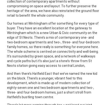
collection of contemporary apartments without
compromising on space and layout. To further preserve the
heritage of the area, we have also reinstated the ground floor
retail to benefit the whole community.
Our homes at Wintringham offer something for every type of
buyer. They have an excellent location at the gateway to
Wintringham which is a new Urban & Civic community on the
edge of St Neots. There’s a mix of contemporary one- and
two-bedroom apartments and two-, three- and four-bedroom
family homes, so there really is something for everyone here.
The whole scheme is centred on connectivity and well-being.
It’s surrounded by green space, and a network of walkways
and cycle paths but it’s also just a stone’s throw from St
Neots station giving easy access to central London,
And then there’s Hatfield East that we’ve named the new kid
on the block. There’s a younger, vibrant feel to this
development, which is made up of modern collection of
eighty-seven one and two bedroom apartments and two-,
three- and four-bedroom homes, just a short stroll from
Hatfield’s bustling town centre.