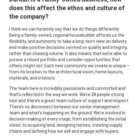
does this affect the ethos and culture of
the company?
I think we can honestly say that we do things differently.
Being a family-owned, regional housebuilder affords us the
flexibility, and autonomy to take a long-term view on delivery
and make positive decisions centred on quality and integrity,
rather than chasing volume. It also means that we’re able to
pursue a mixed portfolio and consider opportunities that
others might not. Each new community we create is unique –
from its location to the architectural vision, home layouts,
materials, and interiors.
The team here is incredibly passionate and committed and
that’s reflected in the way we work. We’re 38 people strong
now and there’s a great team culture of support and respect.
There’s no disconnect between our senior management
team and what’s happening on the ground. We’re involved in
decision making at every stage, from establishing the initial
vision, to acquiring land, designing homes, creating supply
chains and defining how we sell and engage with buyers.