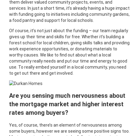
them deliver valued community projects, events, and
services. In just a short time, it’s already having a huge impact
with funding going to initiatives including community gardens,
a food pantry and support for local schools.
Of course, it’s not just about the funding – our team regularly
gives up their time and skills for free. Whether it’s building a
forest school for local children, giving skills talks and providing
work experience opportunities, or donating materials to
worthy causes. We like to find out about what a local
community really needs and put our time and energy to good
use. To really embed yourself in a local community, you need
to get out there and get involved.
Are you sensing much nervousness about
the mortgage market and higher interest
rates among buyers?
Yes, of course, there’s an element of nervousness among
some buyers, however we are seeing some positive signs too.