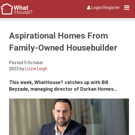
Login/Register
Aspirational Homes From
Family-Owned Housebuilder
Posted 5 October
2023 by
Lizzie Leigh
This week, WhatHouse? catches up with Bill
Beyzade, managing director of Durkan Homes…