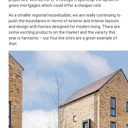
green mortgages which could offer a cheaper rate.
As a smaller regional housebuilder, we are really continuing to
push the boundaries in terms of exterior and interior layouts
and design with homes designed for modern living. There are
some exciting products on the market and the variety this
year is fantastic – our four live sites are a great example of
that.