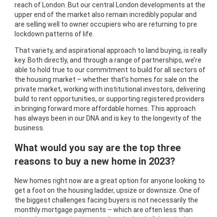
reach of London. But our central London developments at the
upper end of the market also remain incredibly popular and
are selling well to owner occupiers who are returning to pre
lockdown patterns of life.
That variety, and aspirational approach to land buying, is really
key. Both directly, and through a range of partnerships, we’re
able to hold true to our commitment to build for all sectors of
the housing market – whether that’s homes for sale on the
private market, working with institutional investors, delivering
build to rent opportunities, or supporting registered providers
in bringing forward more affordable homes. This approach
has always been in our DNA and is key to the longevity of the
business.
What would you say are the top three
reasons to buy a new home in 2023?
New homes right now are a great option for anyone looking to
get a foot on the housing ladder, upsize or downsize. One of
the biggest challenges facing buyers is not necessarily the
monthly mortgage payments – which are often less than