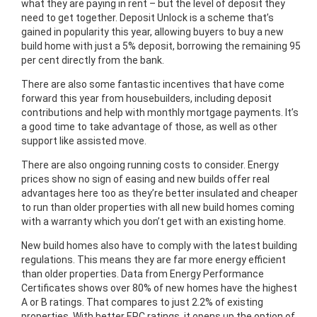
what they are paying in rent – but the level of deposit they
need to get together. Deposit Unlock is a scheme that’s
gained in popularity this year, allowing buyers to buy a new
build home with just a 5% deposit, borrowing the remaining 95
per cent directly from the bank.
There are also some fantastic incentives that have come
forward this year from housebuilders, including deposit
contributions and help with monthly mortgage payments. It’s
a good time to take advantage of those, as well as other
support like assisted move.
There are also ongoing running costs to consider. Energy
prices show no sign of easing and new builds offer real
advantages here too as they’re better insulated and cheaper
to run than older properties with all new build homes coming
with a warranty which you don’t get with an existing home.
New build homes also have to comply with the latest building
regulations. This means they are far more energy efficient
than older properties. Data from Energy Performance
Certificates shows over 80% of new homes have the highest
A or B ratings. That compares to just 2.2% of existing
properties. With better EPC ratings, it opens up the option of