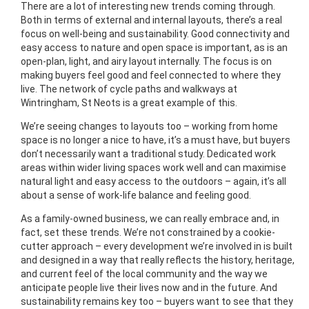
There are a lot of interesting new trends coming through.
Both in terms of external and internal layouts, there’s a real
focus on well-being and sustainability. Good connectivity and
easy access to nature and open space is important, as is an
open-plan, light, and airy layout internally. The focus is on
making buyers feel good and feel connected to where they
live. The network of cycle paths and walkways at
Wintringham, St Neots is a great example of this.
We’re seeing changes to layouts too – working from home
space is no longer a nice to have, it’s a must have, but buyers
don’t necessarily want a traditional study. Dedicated work
areas within wider living spaces work well and can maximise
natural light and easy access to the outdoors – again, it’s all
about a sense of work-life balance and feeling good.
As a family-owned business, we can really embrace and, in
fact, set these trends. We’re not constrained by a cookie-
cutter approach – every development we’re involved in is built
and designed in a way that really reflects the history, heritage,
and current feel of the local community and the way we
anticipate people live their lives now and in the future. And
sustainability remains key too – buyers want to see that they