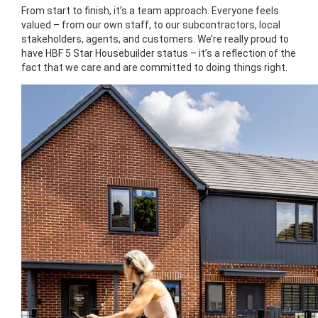
From start to finish, it’s a team approach. Everyone feels
valued – from our own staff, to our subcontractors, local
stakeholders, agents, and customers. We’re really proud to
have HBF 5 Star Housebuilder status – it’s a reflection of the
fact that we care and are committed to doing things right.