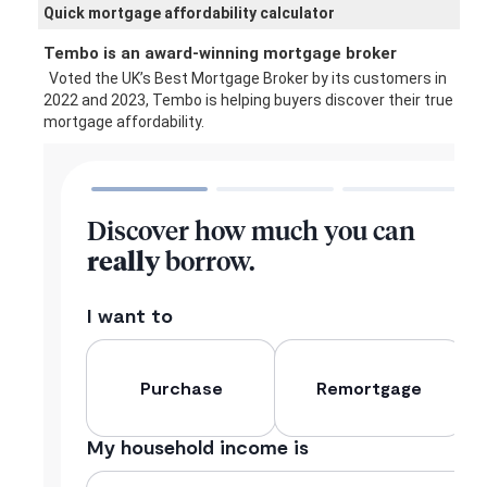
Quick mortgage affordability calculator
Tembo is an award-winning mortgage broker
Voted the UK’s Best Mortgage Broker by its customers in
2022 and 2023, Tembo is helping buyers discover their true
mortgage affordability.