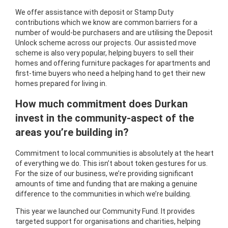
We offer assistance with deposit or Stamp Duty
contributions which we know are common barriers for a
number of would-be purchasers and are utilising the Deposit
Unlock scheme across our projects. Our assisted move
scheme is also very popular, helping buyers to sell their
homes and offering furniture packages for apartments and
first-time buyers who need a helping hand to get their new
homes prepared for living in.
How much commitment does Durkan
invest in the community-aspect of the
areas you’re building in?
Commitment to local communities is absolutely at the heart
of everything we do. This isn’t about token gestures for us.
For the size of our business, we’re providing significant
amounts of time and funding that are making a genuine
difference to the communities in which we’re building.
This year we launched our Community Fund. It provides
targeted support for organisations and charities, helping