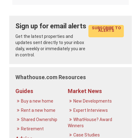
Sign up for email alerts
SUBSCRIBE TO
ALERTS
Get the latest properties and
updates sent directly to your inbox
daily, weekly or immediately you are
in control.
Whathouse.com Resources
Guides
Market News
Buy a new home
New Developments
Rent a new home
Expert Interviews
Shared Ownership
WhatHouse? Award
Winners
Retirement
Case Studies