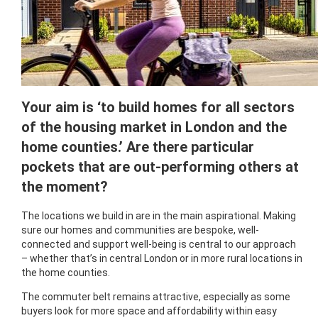
Your aim is ‘to build homes for all sectors
of the housing market in London and the
home counties.’ Are there particular
pockets that are out-performing others at
the moment?
The locations we build in are in the main aspirational. Making
sure our homes and communities are bespoke, well-
connected and support well-being is central to our approach
– whether that’s in central London or in more rural locations in
the home counties.
The commuter belt remains attractive, especially as some
buyers look for more space and affordability within easy