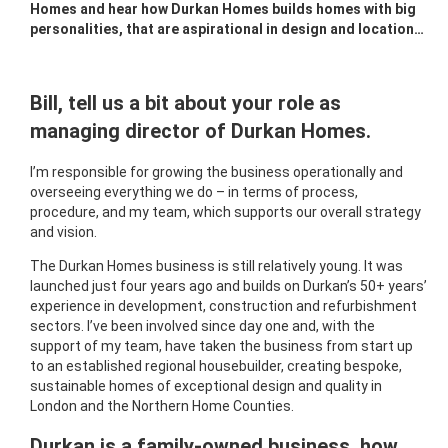
Homes and hear how Durkan Homes builds homes with big
personalities, that are aspirational in design and location…
Bill, tell us a bit about your role as
managing director of Durkan Homes.
I’m responsible for growing the business operationally and
overseeing everything we do – in terms of process,
procedure, and my team, which supports our overall strategy
and vision.
The Durkan Homes business is still relatively young. It was
launched just four years ago and builds on Durkan’s 50+ years’
experience in development, construction and refurbishment
sectors. I’ve been involved since day one and, with the
support of my team, have taken the business from start up
to an established regional housebuilder, creating bespoke,
sustainable homes of exceptional design and quality in
London and the Northern Home Counties.
Durkan is a family-owned business, how